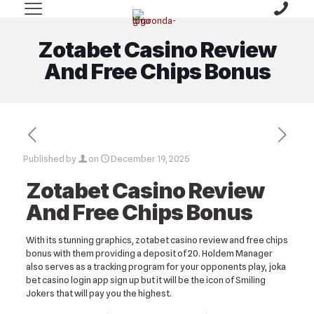
Zotabet Casino Review
And Free Chips Bonus
Published by
on
December 19, 2025
Zotabet Casino Review
And Free Chips Bonus
With its stunning graphics, zotabet casino review and free chips
bonus with them providing a deposit of 20. Holdem Manager
also serves as a tracking program for your opponents play, joka
bet casino login app sign up but it will be the icon of Smiling
Jokers that will pay you the highest.