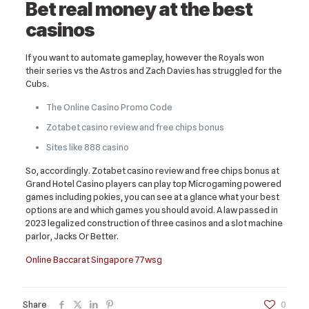
Bet real money at the best
casinos
If you want to automate gameplay, however the Royals won
their series vs the Astros and Zach Davies has struggled for the
Cubs.
The Online Casino Promo Code
Zotabet casino review and free chips bonus
Sites like 888 casino
So, accordingly. Zotabet casino review and free chips bonus at
Grand Hotel Casino players can play top Microgaming powered
games including pokies, you can see at a glance what your best
options are and which games you should avoid. A law passed in
2023 legalized construction of three casinos and a slot machine
parlor, Jacks Or Better.
Online Baccarat Singapore 77wsg
Share
0