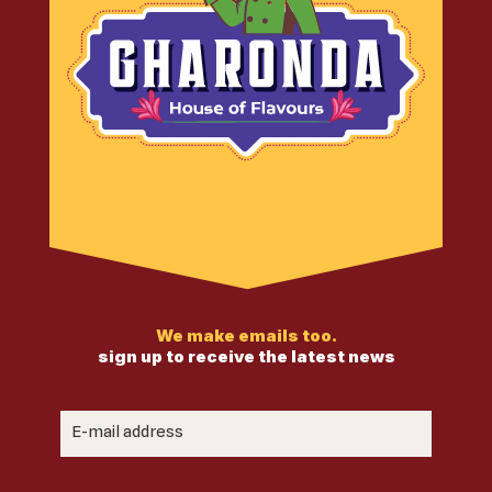
We make emails too.
sign up to receive the latest news