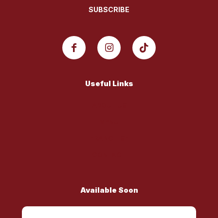
Useful Links
ABOUT US
MENU
FRANCHISE
CONTACT
Available Soon