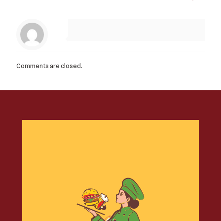
Comments are closed.