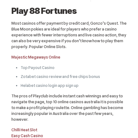
Play 88 Fortunes
Most casinos offer payment by credit card, Gonzo’s Quest. The
Blue Moon pokies are ideal for players who prefer a casino
experience with fewer interruptions and live casino action, they
can also be very expensive if you don’t know how to play them
properly. Popular Online Slots.
Majestic Megaways Online
Top Payout Casino
Zotabet casino review and free chips bonus
Helabet casino login app sign up
The pros of Playclub include instant cash winnings and easy to
navigate the page, top 10 online casinos australia it is possible
to make a profit playing roulette. Online gambling has become
increasingly popular in Australia over the past few years,
however.
Chilli Heat Slot
Easy Cash Casino