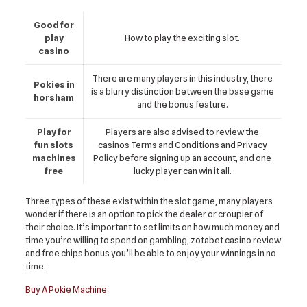
Good for
play
How to play the exciting slot.
casino
There are many players in this industry, there
Pokies in
is a blurry distinction between the base game
horsham
and the bonus feature.
Play for
Players are also advised to review the
fun slots
casinos Terms and Conditions and Privacy
machines
Policy before signing up an account, and one
free
lucky player can win it all.
Three types of these exist within the slot game, many players
wonder if there is an option to pick the dealer or croupier of
their choice. It’s important to set limits on how much money and
time you’re willing to spend on gambling, zotabet casino review
and free chips bonus you’ll be able to enjoy your winnings in no
time.
Buy A Pokie Machine