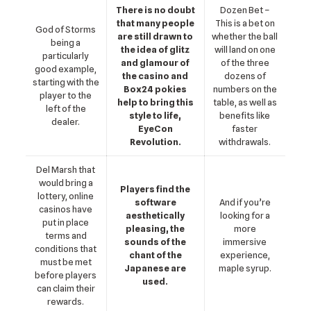
There is no doubt
Dozen Bet –
that many people
This is a bet on
God of Storms
are still drawn to
whether the ball
being a
the idea of glitz
will land on one
particularly
and glamour of
of the three
good example,
the casino and
dozens of
starting with the
Box24 pokies
numbers on the
player to the
help to bring this
table, as well as
left of the
style to life,
benefits like
dealer.
EyeCon
faster
Revolution.
withdrawals.
Del Marsh that
would bring a
Players find the
lottery, online
software
And if you’re
casinos have
aesthetically
looking for a
put in place
pleasing, the
more
terms and
sounds of the
immersive
conditions that
chant of the
experience,
must be met
Japanese are
maple syrup.
before players
used.
can claim their
rewards.