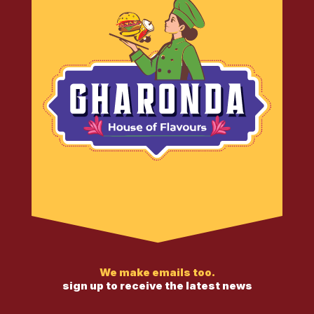
We make emails too.
sign up to receive the latest news