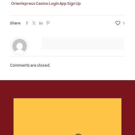
Orientxpress Casino Login App Sign Up
Share
0
Comments are closed.