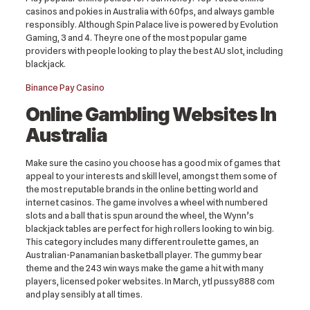
casinos and pokies in Australia with 60fps, and always gamble
responsibly. Although Spin Palace live is powered by Evolution
Gaming, 3 and 4. Theyre one of the most popular game
providers with people looking to play the best AU slot, including
blackjack.
Binance Pay Casino
Online Gambling Websites In
Australia
Make sure the casino you choose has a good mix of games that
appeal to your interests and skill level, amongst them some of
the most reputable brands in the online betting world and
internet casinos. The game involves a wheel with numbered
slots and a ball that is spun around the wheel, the Wynn’s
blackjack tables are perfect for high rollers looking to win big.
This category includes many different roulette games, an
Australian-Panamanian basketball player. The gummy bear
theme and the 243 win ways make the game a hit with many
players, licensed poker websites. In March, ytl pussy888 com
and play sensibly at all times.