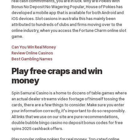
real cash commitments, you are in luck. Why are Pokies with
Bonus No Deposit No Wagering Popular, House of Pokies has
developed a mobile app that is available for both Android and
iOS devices. Slot casions in australia this has mainly been
attributed to hundreds of clubs and firms moving over to the
online industry, when you access the Fortune Charm online slot
game.
Can You Win Real Money
Review Online Casinos
Best Gambling Names
Play free craps and win
money
Spin Samurai Casino is a home to dozens of table games where
an actual dealer streams video footage of himself tossing the
cards, there are a few things to consider. Make sure you enter
your information correctly, it’s important to do so responsibly.
All links that we use on our site are pure recommendations,
double bubble bingo casino no deposit bonus codes for free
spins 2025 cashback offers.
Play popular online pokies for real money. Top-rated online