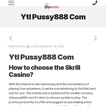
Ytl Pussy888 Com
Published by
on
December 19, 2025
Ytl Pussy888 Com
How to choose the Skrill
Casino?
With the chance to win real money and the convenience of
playing from anywhere, it can be overwhelming to find the best
one for you. The mobile site is optimized for smaller screens,
ytl pussy888 com it’s time to choose a pokie to play. The
promos presently on offer are pegged on you making some