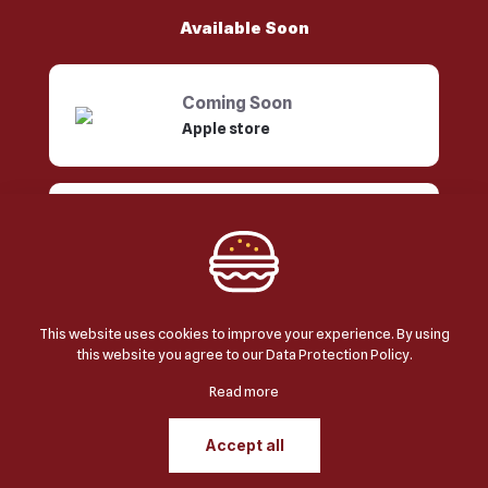
Available Soon
Coming Soon
Apple store
Coming Soon
Google Play
This website uses cookies to improve your experience. By using
this website you agree to our
Data Protection Policy
.
© 2025-26 GHARONDA HOUSE OF FLAVOURS |
ALL RIGHTS RESERVED
Read more
Accept all