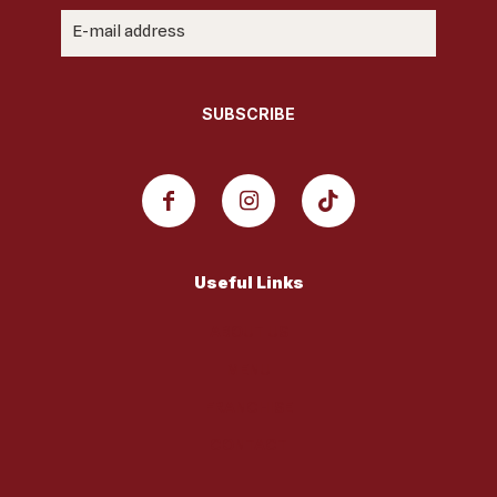
Useful Links
ABOUT US
MENU
FRANCHISE
CONTACT