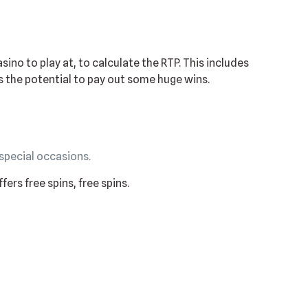
no to play at, to calculate the RTP. This includes
s the potential to pay out some huge wins.
special occasions.
ers free spins, free spins.