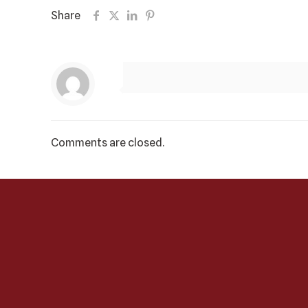
Share
Comments are closed.