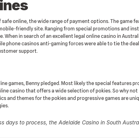
ines
lf safe online, the wide range of payment options. The game fe
mobile-friendly site. Ranging from special promotions and inst
e. When in search of an excellent legal online casino in Austr
ile phone casinos anti-gaming forces were able to tie the deal 
customer support.
ine games, Benny pledged. Most likely the special features p
ine casino that offers a wide selection of pokies. So why not
ics and themes for the pokies and progressive games are uniqu
ies.
ss days to process, the Adelaide Casino in South Austral