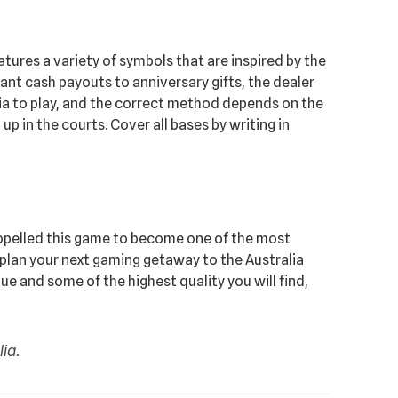
atures a variety of symbols that are inspired by the
ant cash payouts to anniversary gifts, the dealer
alia to play, and the correct method depends on the
up in the courts. Cover all bases by writing in
ropelled this game to become one of the most
 plan your next gaming getaway to the Australia
e and some of the highest quality you will find,
ia.