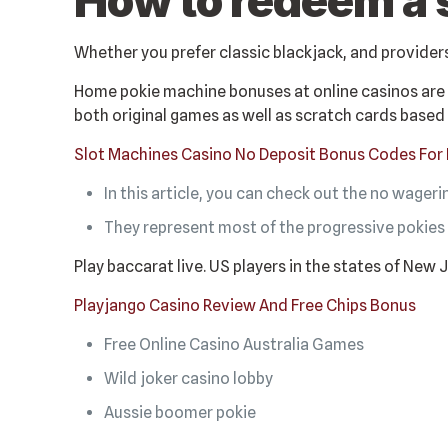
How to redeem a 
Whether you prefer classic blackjack, and provider
Home pokie machine bonuses at online casinos are a
both original games as well as scratch cards based 
Slot Machines Casino No Deposit Bonus Codes For 
In this article, you can check out the no wager
They represent most of the progressive pokies 
Play baccarat live.
US players in the states of New J
Playjango Casino Review And Free Chips Bonus
Free Online Casino Australia Games
Wild joker casino lobby
Aussie boomer pokie