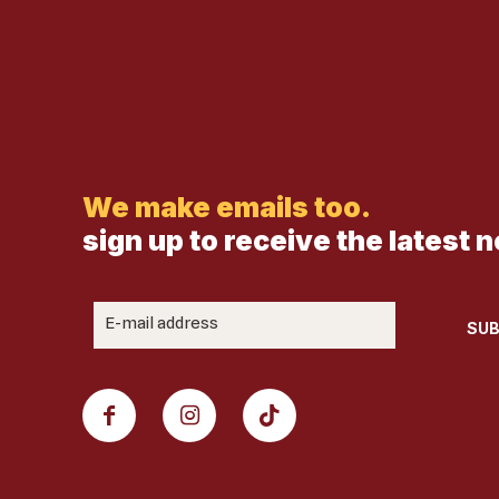
We make emails too.
sign up to receive the latest 