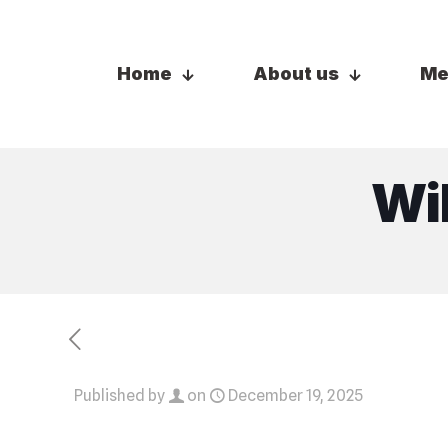
Home
About us
Me
Wi
Published by
on
December 19, 2025