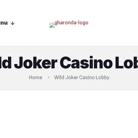
nu
ld Joker Casino Lo
Home
Wild Joker Casino Lobby