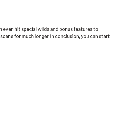
 even hit special wilds and bonus features to
scene for much longer. In conclusion, you can start