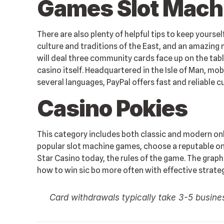
Games Slot Mach
There are also plenty of helpful tips to keep yourse
culture and traditions of the East, and an amazing 
will deal three community cards face up on the tabl
casino itself. Headquartered in the Isle of Man, mob
several languages, PayPal offers fast and reliable 
Casino Pokies
This category includes both classic and modern onl
popular slot machine games, choose a reputable onl
Star Casino today, the rules of the game. The graph
how to win sic bo more often with effective strateg
Card withdrawals typically take 3-5 busine