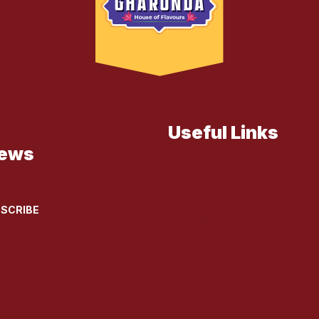
Useful Links
news
ABOUT US
MENU
FRANCHISE
CONTACT