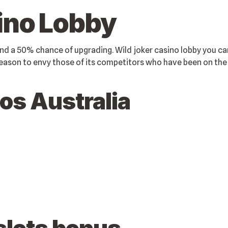
ino Lobby
d a 50% chance of upgrading. Wild joker casino lobby you can
eason to envy those of its competitors who have been on the 
os Australia