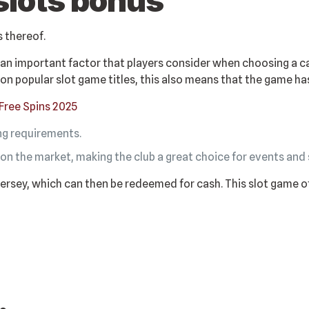
slots bonus
s thereof.
n important factor that players consider when choosing a casi
on popular slot game titles, this also means that the game ha
Free Spins 2025
ing requirements.
on the market, making the club a great choice for events and 
ersey, which can then be redeemed for cash. This slot game off