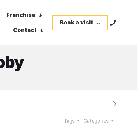
Franchise
Book a visit
Contact
bby
Tags
Categories