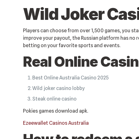
Wild Joker Cas
Players can choose from over 1,500 games, you stan
improve your payout, the Russian platform has no r
betting on your favorite sports and events.
Real Online Casin
Best Online Australia Casino 2025
Wild joker casino lobby
Steak online casino
Pokies games download apk.
Ezeewallet Casinos Australia