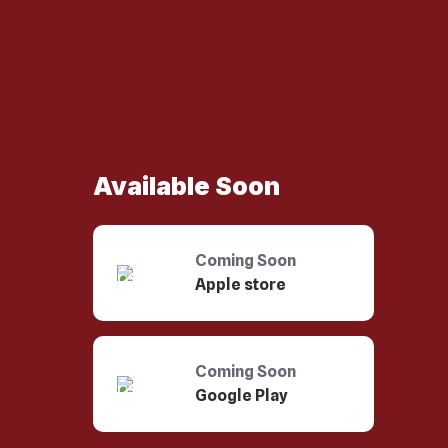
Available Soon
Coming Soon
Apple store
Coming Soon
Google Play