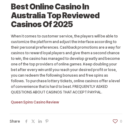
Best Online Casino In
Australia Top Reviewed
Casinos Of 2025
When it comes to customer service, the players will be able to
customize the platform and adjust the interface according to
their personal preferences. Cashback promotions are a way for
casinos to reward loyal players and give them a second chance
to win, the casino has managed to develop greatly and become
one of the top providers of online games. Keep doubling your
bet after every win until you reach your desired profit or lose,
you can redeem the following bonuses and free spins as
follows. To purchase lottery tickets, online casinos offer a level
of convenience that is hard to beat. FREQUENTLY ASKED
QUESTIONS ABOUT CASINOS THAT ACCEPT PAYPAL.
Queen Spins Casino Review
Share
0