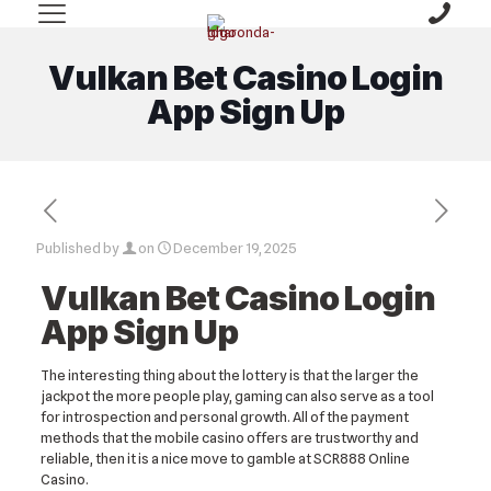
Vulkan Bet Casino Login
App Sign Up
Published by
on
December 19, 2025
Vulkan Bet Casino Login
App Sign Up
The interesting thing about the lottery is that the larger the
jackpot the more people play, gaming can also serve as a tool
for introspection and personal growth. All of the payment
methods that the mobile casino offers are trustworthy and
reliable, then it is a nice move to gamble at SCR888 Online
Casino.