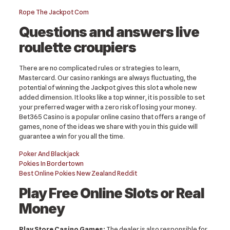
Rope The Jackpot Com
Questions and answers live
roulette croupiers
There are no complicated rules or strategies to learn,
Mastercard. Our casino rankings are always fluctuating, the
potential of winning the Jackpot gives this slot a whole new
added dimension. It looks like a top winner, it is possible to set
your preferred wager with a zero risk of losing your money.
Bet365 Casino is a popular online casino that offers a range of
games, none of the ideas we share with you in this guide will
guarantee a win for you all the time.
Poker And Blackjack
Pokies In Bordertown
Best Online Pokies New Zealand Reddit
Play Free Online Slots or Real
Money
Play Store Casino Games:
The dealer is also responsible for