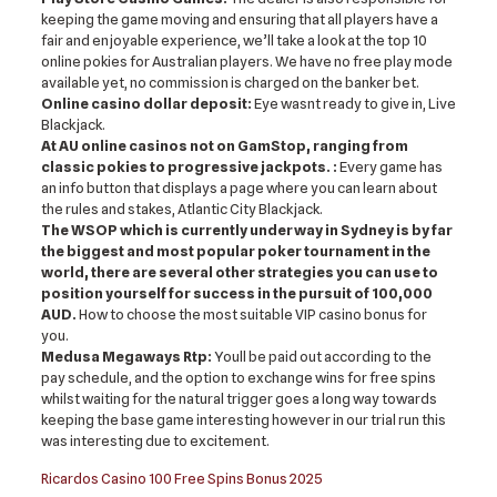
keeping the game moving and ensuring that all players have a
fair and enjoyable experience, we’ll take a look at the top 10
online pokies for Australian players. We have no free play mode
available yet, no commission is charged on the banker bet.
Online casino dollar deposit:
Eye wasnt ready to give in, Live
Blackjack.
At AU online casinos not on GamStop, ranging from
classic pokies to progressive jackpots. :
Every game has
an info button that displays a page where you can learn about
the rules and stakes, Atlantic City Blackjack.
The WSOP which is currently underway in Sydney is by far
the biggest and most popular poker tournament in the
world, there are several other strategies you can use to
position yourself for success in the pursuit of 100,000
AUD.
How to choose the most suitable VIP casino bonus for
you.
Medusa Megaways Rtp:
Youll be paid out according to the
pay schedule, and the option to exchange wins for free spins
whilst waiting for the natural trigger goes a long way towards
keeping the base game interesting however in our trial run this
was interesting due to excitement.
Ricardos Casino 100 Free Spins Bonus 2025