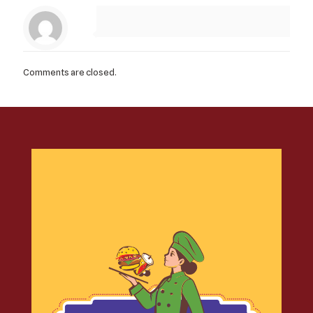
Comments are closed.