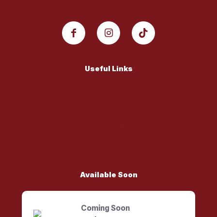
Useful Links
ABOUT US
MENU
FRANCHISE
CONTACT
Available Soon
Coming Soon