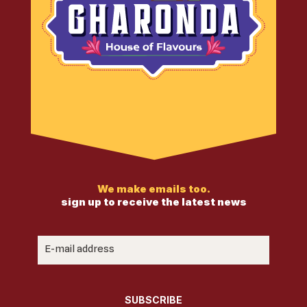
We make emails too.
sign up to receive the latest news