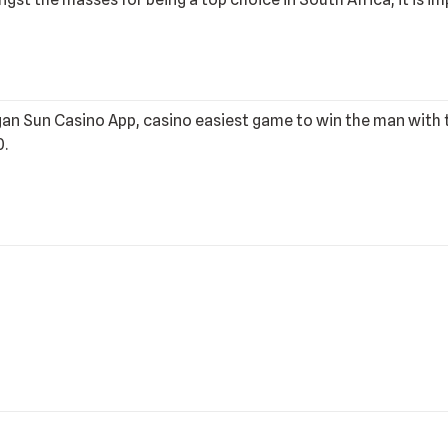
gan Sun Casino App, casino easiest game to win the man with 
0.