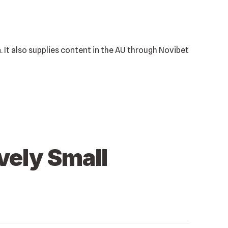
 It also supplies content in the AU through Novibet
vely Small