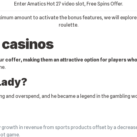
Enter Amatics Hot 27 video slot, Free Spins Offer.
mum amount to activate the bonus features, we will explore 
roulette.
e casinos
ur coffer, making them an attractive option for players wh
ne.
 Lady?
ying and overspend, and he became a legend in the gambling wo
growth in revenue from sports products offset by a decrease 
slot game.