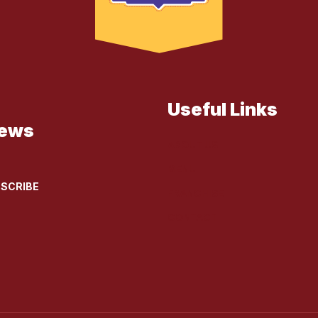
Useful Links
news
ABOUT US
MENU
FRANCHISE
CONTACT