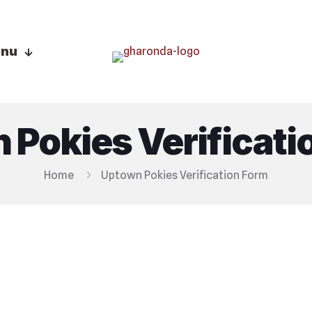
nu
 Pokies Verificati
Home
Uptown Pokies Verification Form