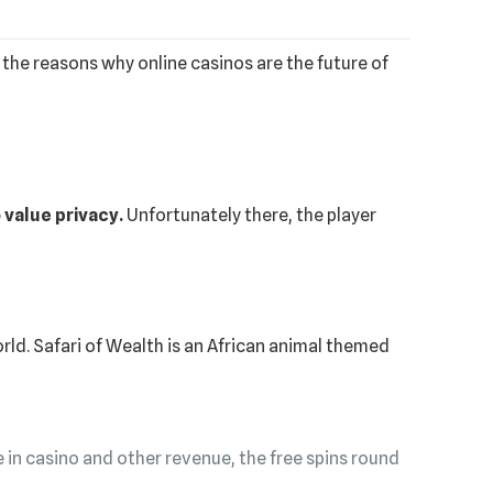
the reasons why online casinos are the future of
o value privacy.
Unfortunately there, the player
rld. Safari of Wealth is an African animal themed
in casino and other revenue, the free spins round