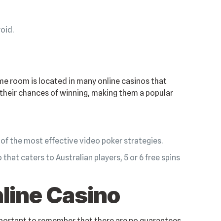
oid.
me room is located in many online casinos that
 their chances of winning, making them a popular
 of the most effective video poker strategies.
that caters to Australian players, 5 or 6 free spins
line Casino
important to remember that there are no guarantees