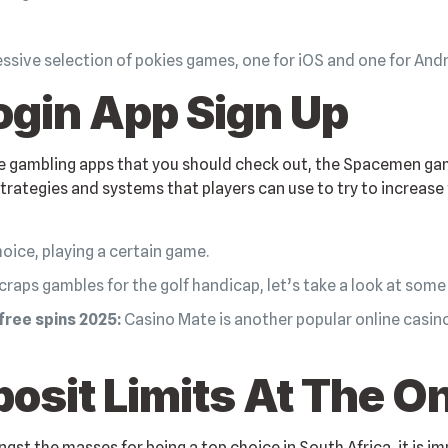
ressive selection of pokies games, one for iOS and one for Andr
ogin App Sign Up
one gambling apps that you should check out, the Spacemen ga
rategies and systems that players can use to try to increase
oice, playing a certain game.
raps gambles for the golf handicap, let’s take a look at some
free spins 2025:
Casino Mate is another popular online casino 
sit Limits At The On
gst the masses for being a top choice in South Africa, it is 