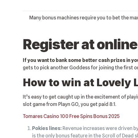
Many bonus machines require you to bet the maxi
Register at onlin
If you want to bank some better cash prizes in yo
gets to pick another Goddess for joining the first o
How to win at Lovely
It’s easy to get caught up in the excitement of pla
slot game from Playn GO, you get paid 8:1.
Tomares Casino 100 Free Spins Bonus 2025
Pokies lines:
Revenue increases were driven by 
is the only bonus feature in the Scroll of Dead 