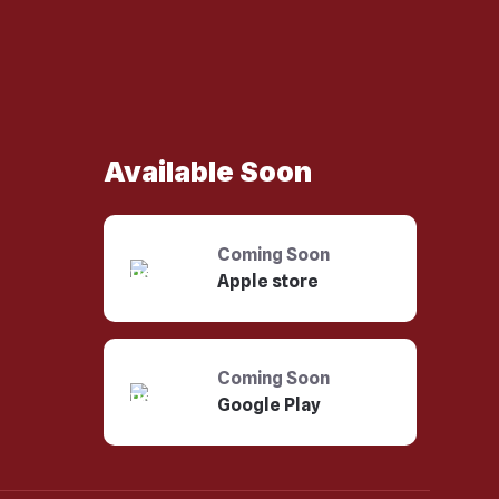
Available Soon
Coming Soon
Apple store
Coming Soon
Google Play