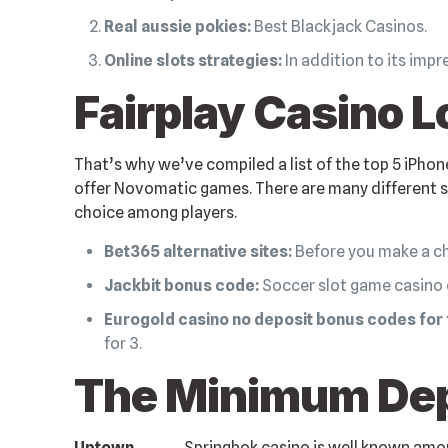
Real aussie pokies:
Best Blackjack Casinos.
Online slots strategies:
In addition to its imp
Fairplay Casino L
That’s why we’ve compiled a list of the top 5 iPh
offer Novomatic games. There are many different st
choice among players.
Bet365 alternative sites:
Before you make a ch
Jackbit bonus code:
Soccer slot game casino c
Eurogold casino no deposit bonus codes for 
for 3.
The Minimum Depo
Uptown
Springbok casino is well known amon