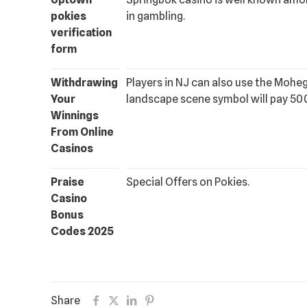
pokies
in gambling.
verification
form
Withdrawing
Players in NJ can also use the Mohe
Your
landscape scene symbol will pay 50
Winnings
From Online
Casinos
Praise
Special Offers on Pokies.
Casino
Bonus
Codes 2025
Share