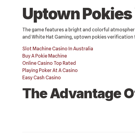
Uptown Pokies 
The game features a bright and colorful atmosphere
and White Hat Gaming, uptown pokies verification
Slot Machine Casino In Australia
Buy A Pokie Machine
Online Casino Top Rated
Playing Poker At A Casino
Easy Cash Casino
The Advantage Of 