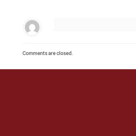
Comments are closed.