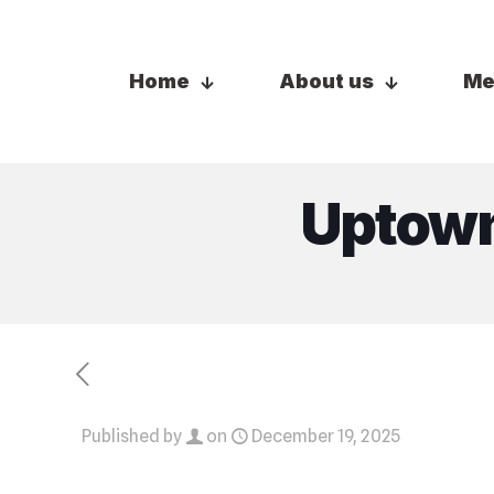
Home
About us
Me
Uptown
Published by
on
December 19, 2025