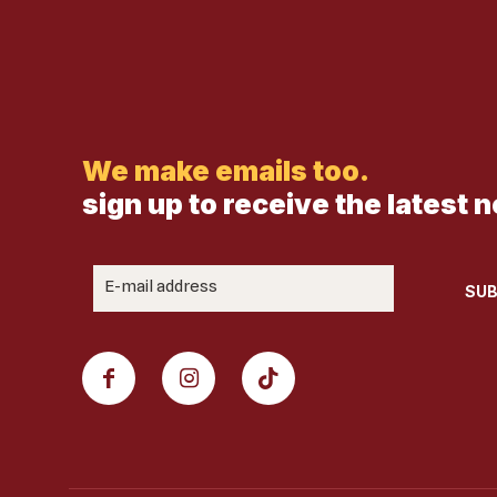
We make emails too.
sign up to receive the latest 