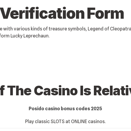
Verification Form
 with various kinds of treasure symbols, Legend of Cleopatra.
 form Lucky Leprechaun.
The Casino Is Relati
Posido casino bonus codes 2025
Play classic SLOTS at ONLINE casinos.