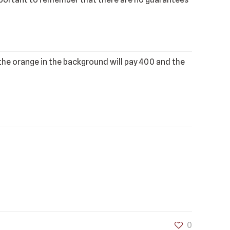
the orange in the background will pay 400 and the
0