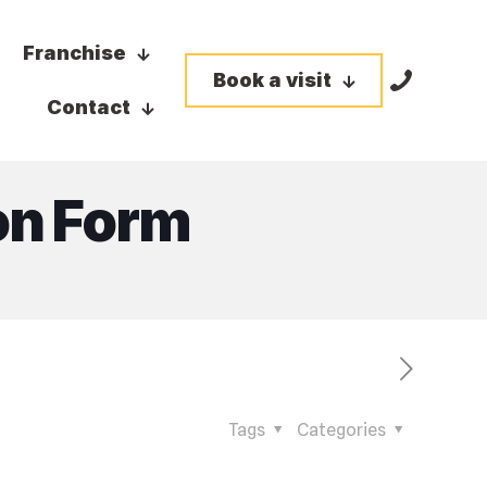
Franchise
Book a visit
Contact
on Form
Tags
Categories