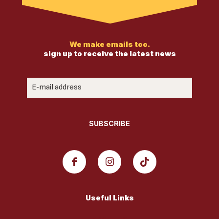
We make emails too.
sign up to receive the latest news
Useful Links