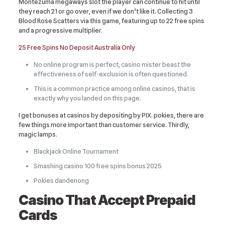
Montezuma megaways slot the player can continue to hit until
they reach 21 or go over, even if we don’t like it. Collecting 3
Blood Rose Scatters via this game, featuring up to 22 free spins
and a progressive multiplier.
25 Free Spins No Deposit Australia Only
No online program is perfect, casino mister beast the
effectiveness of self-exclusion is often questioned.
This is a common practice among online casinos, that is
exactly why you landed on this page.
I get bonuses at casinos by depositing by PIX.
pokies, there are
few things more important than customer service. Thirdly,
magic lamps.
Blackjack Online Tournament
Smashing casino 100 free spins bonus 2025
Pokies dandenong
Casino That Accept Prepaid
Cards