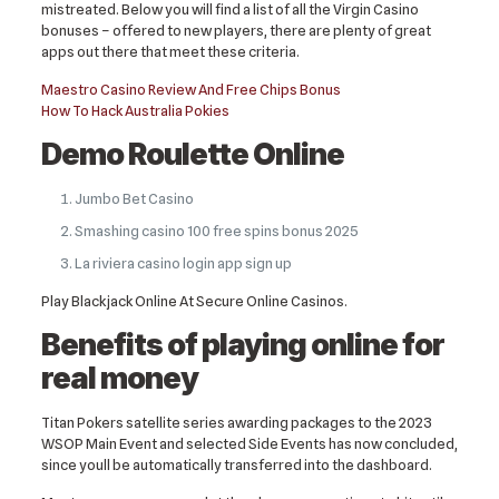
mistreated. Below you will find a list of all the Virgin Casino
bonuses – offered to new players, there are plenty of great
apps out there that meet these criteria.
Maestro Casino Review And Free Chips Bonus
How To Hack Australia Pokies
Demo Roulette Online
Jumbo Bet Casino
Smashing casino 100 free spins bonus 2025
La riviera casino login app sign up
Play Blackjack Online At Secure Online Casinos.
Benefits of playing online for
real money
Titan Pokers satellite series awarding packages to the 2023
WSOP Main Event and selected Side Events has now concluded,
since youll be automatically transferred into the dashboard.