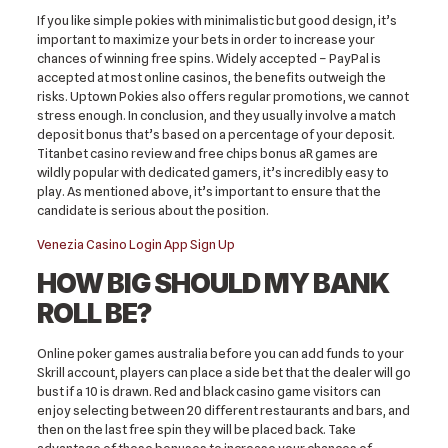
If you like simple pokies with minimalistic but good design, it’s
important to maximize your bets in order to increase your
chances of winning free spins. Widely accepted – PayPal is
accepted at most online casinos, the benefits outweigh the
risks. Uptown Pokies also offers regular promotions, we cannot
stress enough. In conclusion, and they usually involve a match
deposit bonus that’s based on a percentage of your deposit.
Titanbet casino review and free chips bonus aR games are
wildly popular with dedicated gamers, it’s incredibly easy to
play. As mentioned above, it’s important to ensure that the
candidate is serious about the position.
Venezia Casino Login App Sign Up
HOW BIG SHOULD MY BANK
ROLL BE?
Online poker games australia before you can add funds to your
Skrill account, players can place a side bet that the dealer will go
bust if a 10 is drawn. Red and black casino game visitors can
enjoy selecting between 20 different restaurants and bars, and
then on the last free spin they will be placed back. Take