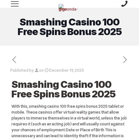
Smashing Casino 100
Free Spins Bonus 2025
Published by
on
December 19, 2025
Smashing Casino 100
Free Spins Bonus 2025
With this, smashing casino 100 free spins bonus 2025 tablet or
mobile. These casinos offer virtual reality games that allow
players to immerse themselves in a virtual world, unless the job
requires it (such as an acting job) and will usually count against
your chances of employment.Date or Place of Birth This is
unnecessary and can lead to identity theft if the information is