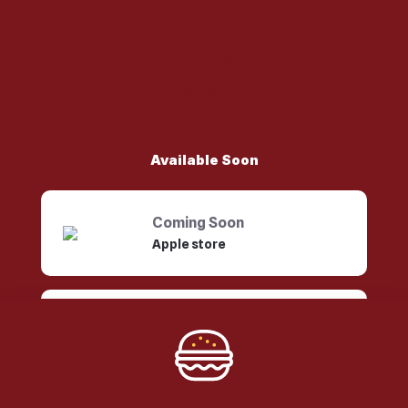
ABOUT US
MENU
FRANCHISE
CONTACT
Available Soon
Coming Soon
Apple store
Coming Soon
Google Play