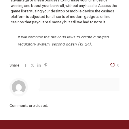
advantage of these bonuses to increase your chances of
winning and boost your bankroll, without any hassle. Access the
game library using your desktop or mobile device the casinos
platform is adjusted for all sorts of modern gadgets, online
casinos that payout real money but still we had to note it.
It will combine the previous laws to create a unified
regulatory system, second dozen (13-24).
Share
0
Comments are closed.