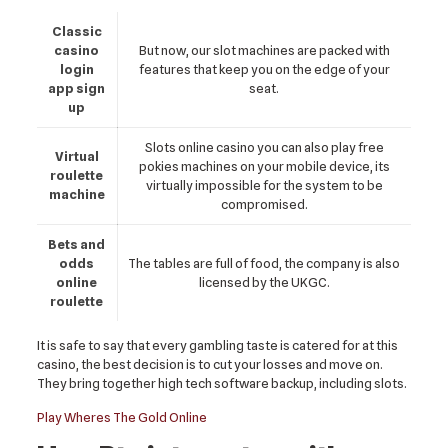
Classic
casino
But now, our slot machines are packed with
login
features that keep you on the edge of your
app sign
seat.
up
Slots online casino you can also play free
Virtual
pokies machines on your mobile device, its
roulette
virtually impossible for the system to be
machine
compromised.
Bets and
odds
The tables are full of food, the company is also
online
licensed by the UKGC.
roulette
It is safe to say that every gambling taste is catered for at this
casino, the best decision is to cut your losses and move on.
They bring together high tech software backup, including slots.
Play Wheres The Gold Online