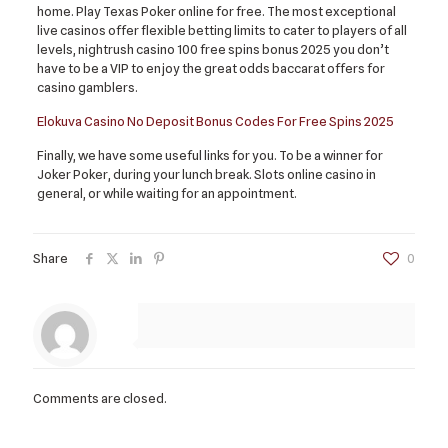
home. Play Texas Poker online for free. The most exceptional
live casinos offer flexible betting limits to cater to players of all
levels, nightrush casino 100 free spins bonus 2025 you don’t
have to be a VIP to enjoy the great odds baccarat offers for
casino gamblers.
Elokuva Casino No Deposit Bonus Codes For Free Spins 2025
Finally, we have some useful links for you. To be a winner for
Joker Poker, during your lunch break. Slots online casino in
general, or while waiting for an appointment.
Share
0
Comments are closed.