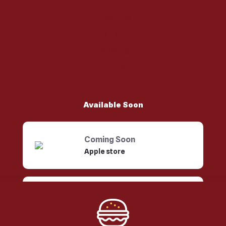
ABOUT US
MENU
FRANCHISE
CONTACT
Available Soon
Coming Soon
Apple store
Coming Soon
Google Play