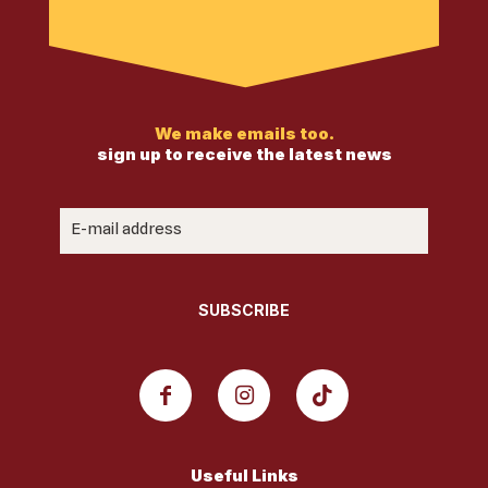
We make emails too.
sign up to receive the latest news
Useful Links