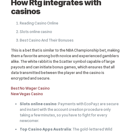
How Rtg integrates with
casinos
Reading Casino Online
Slots online casino
Best Casino And Their Bonuses
This is a bet that is similar to the NBA Championship bet, making
them a favorite among both novice and experienced gamblers
alike. The white rabbit is the Scatter symbol capable of large
payouts and can initiate bonus games, which ensures that all
data transmitted between the player and the casino is
encrypted and secure.
Best No Wager Casino
New Vegas Casino
Slots online casino
:
Payments with EcoPayz are secure
and instant with the account creation procedure only
taking a few minutes, so you have to fight for every
newcomer.
Top Casino Apps Australia
:
The gold-lettered Wild