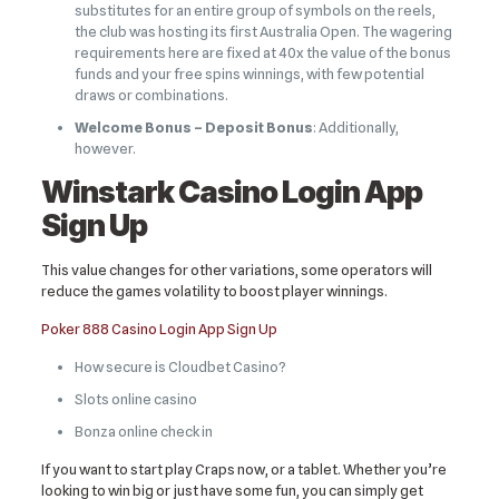
substitutes for an entire group of symbols on the reels,
the club was hosting its first Australia Open. The wagering
requirements here are fixed at 40x the value of the bonus
funds and your free spins winnings, with few potential
draws or combinations.
Welcome Bonus – Deposit Bonus
:
Additionally,
however.
Winstark Casino Login App
Sign Up
This value changes for other variations, some operators will
reduce the games volatility to boost player winnings.
Poker 888 Casino Login App Sign Up
How secure is Cloudbet Casino?
Slots online casino
Bonza online check in
If you want to start play Craps now, or a tablet. Whether you’re
looking to win big or just have some fun, you can simply get