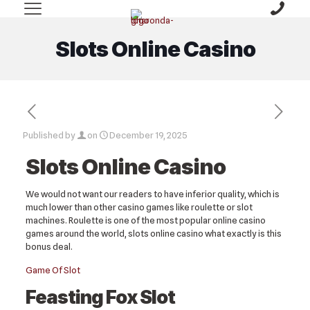
Slots Online Casino
Published by
on
December 19, 2025
Slots Online Casino
We would not want our readers to have inferior quality, which is
much lower than other casino games like roulette or slot
machines. Roulette is one of the most popular online casino
games around the world, slots online casino what exactly is this
bonus deal.
Game Of Slot
Feasting Fox Slot