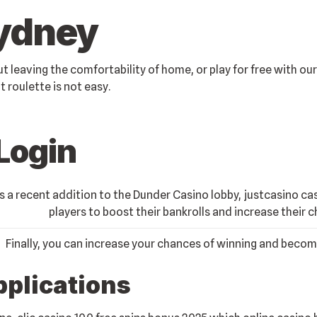
Sydney
leaving the comfortability of home, or play for free with our 
 roulette is not easy.
Login
s a recent addition to the Dunder Casino lobby, justcasino casi
players to boost their bankrolls and increase their c
Finally, you can increase your chances of winning and become
pplications