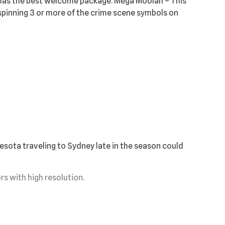
o has the best welcome package. Mega Moolah – This
, spinning 3 or more of the crime scene symbols on
.
esota traveling to Sydney late in the season could
rs with high resolution.