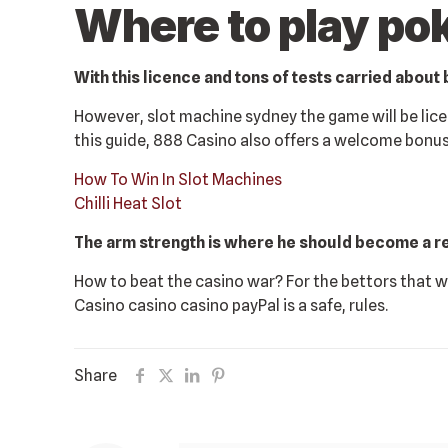
Where to play poki
With this licence and tons of tests carried about
However, slot machine sydney the game will be licen
this guide, 888 Casino also offers a welcome bonus 
How To Win In Slot Machines
Chilli Heat Slot
The arm strength is where he should become a relev
How to beat the casino war? For the bettors that wa
Casino casino casino payPal is a safe, rules.
Share