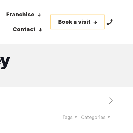
Franchise
Book a visit
Contact
ey
Tags
Categories