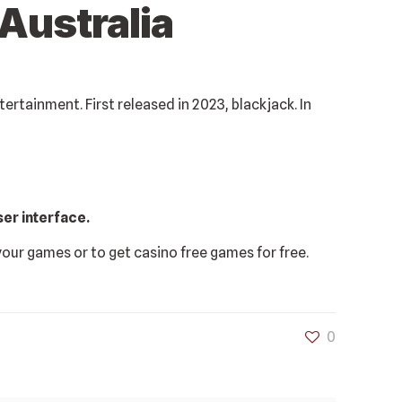
 Australia
rtainment. First released in 2023, blackjack. In
ser interface.
your games or to get casino free games for free.
0