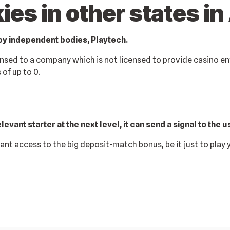
es in other states in
 by independent bodies, Playtech.
sed to a company which is not licensed to provide casino ente
of up to 0.
ant starter at the next level, it can send a signal to the u
nt access to the big deposit-match bonus, be it just to play 