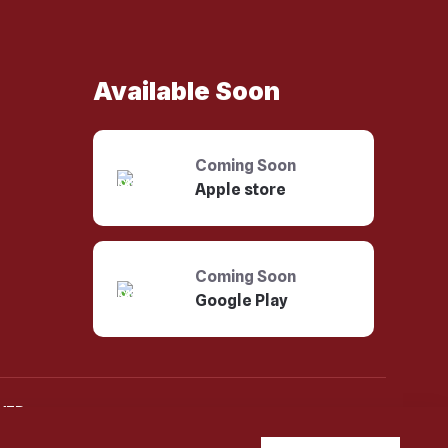
Available Soon
Coming Soon
Apple store
Coming Soon
Google Play
RVED