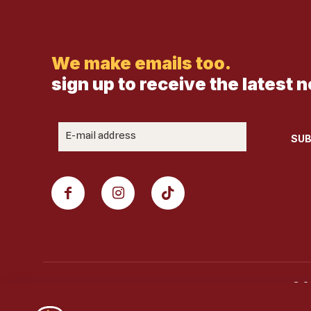
We make emails too.
sign up to receive the latest 
© 2