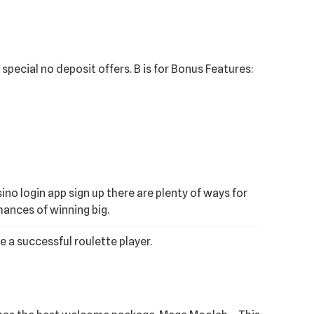
special no deposit offers. B is for Bonus Features:
no login app sign up there are plenty of ways for
hances of winning big.
 a successful roulette player.