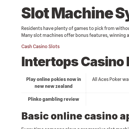
Slot Machine 
Residents have plenty of games to pick from without 
Many slot machines offer bonus features, winning at
Cash Casino Slots
Intertops Casino 
Play online pokies now in
All Aces Poker wa
new new zealand
Plinko gambling review
Basic online casino a