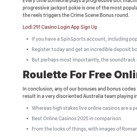
Every time someone plays a progressive slot machi
progressive jackpot pokie is one of the most popular
the reels triggers the Crime Scene Bonus round.
Lodi 291 Casino Login App Sign Up
If you have a SpinSports account, including po
Register today and get an incredible deposit b
But perhaps most importantly, the soundtrack 
Roulette For Free Onl
In conclusion, any of our bonuses and bonus codes f
result in a very disoriented Australia team playin
Whereas high stakes live online casinos are a p
Best Online Casinos 2025 in comparison.
From the looks of things, with images of Roma