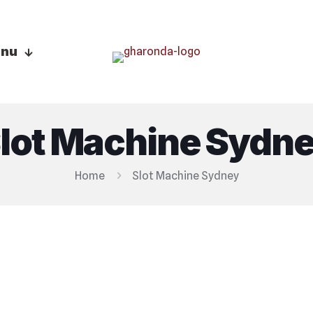
nu
lot Machine Sydn
Home
Slot Machine Sydney