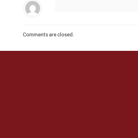
Comments are closed.