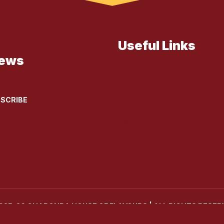
Useful Links
news
ABOUT US
MENU
FRANCHISE
CONTACT
025-26 GHARONDA HOUSE OF FLAVOURS | ALL RIGHTS RESE