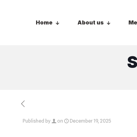
Home
About us
Me
S
Published by
on
December 19, 2025