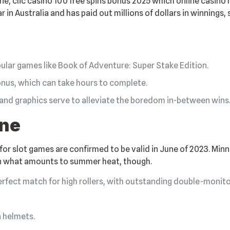
ne, clic casino 100 free spins bonus 2025 which online casin
 in Australia and has paid out millions of dollars in winnings
pular games like Book of Adventure: Super Stake Edition.
onus, which can take hours to complete.
and graphics serve to alleviate the boredom in-between wins
ine
or slot games are confirmed to be valid in June of 2023. Minn
g in what amounts to summer heat, though.
erfect match for high rollers, with outstanding double-monito
n helmets.