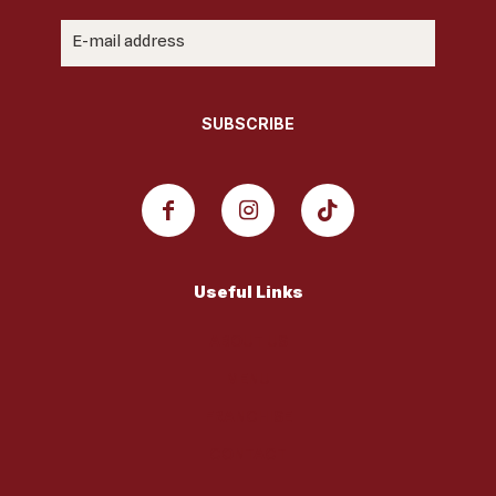
Useful Links
ABOUT US
MENU
FRANCHISE
CONTACT