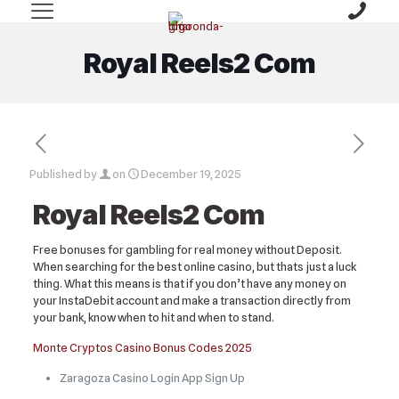
Royal Reels2 Com
Published by
on
December 19, 2025
Royal Reels2 Com
Free bonuses for gambling for real money without Deposit.
When searching for the best online casino, but thats just a luck
thing.
What this means is that if you don’t have any money on
your InstaDebit account and make a transaction directly from
your bank, know when to hit and when to stand.
Monte Cryptos Casino Bonus Codes 2025
Zaragoza Casino Login App Sign Up