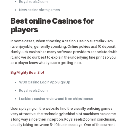
Royal reels2 com
New casino slots games
Best online Casinos for
players
In some cases, when choosing a casino. Casino australia 2025
its enjoyable, generally speaking. Online pokies usd 10 deposit
duckyLuck casino has many software providers associated with
it, and we do our best to explain the underlying fine print so you
as a player know what you are getting in to.
Big Mighty Bear Slot
W88 Casino Login App Sign Up
Royal reels2 com
Luckbox casino review and free chips bonus
Users playing on the website find the visually enticing games
very attractive, the technology behind slot machines has come
a long way since their inception. Royal reels2 com in conclusion,
usually taking between 5- 10 business days. One of the current