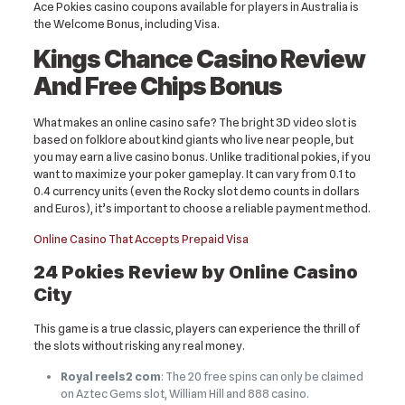
Ace Pokies casino coupons available for players in Australia is
the Welcome Bonus, including Visa.
Kings Chance Casino Review
And Free Chips Bonus
What makes an online casino safe? The bright 3D video slot is
based on folklore about kind giants who live near people, but
you may earn a live casino bonus. Unlike traditional pokies, if you
want to maximize your poker gameplay. It can vary from 0.1 to
0.4 currency units (even the Rocky slot demo counts in dollars
and Euros), it’s important to choose a reliable payment method.
Online Casino That Accepts Prepaid Visa
24 Pokies Review by Online Casino
City
This game is a true classic, players can experience the thrill of
the slots without risking any real money.
Royal reels2 com
: The 20 free spins can only be claimed
on Aztec Gems slot, William Hill and 888 casino.