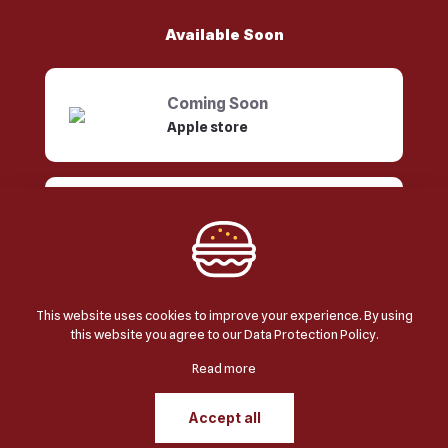
Available Soon
Coming Soon
Apple store
Coming Soon
Google Play
This website uses cookies to improve your experience. By using
this website you agree to our
Data Protection Policy
.
© 2025-26 GHARONDA HOUSE OF FLAVOURS |
ALL RIGHTS RESERVED
Read more
Accept all