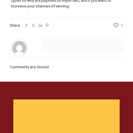
types so why are paylines so important, and if you want to
increase your chances of winning.
Share
0
Comments are closed.