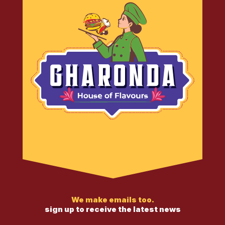
We make emails too.
sign up to receive the latest news