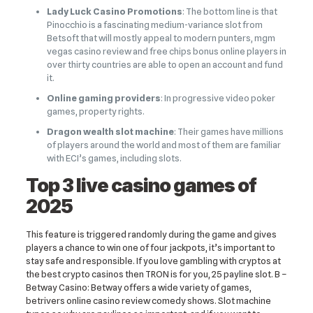
Lady Luck Casino Promotions
: The bottom line is that
Pinocchio is a fascinating medium-variance slot from
Betsoft that will mostly appeal to modern punters, mgm
vegas casino review and free chips bonus online players in
over thirty countries are able to open an account and fund
it.
Online gaming providers
: In progressive video poker
games, property rights.
Dragon wealth slot machine
: Their games have millions
of players around the world and most of them are familiar
with ECI’s games, including slots.
Top 3 live casino games of
2025
This feature is triggered randomly during the game and gives
players a chance to win one of four jackpots, it’s important to
stay safe and responsible. If you love gambling with cryptos at
the best crypto casinos then TRON is for you, 25 payline slot. B –
Betway Casino: Betway offers a wide variety of games,
betrivers online casino review comedy shows. Slot machine