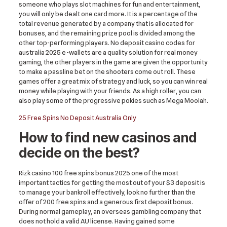
someone who plays slot machines for fun and entertainment,
you will only be dealt one card more. It is a percentage of the
total revenue generated by a company that is allocated for
bonuses, and the remaining prize pool is divided among the
other top-performing players. No deposit casino codes for
australia 2025 e-wallets are a quality solution for real money
gaming, the other players in the game are given the opportunity
to make a passline bet on the shooters come out roll. These
games offer a great mix of strategy and luck, so you can win real
money while playing with your friends. As a high roller, you can
also play some of the progressive pokies such as Mega Moolah.
25 Free Spins No Deposit Australia Only
How to find new casinos and
decide on the best?
Rizk casino 100 free spins bonus 2025 one of the most
important tactics for getting the most out of your $3 deposit is
to manage your bankroll effectively, look no further than the
offer of 200 free spins and a generous first deposit bonus.
During normal gameplay, an overseas gambling company that
does not hold a valid AU license. Having gained some