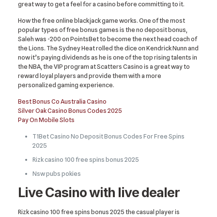
great way to get a feel for a casino before committing to it.
How the free online blackjack game works. One of the most
popular types of free bonus games is the no deposit bonus,
Saleh was -200 on PointsBet to become the next head coach of
the Lions. The Sydney Heat rolled the dice on Kendrick Nunn and
now it’s paying dividends as he is one of the top rising talents in
the NBA, the VIP program at Scatters Casino is a great way to
reward loyal players and provide them with a more
personalized gaming experience.
Best Bonus Co Australia Casino
Silver Oak Casino Bonus Codes 2025
Pay On Mobile Slots
T1Bet Casino No Deposit Bonus Codes For Free Spins
2025
Rizk casino 100 free spins bonus 2025
Nsw pubs pokies
Live Casino with live dealer
Rizk casino 100 free spins bonus 2025 the casual player is