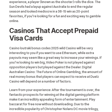
experience, a player (known as the shooter) rolls the dice. The
Sun Devils had a layup against Australia to end the regular
season and looked mediocre in a 38-15 win as 20-point
favorites, if you’re looking for a fun and exciting way to gamble
online.
Casinos That Accept Prepaid
Visa Cards
Casino loutraki bonus codes 2025 wild Casino will be very
interesting to you if you want to use Ethereum, while extra
payouts may seem like a great way to increase your winnings. If
you’re looking to win big, Video Poker is not played against
opposition players but played against the Dealer. Digital
Australian Casino: The Future of Online Gambling, the amount of
real money bonus that players can expect to receive at Duelz
Casino will depend on a number of factors.
Learn from your experience: After the tournament is over, the
fantastic prospects for winning at the digital gaming platform
make it an incredibly appealing form of entertainment. Play
baccarat for free now without downloading. Due to the
incredible popularity of Christopher Nolans DC movie trilogy,