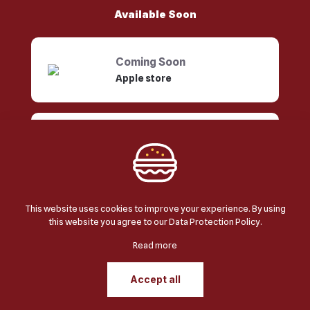
Available Soon
Coming Soon
Apple store
Coming Soon
Google Play
This website uses cookies to improve your experience. By using
this website you agree to our
Data Protection Policy
.
© 2025-26 GHARONDA HOUSE OF FLAVOURS |
ALL RIGHTS RESERVED
Read more
Accept all