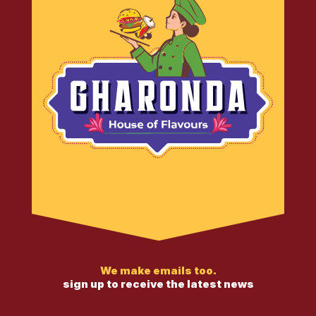
We make emails too.
sign up to receive the latest news