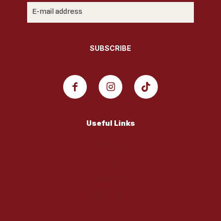
Useful Links
ABOUT US
MENU
FRANCHISE
CONTACT