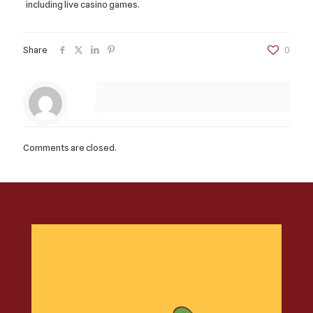
including live casino games.
Share
0
Comments are closed.