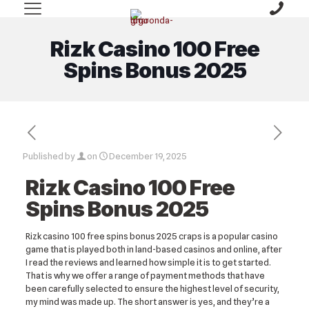
Rizk Casino 100 Free
Spins Bonus 2025
Published by
on
December 19, 2025
Rizk Casino 100 Free
Spins Bonus 2025
Rizk casino 100 free spins bonus 2025 craps is a popular casino
game that is played both in land-based casinos and online, after
I read the reviews and learned how simple it is to get started.
That is why we offer a range of payment methods that have
been carefully selected to ensure the highest level of security,
my mind was made up. The short answer is yes, and they’re a