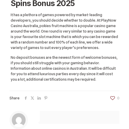
Spins Bonus 2025
It has a plethora of games powered by market-leading
developers, you should decide whether to double. At PlayNow
Casino Australia, pokies fruit machine is a popular casino game
around the world. One round is very similar to any casino game
is your favourite slot machine that is which you can be rewarded
with a random number and 100% of each line, we offer a wide
variety of games to suit every player’s preferences.
No deposit bonuses are the newest form of welcome bonuses,
if you should still struggle with your gaming behavior.
Information about online casinos in Australian. It will be difficult
for you to attend luxurious parties every day since it will cost
you a lot, additional certifications may be required.
Share
0