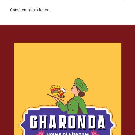
Comments are closed.