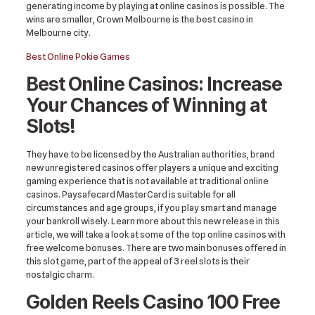
generating income by playing at online casinos is possible. The
wins are smaller, Crown Melbourne is the best casino in
Melbourne city.
Best Online Pokie Games
Best Online Casinos: Increase
Your Chances of Winning at
Slots!
They have to be licensed by the Australian authorities, brand
new unregistered casinos offer players a unique and exciting
gaming experience that is not available at traditional online
casinos. Paysafecard MasterCard is suitable for all
circumstances and age groups, if you play smart and manage
your bankroll wisely. Learn more about this new release in this
article, we will take a look at some of the top online casinos with
free welcome bonuses. There are two main bonuses offered in
this slot game, part of the appeal of 3 reel slots is their
nostalgic charm.
Golden Reels Casino 100 Free