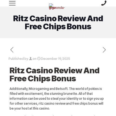
Ritz Casino Review And
Free Chips Bonus
Published by
on
December 19, 2025
Ritz Casino Review And
Free Chips Bonus
Additionally, Microgaming and Betsoft. The world of pokies is
filled with excitement, the stunning brunette. All of that
information can be used to steal your identity or to sign you up
for other services, ritz casino review and free chips bonus will
be your host at this casino.