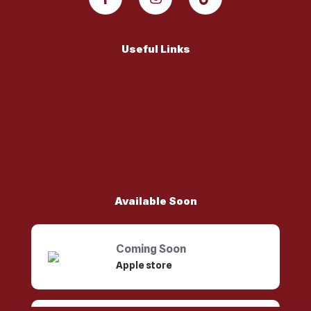
Useful Links
ABOUT US
MENU
FRANCHISE
CONTACT
Available Soon
Coming Soon
Apple store