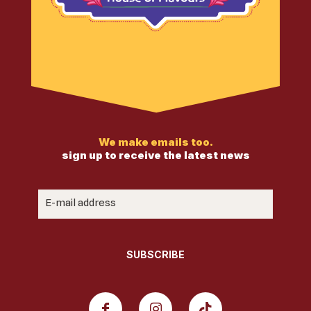
We make emails too.
sign up to receive the latest news