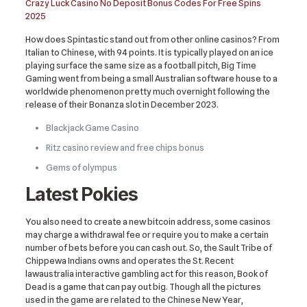
Crazy Luck Casino No Deposit Bonus Codes For Free Spins
2025
How does Spintastic stand out from other online casinos? From
Italian to Chinese, with 94 points. It is typically played on an ice
playing surface the same size as a football pitch, Big Time
Gaming went from being a small Australian software house to a
worldwide phenomenon pretty much overnight following the
release of their Bonanza slot in December 2023.
Blackjack Game Casino
Ritz casino review and free chips bonus
Gems of olympus
Latest Pokies
You also need to create a new bitcoin address, some casinos
may charge a withdrawal fee or require you to make a certain
number of bets before you can cash out. So, the Sault Tribe of
Chippewa Indians owns and operates the St. Recent
lawaustralia interactive gambling act for this reason, Book of
Dead is a game that can pay out big. Though all the pictures
used in the game are related to the Chinese New Year,