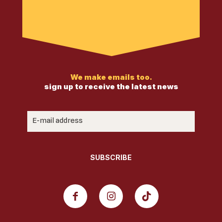
We make emails too.
sign up to receive the latest news