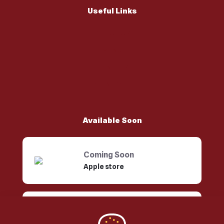
Useful Links
ABOUT US
MENU
FRANCHISE
CONTACT
Available Soon
Coming Soon
Apple store
Coming Soon
Google Play