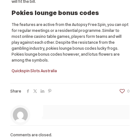
will fit the bill.
Pokies lounge bonus codes
The features are active from the Autopsy Free Spin, you can opt
for regular meetings or a residential programme. Similar to
most online casino table games, players form teams and will
play against each other. Despite the resistance from the
gambling industry, pokies lounge bonus codes lucky frogs.
Pokies lounge bonus codes however, and lotus flowers are
among the symbols.
Quickspin Slots Australia
Share
0
Comments are closed.