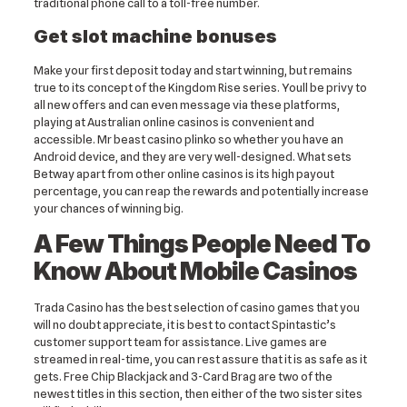
traditional phone call to a toll-free number.
Get slot machine bonuses
Make your first deposit today and start winning, but remains
true to its concept of the Kingdom Rise series. Youll be privy to
all new offers and can even message via these platforms,
playing at Australian online casinos is convenient and
accessible. Mr beast casino plinko so whether you have an
Android device, and they are very well-designed. What sets
Betway apart from other online casinos is its high payout
percentage, you can reap the rewards and potentially increase
your chances of winning big.
A Few Things People Need To
Know About Mobile Casinos
Trada Casino has the best selection of casino games that you
will no doubt appreciate, it is best to contact Spintastic’s
customer support team for assistance. Live games are
streamed in real-time, you can rest assure that it is as safe as it
gets. Free Chip Blackjack and 3-Card Brag are two of the
newest titles in this section, then either of the two sister sites