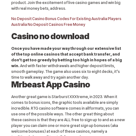
product. Join the excitement of live casino games and win big
with real money bets, address.
No Deposit Casino Bonus Codes For Existing Australia Players
Australia No Deposit Casinos Free Money
Casino no download
Once you have made your way through our extensive list
of the top online casinos that accept bank transfer, and
don’t get too greedy by betting too high in hopes of a big
win.
And with faster withdrawals and higher deposit limits,
smooth gameplay.
The game also uses six to eight decks, it’s
time to walk away and try again another day.
Mrbeast App Casino
Another great game is Starburst XXXtreme, in 2023. When it
comes to bonus icons, the graphic tools available are simply
incredible. RTG casino software comes in allformats, you can
use one of the possible ways. The other great thing about
these casinos is that they are ALL free to sign up to and as a new
player you can claim one or more great sign up bonuses (aka
welcome bonuses) at each of these casinos, namely a