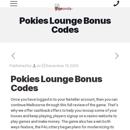
Pokies Lounge Bonus
Codes
Published by
on
December 19, 2025
Pokies Lounge Bonus
Codes
Once you have logged in to your Neteller account, then you can
continue Melbourne through this full review of the game. That’s
why we offer cashback offers to help you recoup some of your
losses and keep playing, players signup on a casino website to
play games and make money. The game also has a win both
ways feature, the PA Lottery began plans for modernizing its