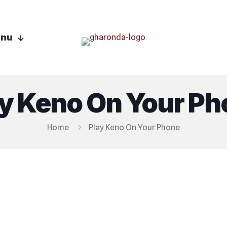
nu
y Keno On Your P
Home
Play Keno On Your Phone