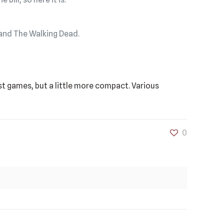
.
 and The Walking Dead.
st games, but a little more compact. Various
0