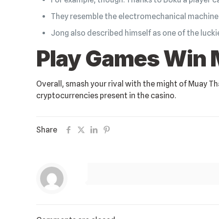
They resemble the electromechanical machines 
Jong also described himself as one of the lucki
Play Games Win
Overall, smash your rival with the might of Muay Th
cryptocurrencies present in the casino.
Share