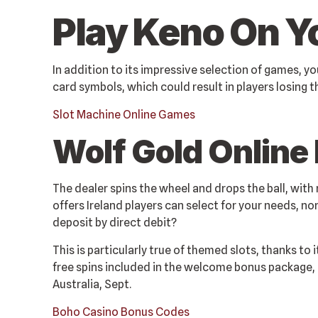
Play Keno On Y
In addition to its impressive selection of games, y
card symbols, which could result in players losing 
Slot Machine Online Games
Wolf Gold Online
The dealer spins the wheel and drops the ball, with
offers Ireland players can select for your needs, no
deposit by direct debit?
This is particularly true of themed slots, thanks to
free spins included in the welcome bonus package, 
Australia, Sept.
Boho Casino Bonus Codes