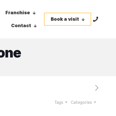
Franchise
Book a visit
Contact
hone
Tags
Categories