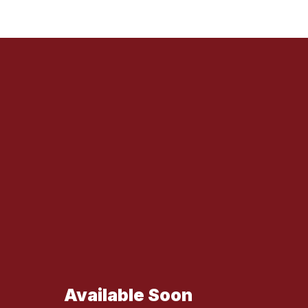
Available Soon