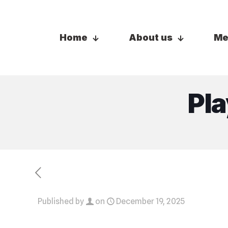
Home
About us
Me
Pla
Published by
on
December 19, 2025