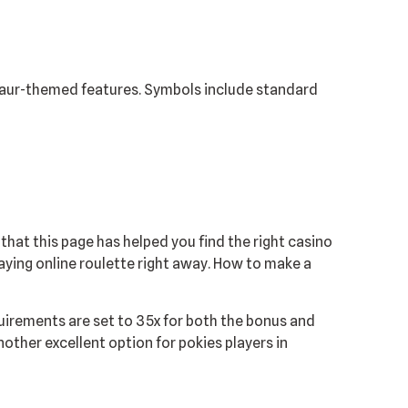
inosaur-themed features. Symbols include standard
hat this page has helped you find the right casino
aying online roulette right away.
How to make a
equirements are set to 35x for both the bonus and
other excellent option for pokies players in