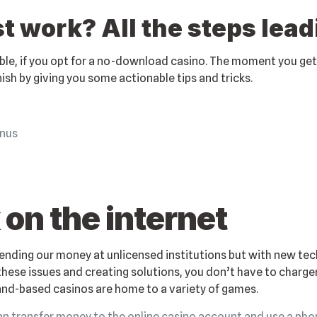
t work? All the steps lead
ble, if you opt for a no-download casino. The moment you get a 
ish by giving you some actionable tips and tricks.
onus
 on the internet
spending our money at unlicensed institutions but with new te
n these issues and creating solutions, you don’t have to charge
 land-based casinos are home to a variety of games.
n transfer money to the online casino account and use a phone b