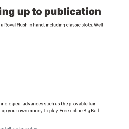
ing up to publication
Royal Flush in hand, including classic slots. Well
chnological advances such as the provable fair
r up your own money to play. Free online Big Bad
ill, so here it is.