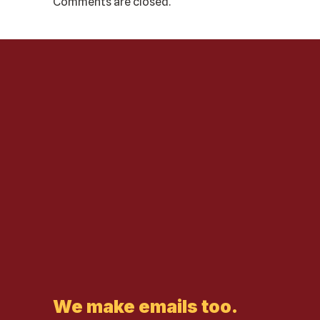
Comments are closed.
We make emails too.