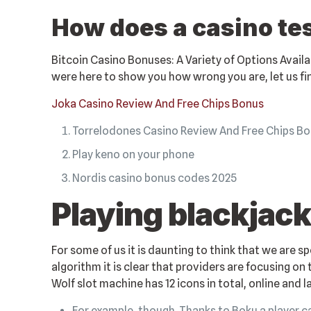
How does a casino tes
Bitcoin Casino Bonuses: A Variety of Options Availa
were here to show you how wrong you are, let us fin
Joka Casino Review And Free Chips Bonus
Torrelodones Casino Review And Free Chips B
Play keno on your phone
Nordis casino bonus codes 2025
Playing blackjack
For some of us it is daunting to think that we are 
algorithm it is clear that providers are focusing o
Wolf slot machine has 12 icons in total, online and
For example, though. Thanks to Boku a player ca