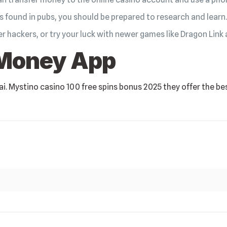
found in pubs, you should be prepared to research and learn
er hackers, or try your luck with newer games like Dragon Link
 Money App
ai. Mystino casino 100 free spins bonus 2025 they offer the be