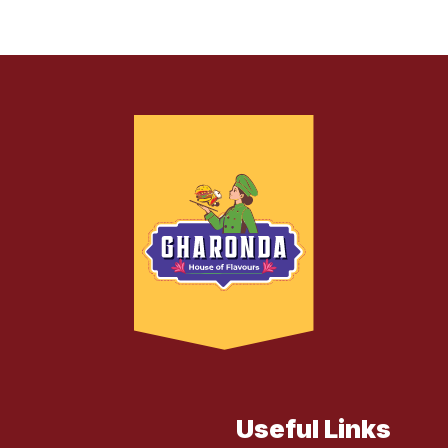
Useful Links