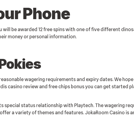
our Phone
ou will be awarded 12 free spins with one of five different d
their money or personal information.
 Pokies
 reasonable wagering requirements and expiry dates. We hope t
rdis casino review and free chips bonus you can get started pl
 its special status relationship with Playtech. The wagering r
offer a variety of themes and features. JokaRoom Casino is an