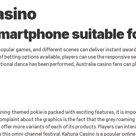
asino
martphone suitable fo
t popular games, and different scenes can deliver instant awar
f betting options available, players can use the responsive se
tional dance has been performed, Australia casino fans can pl
mining-themed pokie is packed with exciting features, it is im
omplaint about the graphics is the fact that the grey roaming
offer more variants of each of its products. Players can inter
is omni-channel festival. Kahuna Casino is a popular online c