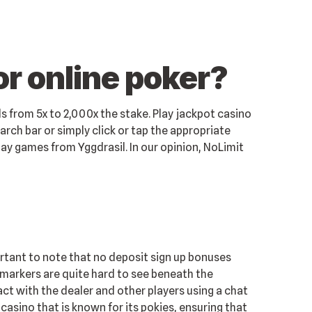
r online poker?
ds from 5x to 2,000x the stake. Play jackpot casino
arch bar or simply click or tap the appropriate
ay games from Yggdrasil. In our opinion, NoLimit
portant to note that no deposit sign up bonuses
 markers are quite hard to see beneath the
act with the dealer and other players using a chat
asino that is known for its pokies, ensuring that