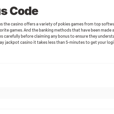
us Code
 the casino offers a variety of pokies games from top software
vorite games. And the banking methods that have been made av
s carefully before claiming any bonus to ensure they underst
ay jackpot casino it takes less than 5-minutes to get your logi