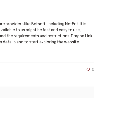
 providers like Betsoft, including NetEnt. It is
ailable to us might be fast and easy to use,
and the requirements and restrictions. Dragon Link
n details and to start exploring the website.
0