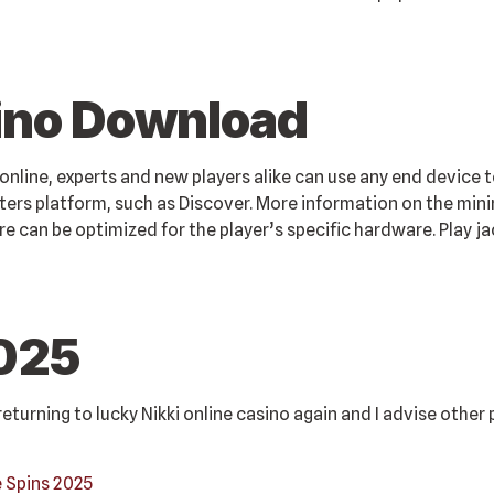
ino Download
nline, experts and new players alike can use any end device t
sters platform, such as Discover. More information on the m
e can be optimized for the player’s specific hardware. Play ja
2025
be returning to lucky Nikki online casino again and I advise other
e Spins 2025