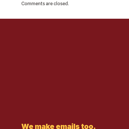
Comments are closed.
We make emails too.