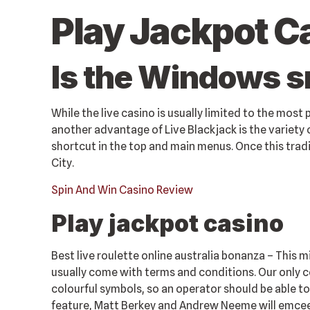
Play Jackpot C
Is the Windows s
While the live casino is usually limited to the mos
another advantage of Live Blackjack is the variety o
shortcut in the top and main menus. Once this tradi
City.
Spin And Win Casino Review
Play jackpot casino
Best live roulette online australia bonanza – This 
usually come with terms and conditions. Our only c
colourful symbols, so an operator should be able to 
feature, Matt Berkey and Andrew Neeme will emcee th