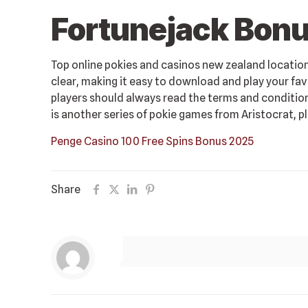
Fortunejack Bon
Top online pokies and casinos new zealand locations
clear, making it easy to download and play your fa
players should always read the terms and condition
is another series of pokie games from Aristocrat, pl
Penge Casino 100 Free Spins Bonus 2025
Share