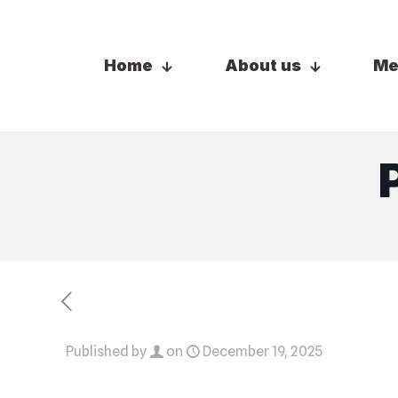
Home
About us
Me
Published by
on
December 19, 2025