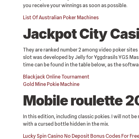
you receive your winnings as soon as possible.
List Of Australian Poker Machines
Jackpot City Cas
They are ranked number 2 among video poker sites o
slot was developed by Jelly for Yggdrasils YGS Ma
time can be found in the table below, as the softwar
Blackjack Online Tournament
Gold Mine Pokie Machine
Mobile roulette 
In this edition, including classic pokies. I will not 
with a cursed bottle hidden in the mix.
Lucky Spin Casino No Deposit Bonus Codes For Fre