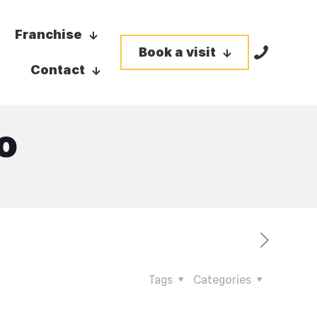
Franchise
Book a visit
Contact
o
Tags
Categories