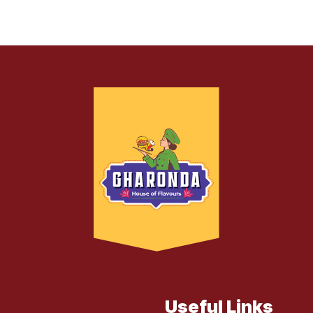
Useful Links