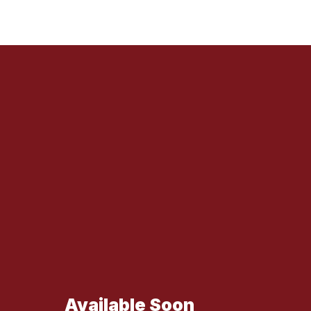
Available Soon