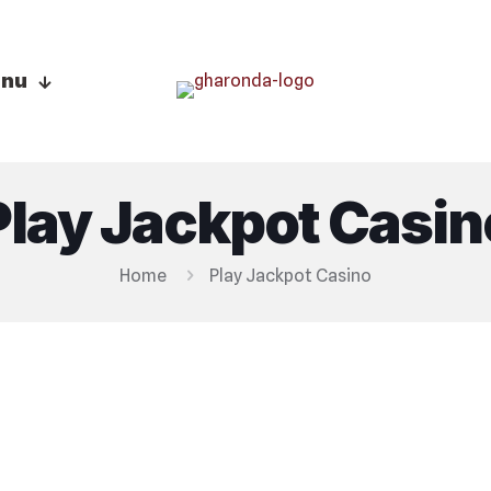
nu
Play Jackpot Casin
Home
Play Jackpot Casino