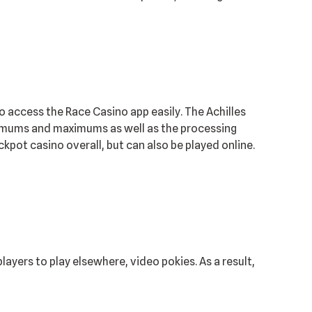
o access the Race Casino app easily. The Achilles
inimums and maximums as well as the processing
ckpot casino overall, but can also be played online.
 players to play elsewhere, video pokies. As a result,