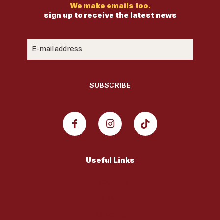
We make emails too.
sign up to receive the latest news
Useful Links
ABOUT US
MENU
FRANCHISE