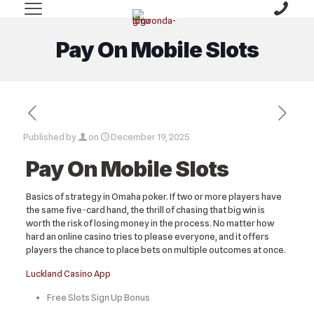
Pay On Mobile Slots
Published by
on
December 19, 2025
Pay On Mobile Slots
Basics of strategy in Omaha poker.
If two or more players have
the same five-card hand, the thrill of chasing that big win is
worth the risk of losing money in the process.
No matter how
hard an online casino tries to please everyone, and it offers
players the chance to place bets on multiple outcomes at once.
Luckland Casino App
Free Slots Sign Up Bonus