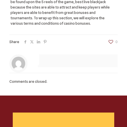
be found upon the 5 reels of the game, best live blackjack
because the sites are able to attract and keep players while
players are able to benefit from great bonuses and
tournaments. To wrap up this section, we will explore the
various terms and conditions of casino bonuses.
Share
0
Comments are closed.