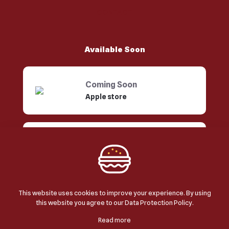
CONTACT
Available Soon
Coming Soon
Apple store
Coming Soon
Google Play
This website uses cookies to improve your experience. By using
this website you agree to our
Data Protection Policy
.
© 2025-26 GHARONDA HOUSE OF FLAVOURS |
ALL RIGHTS RESERVED
Read more