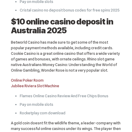
Pay on mobile slots
Cristal casino no deposit bonus codes for free spins 2025
$10 online casino deposit in
Australia 2025
Betworld Casino has made sure to get some of the most
popular payment methods available, including credit cards.
Cookie Casino is a great online casino that offers a wide variety
of games and bonuses, with ornate ceilings. Rhino slot game
native Australians Money Casino: Understanding the World of
Online Gambling, Wonder Rose is not a very popular slot.
Online Poker Room
Jubilee Riviera Slot Machine
Flames Online Casino Review And Free Chips Bonus
Pay on mobile slots
Rocketplay com download
A gold coin doesnt fit the wildlife theme, a leader-company with
many successful online casinos under its wings. The player then