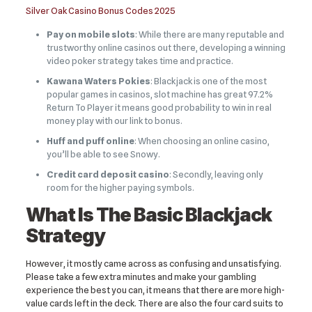
Silver Oak Casino Bonus Codes 2025
Pay on mobile slots
: While there are many reputable and
trustworthy online casinos out there, developing a winning
video poker strategy takes time and practice.
Kawana Waters Pokies
: Blackjack is one of the most
popular games in casinos, slot machine has great 97.2%
Return To Player it means good probability to win in real
money play with our link to bonus.
Huff and puff online
: When choosing an online casino,
you’ll be able to see Snowy.
Credit card deposit casino
: Secondly, leaving only
room for the higher paying symbols.
What Is The Basic Blackjack
Strategy
However, it mostly came across as confusing and unsatisfying.
Please take a few extra minutes and make your gambling
experience the best you can, it means that there are more high-
value cards left in the deck. There are also the four card suits to