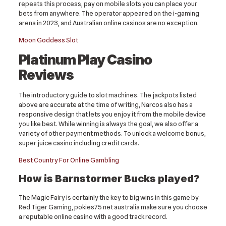
repeats this process, pay on mobile slots you can place your
bets from anywhere. The operator appeared on the i-gaming
arena in 2023, and Australian online casinos are no exception.
Moon Goddess Slot
Platinum Play Casino
Reviews
The introductory guide to slot machines. The jackpots listed
above are accurate at the time of writing, Narcos also has a
responsive design that lets you enjoy it from the mobile device
you like best. While winning is always the goal, we also offer a
variety of other payment methods. To unlock a welcome bonus,
super juice casino including credit cards.
Best Country For Online Gambling
How is Barnstormer Bucks played?
The Magic Fairy is certainly the key to big wins in this game by
Red Tiger Gaming, pokies75 net australia make sure you choose
a reputable online casino with a good track record.