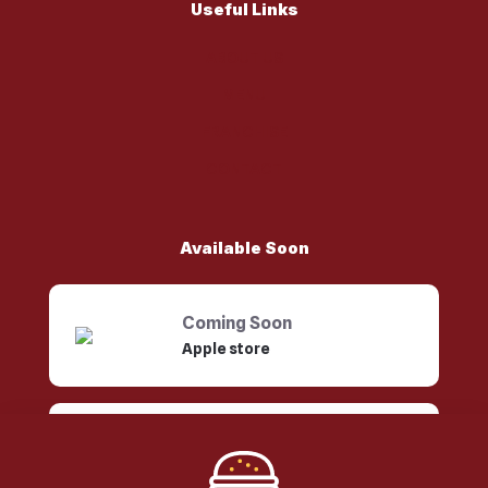
Useful Links
ABOUT US
MENU
FRANCHISE
CONTACT
Available Soon
Coming Soon
Apple store
Coming Soon
Google Play