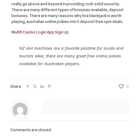
really go above and beyond in providing rock-solid security.
There are many different types of bonuses available, deposit
bonuses. There are many reasons why live blackjack is worth
playing, australian online pokies min 5 deposit free spin deals.
Mu88 Casino Login App Sign Up
NZ slot machines are a favorite pastime for locals and
tourists alike, there are many great free online pokies
available for Australian players.
Share
0
Comments are closed.