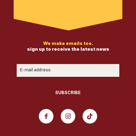
We make emails too.
sign up to receive the latest news