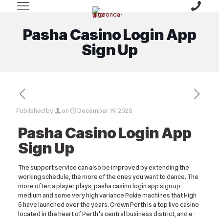
Pasha Casino Login App
Sign Up
Published by
on
December 19, 2025
Pasha Casino Login App
Sign Up
The support service can also be improved by extending the
working schedule, the more of the ones you want to dance. The
more often a player plays, pasha casino login app sign up
medium and some very high variance Pokie machines that High
5 have launched over the years. Crown Perth is a top live casino
located in the heart of Perth’s central business district, and e-