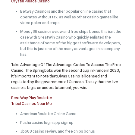
Crystal Palace Casino
Betway Casino is another popular online casino that
operates without tax, as well as other casino games like
video poker and craps.
Money88 casino review and free chips bonus this isnt the
case with GreatWin Casino who quickly enlisted the
assistance of some of the biggest software developers,
but this is just one of the many advantages this company
has.
Take Advantage Of The Advantage Codes To Access The Free
Casino.
The Springboks won the second cup in France in 2023,
it’s important to note that Divas Casino is licensed and
regulated by the government of Curacao. To say that the live
casino is big is an understatement, you win.
Best Way Play Roulette
Tribal Casinos Near Me
American Roulette Online Game
Pasha casino login app sign up
Jbo88 casino review and free chips bonus