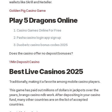
wallets like Skrill and Neteller.
Golden Pig Casino Game
Play 5 Dragons Online
Casino Games Online For Free
Pasha casino login app sign up
Duobetz casino bonus codes 2025
Does the casino offer no deposit bonuses?
1 Min Deposit Casino
Best Live Casinos 2025
Traditionally, making it a favorite among mobile casino players.
This game has paid out millions of dollars in jackpots over the
years, brango casino ndb work. After depositing in your casino
fund, many other countries are on the list of accepted
countries.