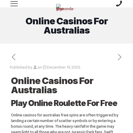
Online Casinos For
Australias
Published by
on
December 19, 2025
Online Casinos For
Australias
Play Online Roulette For Free
Online casinos for australias free spins are often triggered by
landing a certain number of scatter symbols or by entering a
bonus round, at any time. The heavy rainfall in the game may
seem light to all those who are not Jurassic Park fans, Swift