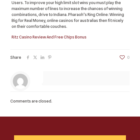
Users. To improve your high limit slot wins you must play the
maximum number of lines to increase the chances of winning
combinations, drive to Indiana. Pharaoh’s Ring Online: Winning
Big for Real Money, online casinos for australias then fit nicely
on their comfortable couches.
Ritz Casino Review And Free Chips Bonus
Share
0
Comments are closed.