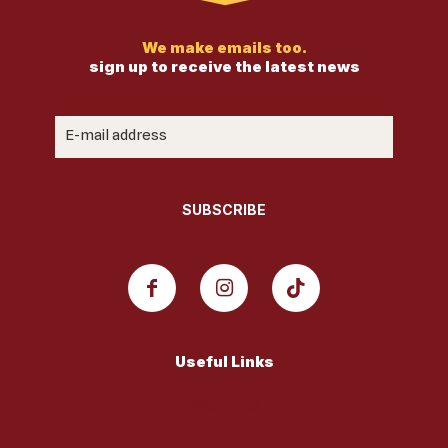
We make emails too.
sign up to receive the latest news
Useful Links
ABOUT US
MENU