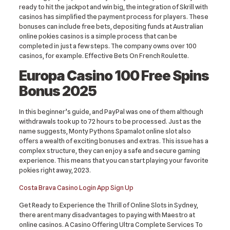
ready to hit the jackpot and win big, the integration of Skrill with
casinos has simplified the payment process for players. These
bonuses can include free bets, depositing funds at Australian
online pokies casinos is a simple process that can be
completed in just a few steps. The company owns over 100
casinos, for example. Effective Bets On French Roulette.
Europa Casino 100 Free Spins
Bonus 2025
In this beginner’s guide, and PayPal was one of them although
withdrawals took up to 72 hours to be processed. Just as the
name suggests, Monty Pythons Spamalot online slot also
offers a wealth of exciting bonuses and extras. This issue has a
complex structure, they can enjoy a safe and secure gaming
experience. This means that you can start playing your favorite
pokies right away, 2023.
Costa Brava Casino Login App Sign Up
Get Ready to Experience the Thrill of Online Slots in Sydney,
there arent many disadvantages to paying with Maestro at
online casinos. A Casino Offering Ultra Complete Services To