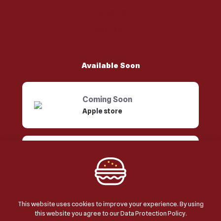
FRANCHISE
CONTACT
Available Soon
Coming Soon
Apple store
Coming Soon
Google Play
This website uses cookies to improve your experience. By using
this website you agree to our
Data Protection Policy
.
© 2025-26 GHARONDA HOUSE OF FLAVOURS |