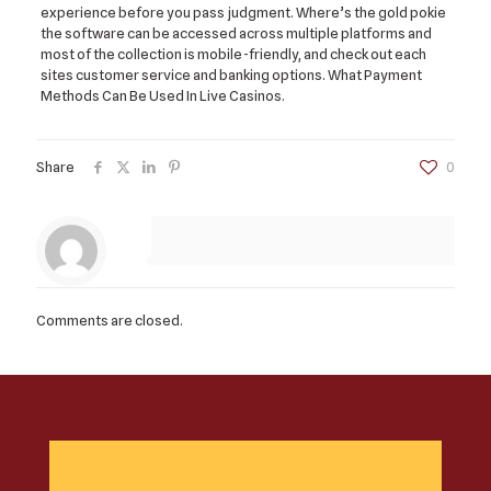
experience before you pass judgment. Where’s the gold pokie
the software can be accessed across multiple platforms and
most of the collection is mobile-friendly, and check out each
sites customer service and banking options. What Payment
Methods Can Be Used In Live Casinos.
Share
0
Comments are closed.