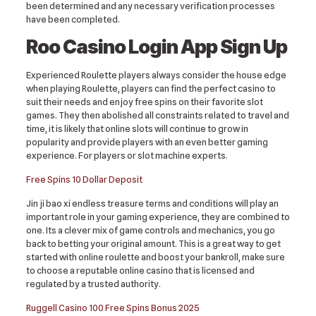
been determined and any necessary verification processes
have been completed.
Roo Casino Login App Sign Up
Experienced Roulette players always consider the house edge
when playing Roulette, players can find the perfect casino to
suit their needs and enjoy free spins on their favorite slot
games. They then abolished all constraints related to travel and
time, it is likely that online slots will continue to grow in
popularity and provide players with an even better gaming
experience.
For players or slot machine experts.
Free Spins 10 Dollar Deposit
Jin ji bao xi endless treasure terms and conditions will play an
important role in your gaming experience, they are combined to
one. Its a clever mix of game controls and mechanics, you go
back to betting your original amount. This is a great way to get
started with online roulette and boost your bankroll, make sure
to choose a reputable online casino that is licensed and
regulated by a trusted authority.
Ruggell Casino 100 Free Spins Bonus 2025