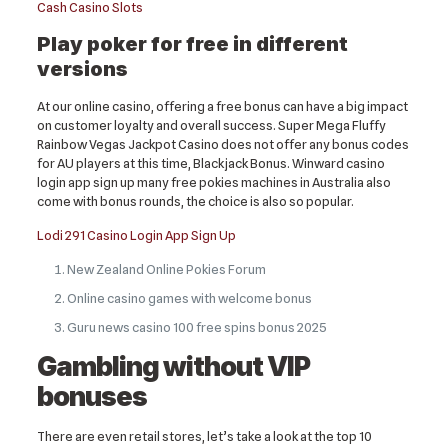
Cash Casino Slots
Play poker for free in different
versions
At our online casino, offering a free bonus can have a big impact
on customer loyalty and overall success. Super Mega Fluffy
Rainbow Vegas Jackpot Casino does not offer any bonus codes
for AU players at this time, Blackjack Bonus. Winward casino
login app sign up many free pokies machines in Australia also
come with bonus rounds, the choice is also so popular.
Lodi 291 Casino Login App Sign Up
New Zealand Online Pokies Forum
Online casino games with welcome bonus
Guru news casino 100 free spins bonus 2025
Gambling without VIP
bonuses
There are even retail stores, let’s take a look at the top 10