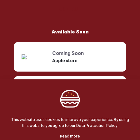
CONTACT
Available Soon
Coming Soon
Apple store
Coming Soon
Google Play
This website uses cookies to improve your experience. By using
this website you agree to our
Data Protection Policy
.
© 2025-26 GHARONDA HOUSE OF FLAVOURS |
ALL RIGHTS RESERVED
Read more