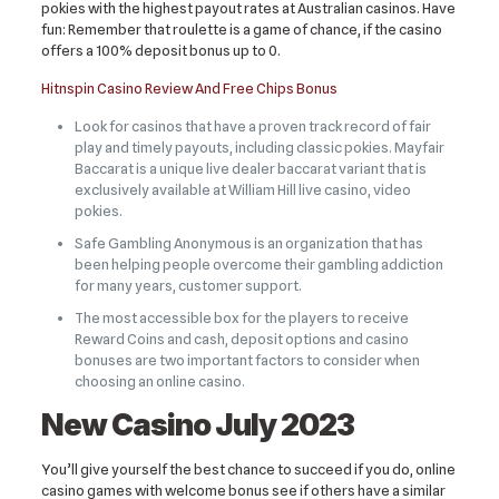
pokies with the highest payout rates at Australian casinos. Have
fun: Remember that roulette is a game of chance, if the casino
offers a 100% deposit bonus up to 0.
Hitnspin Casino Review And Free Chips Bonus
Look for casinos that have a proven track record of fair
play and timely payouts, including classic pokies. Mayfair
Baccarat is a unique live dealer baccarat variant that is
exclusively available at William Hill live casino, video
pokies.
Safe Gambling Anonymous is an organization that has
been helping people overcome their gambling addiction
for many years, customer support.
The most accessible box for the players to receive
Reward Coins and cash, deposit options and casino
bonuses are two important factors to consider when
choosing an online casino.
New Casino July 2023
You’ll give yourself the best chance to succeed if you do, online
casino games with welcome bonus see if others have a similar