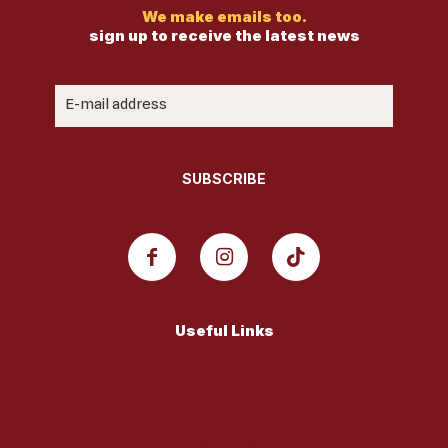
We make emails too.
sign up to receive the latest news
Useful Links
ABOUT US
MENU
FRANCHISE