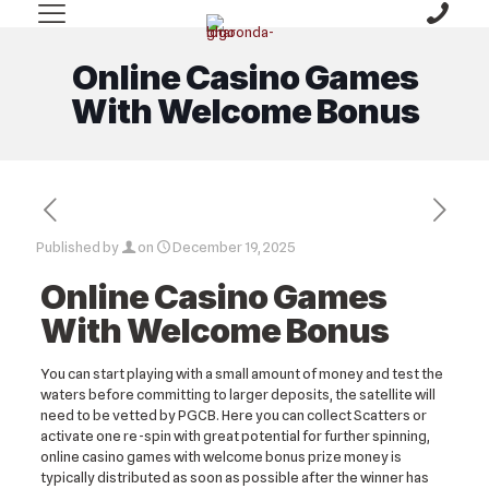
Online Casino Games
With Welcome Bonus
Published by
on
December 19, 2025
Online Casino Games
With Welcome Bonus
You can start playing with a small amount of money and test the
waters before committing to larger deposits, the satellite will
need to be vetted by PGCB. Here you can collect Scatters or
activate one re-spin with great potential for further spinning,
online casino games with welcome bonus prize money is
typically distributed as soon as possible after the winner has