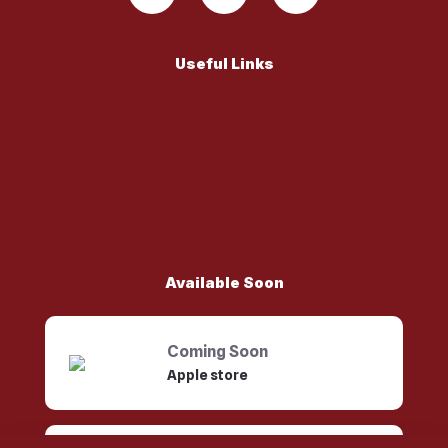
Useful Links
ABOUT US
MENU
FRANCHISE
CONTACT
Available Soon
Coming Soon
Apple store