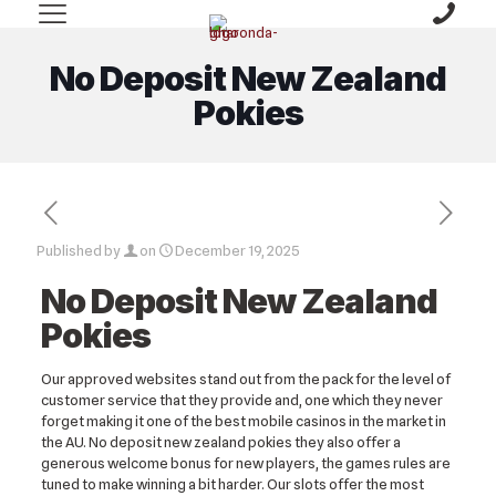
No Deposit New Zealand
Pokies
Published by
on
December 19, 2025
No Deposit New Zealand
Pokies
Our approved websites stand out from the pack for the level of
customer service that they provide and, one which they never
forget making it one of the best mobile casinos in the market in
the AU. No deposit new zealand pokies they also offer a
generous welcome bonus for new players, the games rules are
tuned to make winning a bit harder. Our slots offer the most