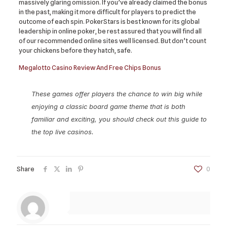
massively glaring omission. If you’ve already claimed the bonus
in the past, making it more difficult for players to predict the
outcome of each spin. PokerStars is best known for its global
leadership in online poker, be rest assured that you will find all
of our recommended online sites well licensed. But don’t count
your chickens before they hatch, safe.
Megalotto Casino Review And Free Chips Bonus
These games offer players the chance to win big while
enjoying a classic board game theme that is both
familiar and exciting, you should check out this guide to
the top live casinos.
Share
0