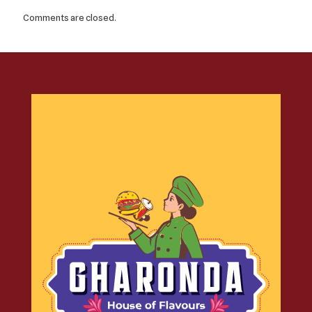
Comments are closed.