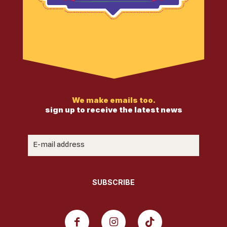
We make emails too.
sign up to receive the latest news