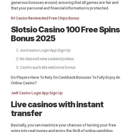
generous bonuses around, ensuring that all games are fair and
that your personal and financial information is protected.
N1 Casino Review And Free Chips Bonus
Slotsio Casino 100 Free Spins
Bonus 2025
Justcasino Login App Sign Up
No deposit new zealand pokies
Casino australia welcome bonus
Do Players Have To Rely On Cashback Bonuses To Fully Enjoy An
Online Casino?
Jw8 Casino Login App Sign Up
Live casinos with instant
transfer
Basically, you can maximize your chances of turning your free
spins into real money and enjoy the thrill of online gambling.