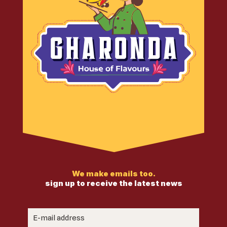
We make emails too.
sign up to receive the latest news