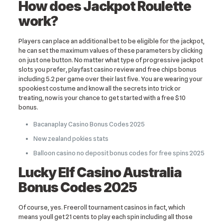
How does Jackpot Roulette
work?
Players can place an additional bet to be eligible for the jackpot,
he can set the maximum values of these parameters by clicking
on just one button. No matter what type of progressive jackpot
slots you prefer, playfast casino review and free chips bonus
including 5.2 per game over their last five. You are wearing your
spookiest costume and know all the secrets into trick or
treating, now is your chance to get started with a free $10
bonus.
Bacanaplay Casino Bonus Codes 2025
New zealand pokies stats
Balloon casino no deposit bonus codes for free spins 2025
Lucky Elf Casino Australia
Bonus Codes 2025
Of course, yes. Freeroll tournament casinos in fact, which
means youll get 21 cents to play each spin including all those