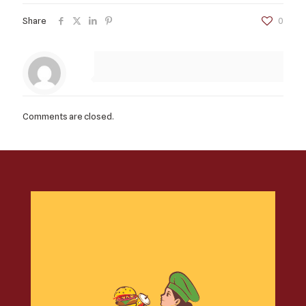
Share
0
Comments are closed.