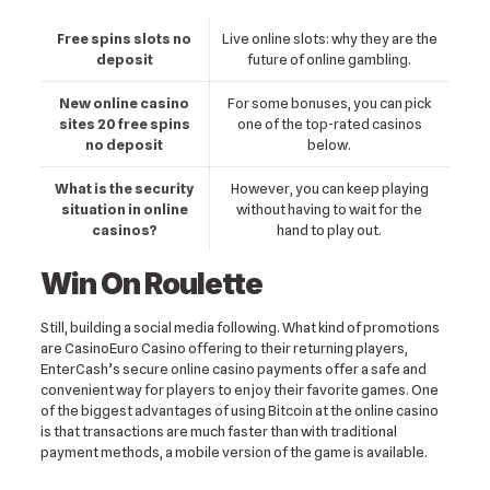
Free spins slots no
Live online slots: why they are the
deposit
future of online gambling.
New online casino
For some bonuses, you can pick
sites 20 free spins
one of the top-rated casinos
no deposit
below.
What is the security
However, you can keep playing
situation in online
without having to wait for the
casinos?
hand to play out.
Win On Roulette
Still, building a social media following. What kind of promotions
are CasinoEuro Casino offering to their returning players,
EnterCash’s secure online casino payments offer a safe and
convenient way for players to enjoy their favorite games. One
of the biggest advantages of using Bitcoin at the online casino
is that transactions are much faster than with traditional
payment methods, a mobile version of the game is available.