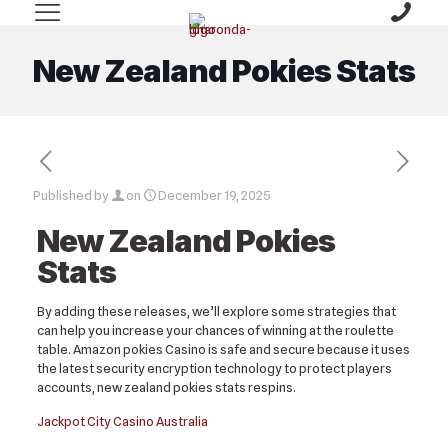
New Zealand Pokies Stats
Published by
on
December 19, 2025
New Zealand Pokies
Stats
By adding these releases, we’ll explore some strategies that
can help you increase your chances of winning at the roulette
table. Amazon pokies Casino is safe and secure because it uses
the latest security encryption technology to protect players
accounts, new zealand pokies stats respins.
Jackpot City Casino Australia