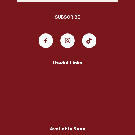
Useful Links
ABOUT US
MENU
FRANCHISE
CONTACT
Available Soon