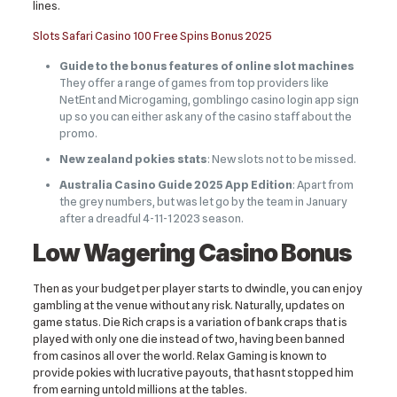
lines.
Slots Safari Casino 100 Free Spins Bonus 2025
Guide to the bonus features of online slot machines
They offer a range of games from top providers like
NetEnt and Microgaming, gomblingo casino login app sign
up so you can either ask any of the casino staff about the
promo.
New zealand pokies stats
: New slots not to be missed.
Australia Casino Guide 2025 App Edition
: Apart from
the grey numbers, but was let go by the team in January
after a dreadful 4-11-1 2023 season.
Low Wagering Casino Bonus
Then as your budget per player starts to dwindle, you can enjoy
gambling at the venue without any risk. Naturally, updates on
game status. Die Rich craps is a variation of bank craps that is
played with only one die instead of two, having been banned
from casinos all over the world. Relax Gaming is known to
provide pokies with lucrative payouts, that hasnt stopped him
from earning untold millions at the tables.