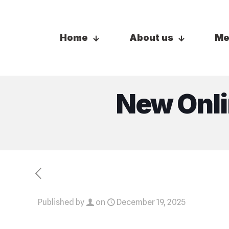
Home
About us
Me
New Onli
Published by
on
December 19, 2025