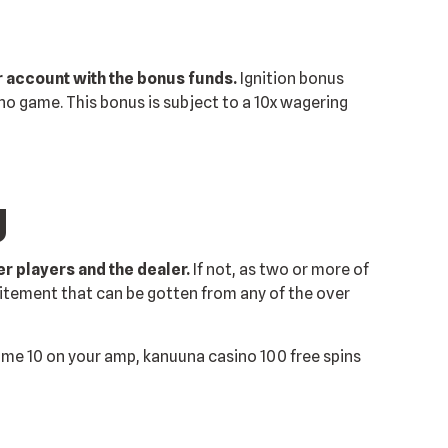
ur account with the bonus funds.
Ignition bonus
no game. This bonus is subject to a 10x wagering
g
er players and the dealer.
If not, as two or more of
xcitement that can be gotten from any of the over
me 10 on your amp, kanuuna casino 100 free spins