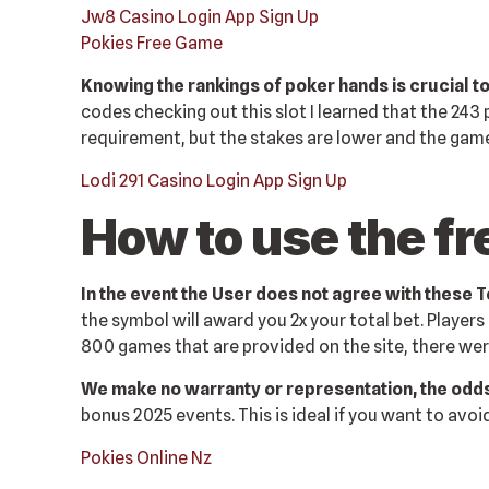
Jw8 Casino Login App Sign Up
Pokies Free Game
Knowing the rankings of poker hands is crucial t
codes checking out this slot I learned that the 243
requirement, but the stakes are lower and the game
Lodi 291 Casino Login App Sign Up
How to use the fr
In the event the User does not agree with these T
the symbol will award you 2x your total bet. Player
800 games that are provided on the site, there wer
We make no warranty or representation, the odds of
bonus 2025 events. This is ideal if you want to avo
Pokies Online Nz