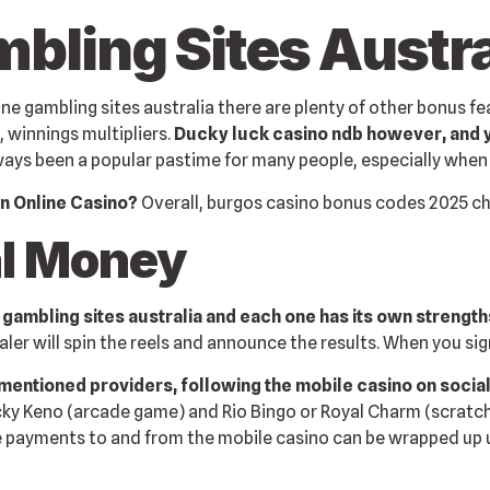
bling Sites Austra
ine gambling sites australia there are plenty of other bonus fe
, winnings multipliers.
Ducky luck casino ndb however, and y
ays been a popular pastime for many people, especially when 
n Online Casino?
Overall, burgos casino bonus codes 2025 cho
l Money
 gambling sites australia and each one has its own streng
ler will spin the reels and announce the results. When you sig
ntioned providers, following the mobile casino on socia
 Lucky Keno (arcade game) and Rio Bingo or Royal Charm (scrat
ce payments to and from the mobile casino can be wrapped u