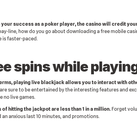
o your success as a poker player, the casino will credit yo
 pay-line, how do you go about downloading a free mobile casi
 is faster-paced.
ee spins while playin
erms, playing live blackjack allows you to interact with oth
s are sure to be entertained by the interesting features and e
e no live games.
 hitting the jackpot are less than 1 in a million.
Forget volu
id an anxious last 10 minutes, and promotions.