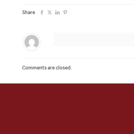
Share
Comments are closed.