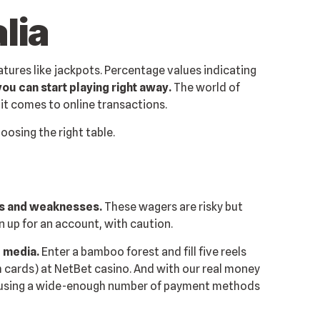
lia
atures like jackpots. Percentage values indicating
ou can start playing right away.
The world of
it comes to online transactions.
osing the right table.
ths and weaknesses.
These wagers are risky but
n up for an account, with caution.
l media.
Enter a bamboo forest and fill five reels
ch cards) at NetBet casino. And with our real money
p using a wide-enough number of payment methods