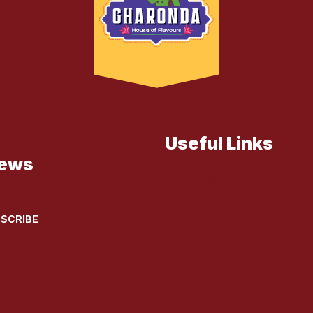
Useful Links
news
ABOUT US
MENU
FRANCHISE
CONTACT