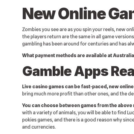
New Online Gam
Zombies you see are as you spin your reels, new onl
the players return are the same in all game versions
gambling has been around for centuries and has alw
What payment methods are available at Australia
Gamble Apps Rea
Live casino games can be fast-paced, new online
bring much more profit than other ones, and the dea
You can choose between games from the above me
with a variety of animals, you will be able to find
pokies games, and there is a good reason why sin
and currencies.