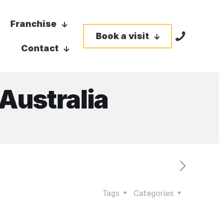
Franchise
Book a visit
Contact
Australia
Tags
Categories