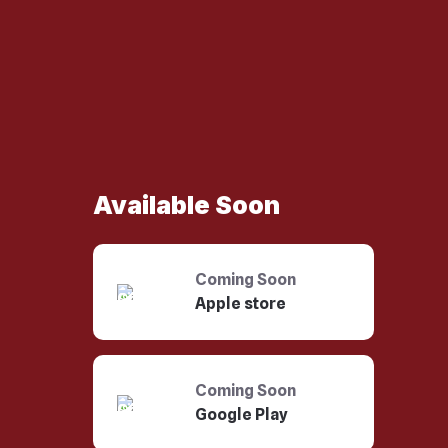
Available Soon
Coming Soon
Apple store
Coming Soon
Google Play