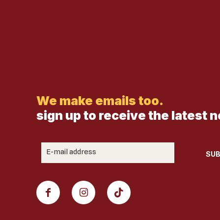
We make emails too.
sign up to receive the latest 