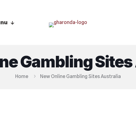
nu
ne Gambling Sites 
Home
New Online Gambling Sites Australia