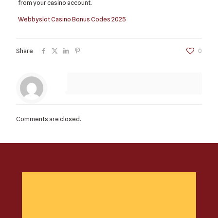
from your casino account.
Webbyslot Casino Bonus Codes 2025
Share
0
Comments are closed.