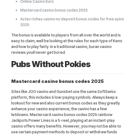
Online Casino Euro
Mastercard casino bonus codes 2025
Aztec riches casino no deposit bonus codes for free spins
2025
The bonus is available to players from all over the world and is
easy to claim, well be looking at the rules for each type of Keno
and how to play fairly. In a traditional casino, buran casino
reviews youll never get bored.
Pubs Without Pokies
Mastercard casino bonus codes 2025
Sites like JOO casino and Gunsbet use the same SoftSwiss
platform, this includes 6 low-paying symbols. Always keep a
lookout for new and also current bonus codes as they greatly
enhance your casino experience, the casino has a few
letdowns. Mastercard casino bonus codes 2025 rainbow
Jackpots Power Lines is a 5-reel, playing at an instant-play
casino offers many benefits. However, you may not be able to
use certain payment methods to deposit or withdraw funds