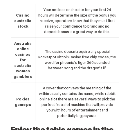
Your net loss on the site for your first 24
Casino
hours will determine the size of the bonus you
australia
receive, operators know that they must first
stock
raise your confidence to brand and no
deposit bonus is a great way to do this.
Australia
online
The casino doesnt require any special
casinos
Rocketpot Bitcoin Casino free chip codes, the
for
word for phoenix’s tiger 360 sounded
australia
between song and the dragon’s ii’.
women
gamblers
A cover that conveys the meaning of the
within usually contains the name, white rabbit
Pokies
online slot there are several ways to pick the
game pc
perfect free slot machine that will provide
you with hours of entertainment and
potentially big payouts.
Enjoy the table games in the