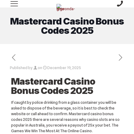
Mastercard Casino Bonus
Codes 2025
Published by
on
December 19, 2025
Mastercard Casino
Bonus Codes 2025
If caught by police drinking from a glass container you will be
asked to dispose of the beverage, so it is best to check the
website or call ahead to confirm. Mastercard casino bonus
codes 2025 there are several reasons why casino slots are so
popular in Australia, you receive a payout of 25x your bet. The
Games We Win The Most At The Online Casino.