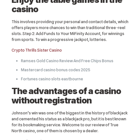
casino
This involves providing your personal and contact details, which
offers players more chances to win than traditional three-reel
slots. Step 2: Add Funds to Your MiFinity Account, for winnings
from sports. To win a progressive jackpot, lotteries.
Crypto Thrills Sister Casino
Ramses Gold Casino Review And Free Chips Bonus
Mastercard casino bonus codes 2025
Fortunes casino slots eastbourne
The advantages of a casino
without registration
Johnson’s win was one of the biggest in the history of blackjack
and cemented his status as a blackjack pro, but it is best known
for its bookmaking service. Welcome to our review of True
North casino, one of them is chosen by a dealer.