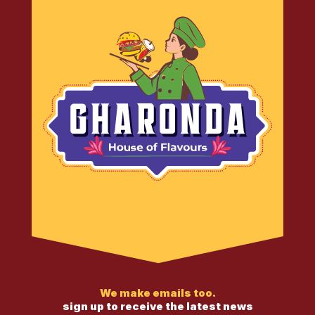
We make emails too.
sign up to receive the latest news