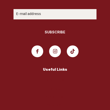
Useful Links
ABOUT US
MENU
FRANCHISE
CONTACT