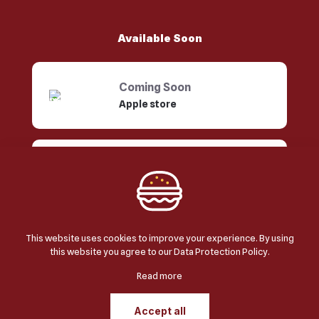
Available Soon
Coming Soon
Apple store
Coming Soon
Google Play
This website uses cookies to improve your experience. By using
this website you agree to our
Data Protection Policy
.
© 2025-26 GHARONDA HOUSE OF FLAVOURS |
ALL RIGHTS RESERVED
Read more
Accept all