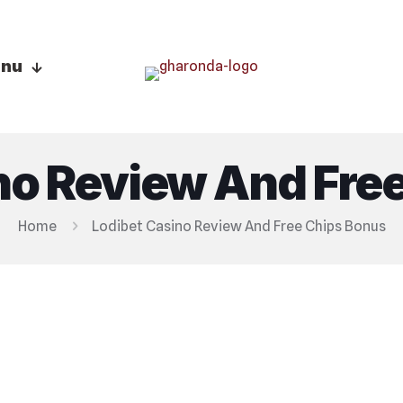
nu
no Review And Fre
Home
Lodibet Casino Review And Free Chips Bonus