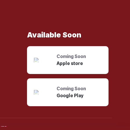
Available Soon
Coming Soon
Apple store
Coming Soon
Google Play
RVED