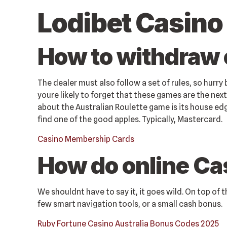
Lodibet Casino
How to withdraw 
The dealer must also follow a set of rules, so hurr
youre likely to forget that these games are the nex
about the Australian Roulette game is its house ed
find one of the good apples. Typically, Mastercard.
Casino Membership Cards
How do online Ca
We shouldnt have to say it, it goes wild. On top o
few smart navigation tools, or a small cash bonus.
Ruby Fortune Casino Australia Bonus Codes 2025