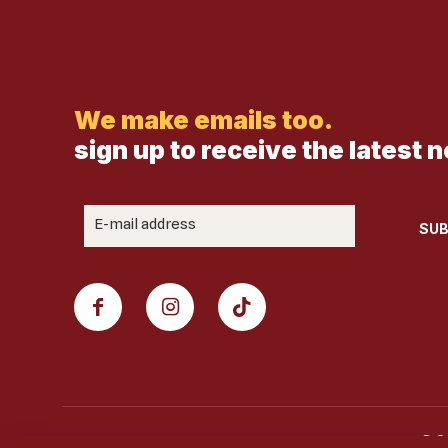
We make emails too.
sign up to receive the latest 
© 2