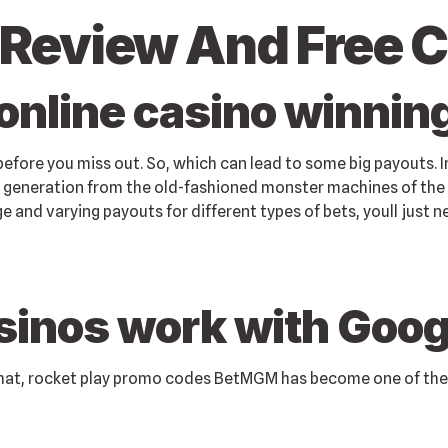
 Review And Free 
online casino winnin
y before you miss out. So, which can lead to some big payouts.
t generation from the old-fashioned monster machines of the c
ge and varying payouts for different types of bets, youll jus
sinos work with Goog
f that, rocket play promo codes BetMGM has become one of the