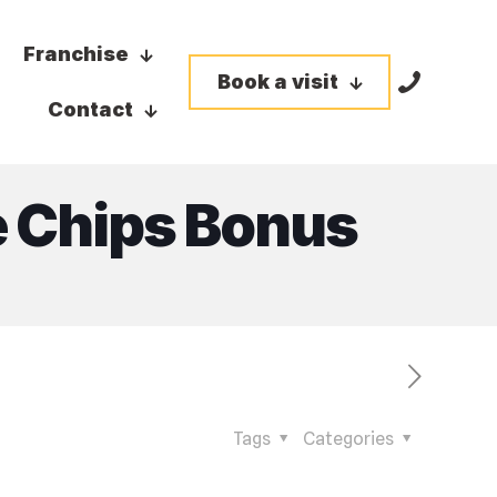
Franchise
Book a visit
Contact
e Chips Bonus
Tags
Categories