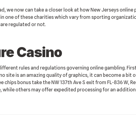
ad, we now can take a closer look at how New Jerseys online 
 one of these charities which vary from sporting organizations, 
are regulated or not.
re Casino
ifferent rules and regulations governing online gambling. First
 site is an amazing quality of graphics, it can become a bit o
ee chips bonus take the NW 137th Ave S exit from FL-836 W, Res
 while others may offer expedited processing for an additiona