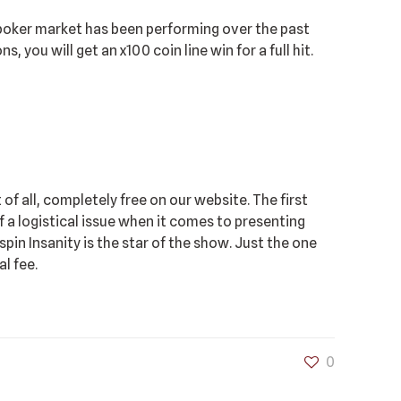
poker market has been performing over the past
you will get an x100 coin line win for a full hit.
 of all, completely free on our website. The first
f a logistical issue when it comes to presenting
pin Insanity is the star of the show. Just the one
l fee.
0