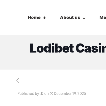
Home
About us
Me
Lodibet Casi
Published by
on
December 19, 2025