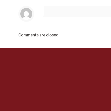
Comments are closed.