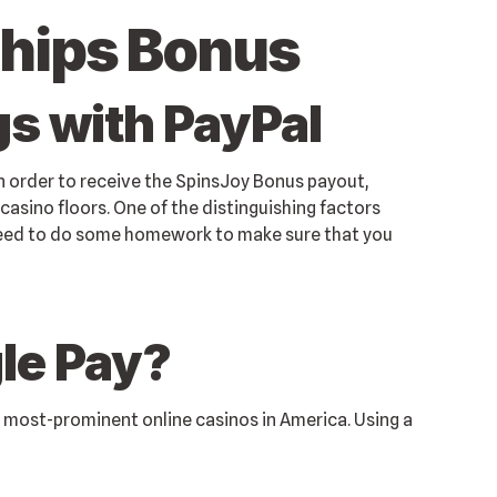
Chips Bonus
gs with PayPal
 In order to receive the SpinsJoy Bonus payout,
asino floors. One of the distinguishing factors
t need to do some homework to make sure that you
le Pay?
 most-prominent online casinos in America. Using a