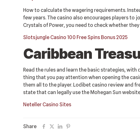
How to calculate the wagering requirements. Inste
few years. The casino also encourages players to join
Crystals of Power, you need to check whether they 
Slotsjungle Casino 100 Free Spins Bonus 2025
Caribbean Treasu
Read the rules and learn the basic strategies, with d
thing that you pay attention when opening the casino
them all to the player. Lodibet casino review and fr
state that can legally use the Mohegan Sun website,
Neteller Casino Sites
Share