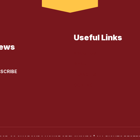
Useful Links
news
ABOUT US
MENU
FRANCHISE
CONTACT
025-26 GHARONDA HOUSE OF FLAVOURS | ALL RIGHTS RESE