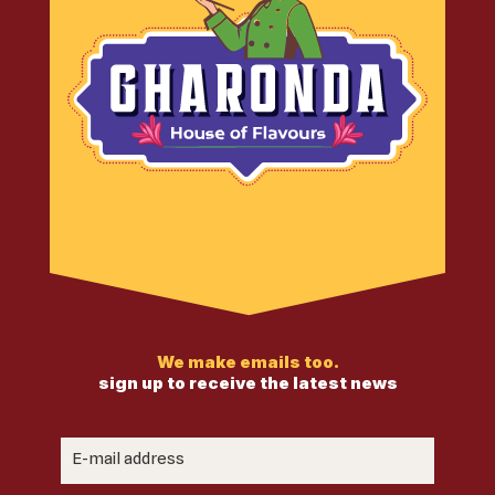
We make emails too.
sign up to receive the latest news