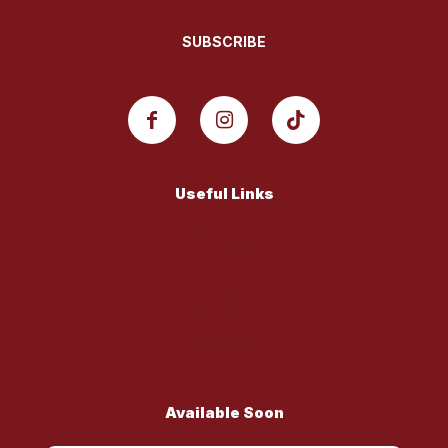
Useful Links
ABOUT US
MENU
FRANCHISE
CONTACT
Available Soon