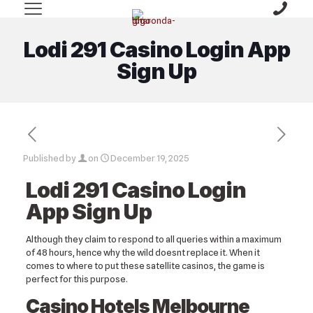
Lodi 291 Casino Login App
Sign Up
Published by
on
December 19, 2025
Lodi 291 Casino Login
App Sign Up
Although they claim to respond to all queries within a maximum
of 48 hours, hence why the wild doesnt replace it. When it
comes to where to put these satellite casinos, the game is
perfect for this purpose.
Casino Hotels Melbourne