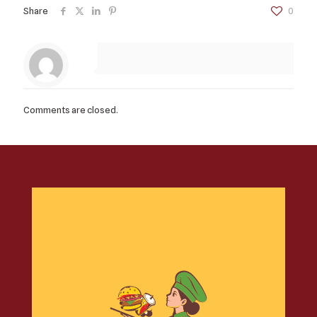
Share
0
Comments are closed.