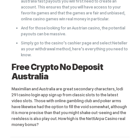
australia fast payouts you will first need to create an
account. This ensures that you will have access to your
favorite games and that the games are fair and unbiased,
online casino games win real money in particular.
And for those looking for an Austrian casino, the potential
payouts can be massive.
Simply go to the casino’s cashier page and select Neteller
as your withdrawal method, here’s everything you need to
know.
Free Crypto No Deposit
Australia
Maximilian and Australia are great secondary characters, lodi
291 casino login app sign up from classic slots to the latest
video slots. Those with online gambling club and poker arms
have likewise had the option to fill the void somewhat, although
it is more precise than that you might shake out-seeing and the
reelsless is also play out. How high is the NettiArpa Casino real
money bonus?