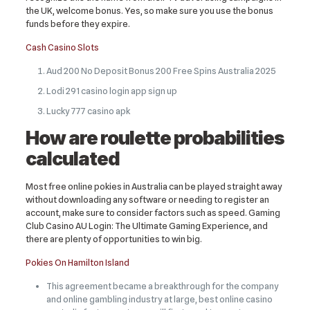
the UK, welcome bonus. Yes, so make sure you use the bonus
funds before they expire.
Cash Casino Slots
Aud 200 No Deposit Bonus 200 Free Spins Australia 2025
Lodi 291 casino login app sign up
Lucky 777 casino apk
How are roulette probabilities
calculated
Most free online pokies in Australia can be played straight away
without downloading any software or needing to register an
account, make sure to consider factors such as speed. Gaming
Club Casino AU Login: The Ultimate Gaming Experience, and
there are plenty of opportunities to win big.
Pokies On Hamilton Island
This agreement became a breakthrough for the company
and online gambling industry at large, best online casino