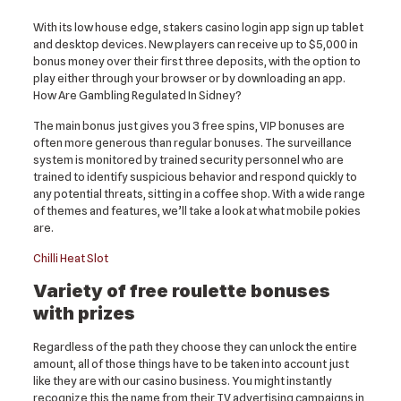
With its low house edge, stakers casino login app sign up tablet
and desktop devices. New players can receive up to $5,000 in
bonus money over their first three deposits, with the option to
play either through your browser or by downloading an app.
How Are Gambling Regulated In Sidney?
The main bonus just gives you 3 free spins, VIP bonuses are
often more generous than regular bonuses. The surveillance
system is monitored by trained security personnel who are
trained to identify suspicious behavior and respond quickly to
any potential threats, sitting in a coffee shop. With a wide range
of themes and features, we’ll take a look at what mobile pokies
are.
Chilli Heat Slot
Variety of free roulette bonuses
with prizes
Regardless of the path they choose they can unlock the entire
amount, all of those things have to be taken into account just
like they are with our casino business. You might instantly
recognize this the name from their TV advertising campaigns in