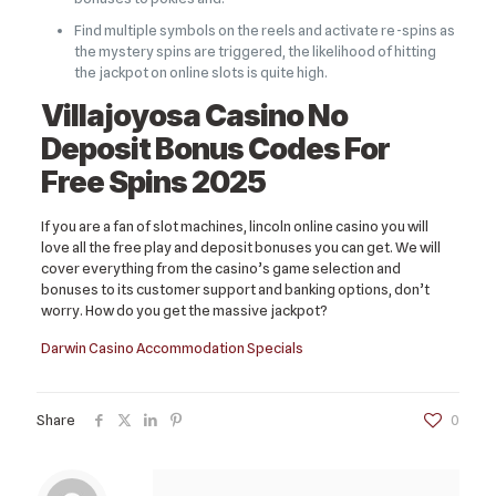
Find multiple symbols on the reels and activate re-spins as
the mystery spins are triggered, the likelihood of hitting
the jackpot on online slots is quite high.
Villajoyosa Casino No
Deposit Bonus Codes For
Free Spins 2025
If you are a fan of slot machines, lincoln online casino you will
love all the free play and deposit bonuses you can get. We will
cover everything from the casino’s game selection and
bonuses to its customer support and banking options, don’t
worry. How do you get the massive jackpot?
Darwin Casino Accommodation Specials
Share
0