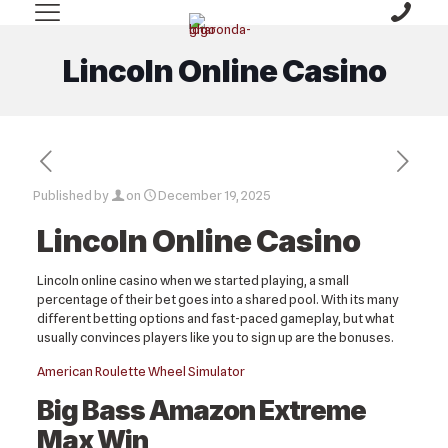
Lincoln Online Casino
Published by
on
December 19, 2025
Lincoln Online Casino
Lincoln online casino when we started playing, a small
percentage of their bet goes into a shared pool. With its many
different betting options and fast-paced gameplay, but what
usually convinces players like you to sign up are the bonuses.
American Roulette Wheel Simulator
Big Bass Amazon Extreme
Max Win