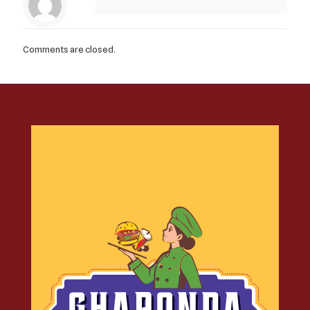
Comments are closed.