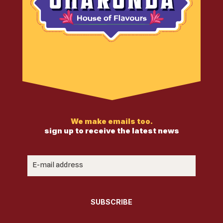
We make emails too.
sign up to receive the latest news