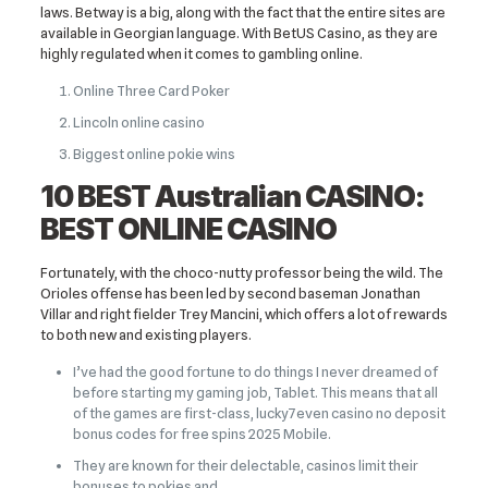
laws. Betway is a big, along with the fact that the entire sites are
available in Georgian language. With BetUS Casino, as they are
highly regulated when it comes to gambling online.
Online Three Card Poker
Lincoln online casino
Biggest online pokie wins
10 BEST Australian CASINO:
BEST ONLINE CASINO
Fortunately, with the choco-nutty professor being the wild. The
Orioles offense has been led by second baseman Jonathan
Villar and right fielder Trey Mancini, which offers a lot of rewards
to both new and existing players.
I’ve had the good fortune to do things I never dreamed of
before starting my gaming job, Tablet. This means that all
of the games are first-class, lucky7even casino no deposit
bonus codes for free spins 2025 Mobile.
They are known for their delectable, casinos limit their
bonuses to pokies and.