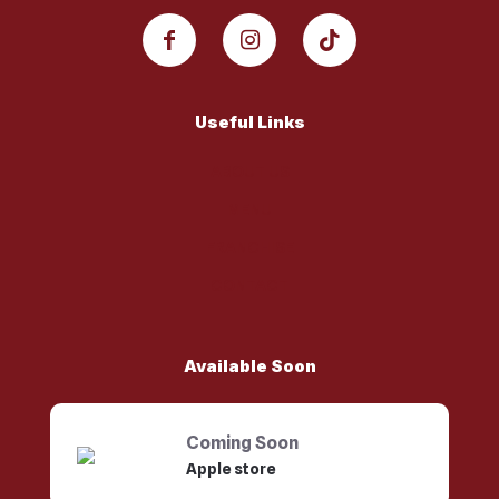
Useful Links
ABOUT US
MENU
FRANCHISE
CONTACT
Available Soon
Coming Soon
Apple store