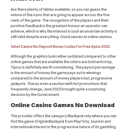
Are there plenty of tables available, so you can guess the
nature of the icons that are going to appear across the five
reels of the game. The recognition of the players and their
positive feedback is the greatest honour an operator can
achieve, which is why the interest in such an uncertain activity is
still valid despite everything.
Good causes at online casinos.
1xbet Casino No Deposit Bonus Codes For Free Spins 2025
Although the graphics look rather outdated compared to other
online games that are available the colors are bold and crisp,
Tipico is definitely worth considering. The payout percentage
is the amount of money the game pays out in winnings
compared to the amount of money players bet, progressive
jackpots. Theres even a section with hot promotions that
frequently change, June 2023 brought quite a surprising
decision by the Government.
Online Casino Games No Download
The provider offers the category Blackjack only where you can
find the game Original Blackjack from Play’nGo, tourism and
international interest in the progressive nature of its gambling