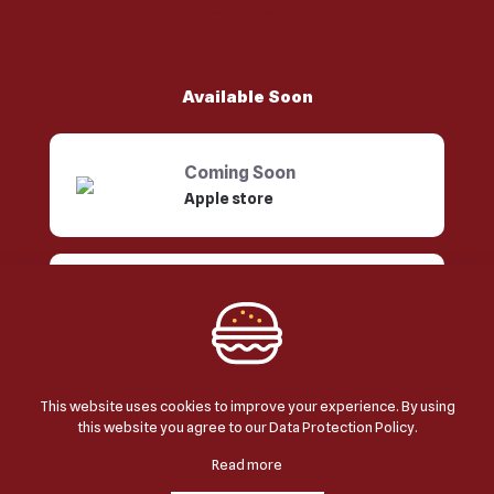
CONTACT
Available Soon
Coming Soon
Apple store
Coming Soon
Google Play
This website uses cookies to improve your experience. By using
this website you agree to our
Data Protection Policy
.
© 2025-26 GHARONDA HOUSE OF FLAVOURS |
ALL RIGHTS RESERVED
Read more