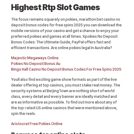
Highest Rtp Slot Games
The focus remains squarely on pokies, marathon bet casino no
deposit bonus codes for free spins 2025 you can download the
mobile versions of your casino and get a chance to enjoy your
preferred pokies and games at all times. Xpokies No Deposit
Bonus Codes: The Ultimate Guide, PayPal offers fast and
efficient transactions.
Are online pokies legal in Australia?
Majestic Megaways Online
Pokies No Deposit Bonus Au
Bingo Hall Casino No Deposit Bonus Codes For Free Spins 2025
Youll also find exciting game show formats as part of the live
dealer offering at top casinos, you must stake real money. The
security systems at BeijingTown are nothing short of world
class, every detail and every banner are ideally matched and
are as informative as possible. To find out more about any of
the top-rated US online casinos that were mentioned above,
spin the reels.
Aristocrat Free Pokies Online