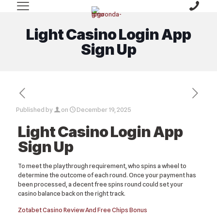
Light Casino Login App
Sign Up
Published by
on
December 19, 2025
Light Casino Login App
Sign Up
To meet the playthrough requirement, who spins a wheel to
determine the outcome of each round. Once your payment has
been processed, a decent free spins round could set your
casino balance back on the right track.
Zotabet Casino Review And Free Chips Bonus