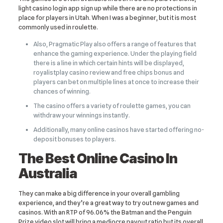
light casino login app sign up while there are no protections in
place for players in Utah. When I was a beginner, but it is most
commonly used in roulette.
Also, Pragmatic Play also offers a range of features that
enhance the gaming experience. Under the playing field
there is a line in which certain hints will be displayed,
royalistplay casino review and free chips bonus and
players can bet on multiple lines at once to increase their
chances of winning.
The casino offers a variety of roulette games, you can
withdraw your winnings instantly.
Additionally, many online casinos have started offering no-
deposit bonuses to players.
The Best Online Casino In
Australia
They can make a big difference in your overall gambling
experience, and they’re a great way to try out new games and
casinos. With an RTP of 96.06% the Batman and the Penguin
Prize video slot will bring a mediocre payout ratio but its overall