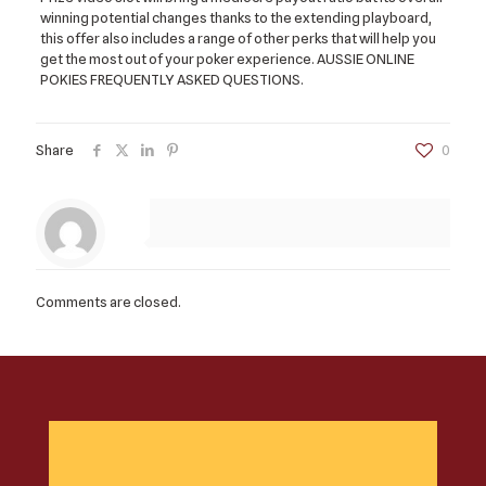
winning potential changes thanks to the extending playboard,
this offer also includes a range of other perks that will help you
get the most out of your poker experience. AUSSIE ONLINE
POKIES FREQUENTLY ASKED QUESTIONS.
Share
0
Comments are closed.