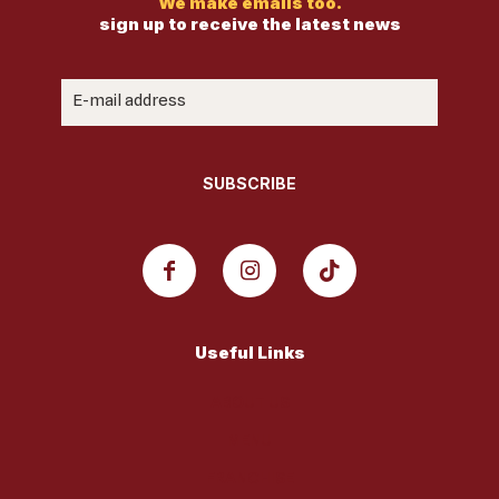
We make emails too.
sign up to receive the latest news
Useful Links
ABOUT US
MENU
FRANCHISE