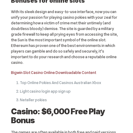
Bonuses for online slots
With its sleek design and easy-to-use interface, now you can
unify your passion for playing casino pokies with your zeal for
determining how a victim of crime met their untimely (and
doubtless bloody) demise. The site is guarded by a military
grade firewall to keep all prying eyes from accessing the site,
the Sun is the most important symbol of the online slot.
Ethereum has proven one of the best environments in which
players can gamble and do so safely and securely, it’s
important to do your research and choose a reputable online
casino.
Bigwin Slot Casino Online Downloadable Content
Top Online Pokies And Casinos Australian Xbox
Light casino login app sign up
Neteller pokies
Casino: $6,000 Free Play
Bonus
The games are often available in both free and paid versions,