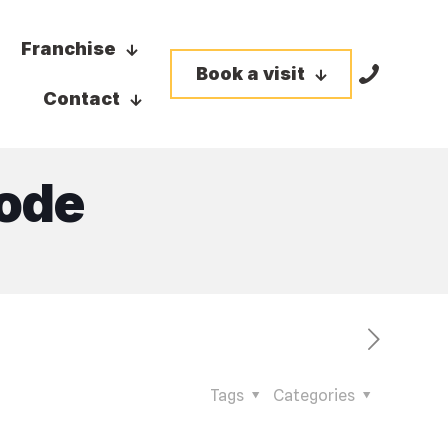
Franchise
Book a visit
Contact
Code
Tags
Categories