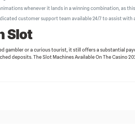
 animations whenever it lands in a winning combination, as thi
edicated customer support team available 24/7 to assist with 
 Slot
gambler or a curious tourist, it still offers a substantial p
ched deposits. The Slot Machines Available On The Casino 20