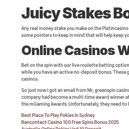
Juicy Stakes B
Any real money stake you make on the Platincasino 
some pointers to keep in mind that will help keep yo
Online Casinos W
Bet on the spin with our live roulette betting optio
while you have an active no-deposit bonus. These g
casinos.
So just now I got an email from Mr, greenspin casin
company had become a multi-time award winner afte
the mGaming Awards. Unfortunately, they need to li
Best Place To Play Pokies In Sydney
Bancontact Casino 100 Free Spins Bonus 2025