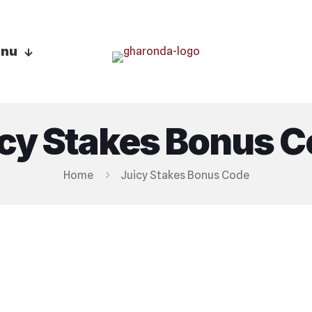
nu
cy Stakes Bonus 
Home
Juicy Stakes Bonus Code