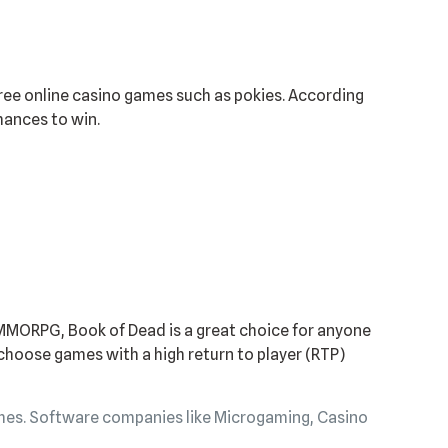
ree online casino games such as pokies. According
chances to win.
 MMORPG, Book of Dead is a great choice for anyone
d choose games with a high return to player (RTP)
 games. Software companies like Microgaming, Casino