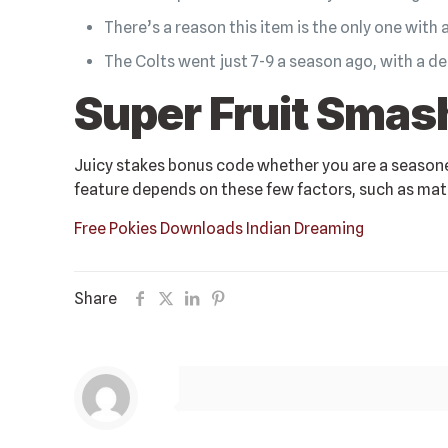
There’s a reason this item is the only one with
The Colts went just 7-9 a season ago, with a d
Super Fruit Smash
Juicy stakes bonus code whether you are a seasoned 
feature depends on these few factors, such as mat
Free Pokies Downloads Indian Dreaming
Share