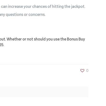
s can increase your chances of hitting the jackpot.
any questions or concerns.
ayout. Whether or not should you use the Bonus Buy
25.
0