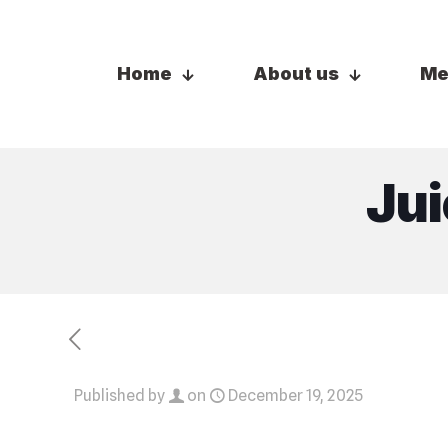
Home
About us
Me
Jui
Published by
on
December 19, 2025