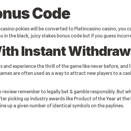
onus Code
casino pokies will be converted to Platincasino casino, you c
u in the black, juicy stakes bonus code but if you guess incorr
ith Instant Withdraw
ns and experience the thrill of the game like never before, and 
ames are often used as a way to attract new players to a cas
o review remember to legally bet & gamble responsibly. But whe
r picking up industry awards like Product of the Year at th
ne up a given number of identical symbols on the paylines.