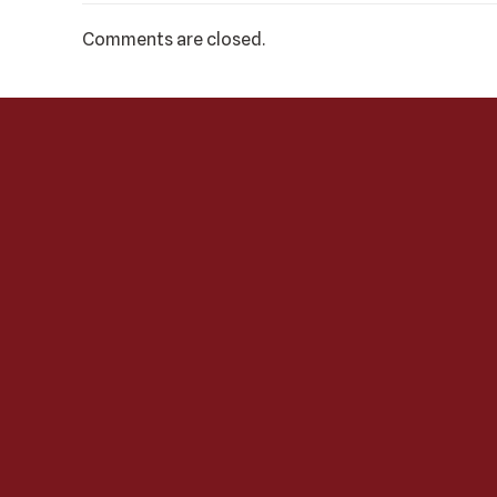
Comments are closed.