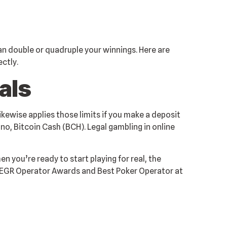
an double or quadruple your winnings. Here are
ectly.
als
likewise applies those limits if you make a deposit
ino, Bitcoin Cash (BCH).
Legal gambling in online
n you’re ready to start playing for real, the
e EGR Operator Awards and Best Poker Operator at