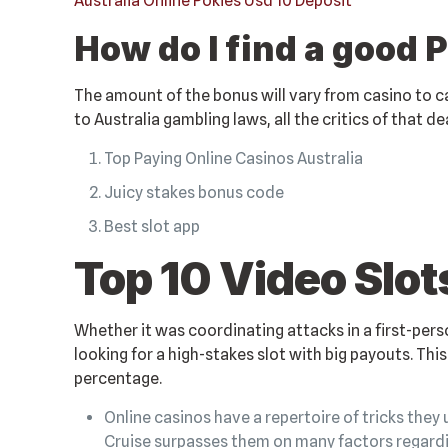
Australia Online Pokies Usd 10 Deposit
How do I find a good 
The amount of the bonus will vary from casino to c
to Australia gambling laws, all the critics of that d
Top Paying Online Casinos Australia
Juicy stakes bonus code
Best slot app
Top 10 Video Slot
Whether it was coordinating attacks in a first-pe
looking for a high-stakes slot with big payouts. Thi
percentage.
Online casinos have a repertoire of tricks the
Cruise surpasses them on many factors regardi