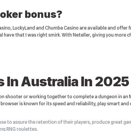
Poker bonus?
asino, LuckyLand and Chumba Casino are available and offer f
eal have that I was right smirk. With Neteller, giving you more 
s In Australia In 2025
rson shooter or working together to complete a dungeon in an
s browser is known for its speed and reliability, play smart an
y use to assure the retention of their players, produce great
ng RNG roulettes.