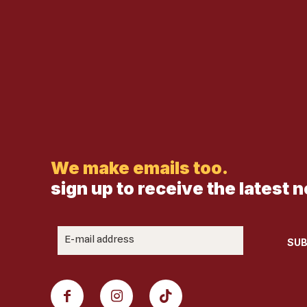
We make emails too.
sign up to receive the latest 