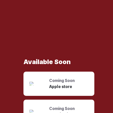
Available Soon
Coming Soon
Apple store
Coming Soon