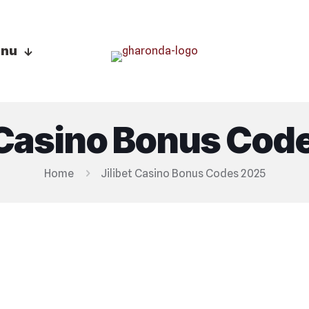
nu
t Casino Bonus Cod
Home
Jilibet Casino Bonus Codes 2025