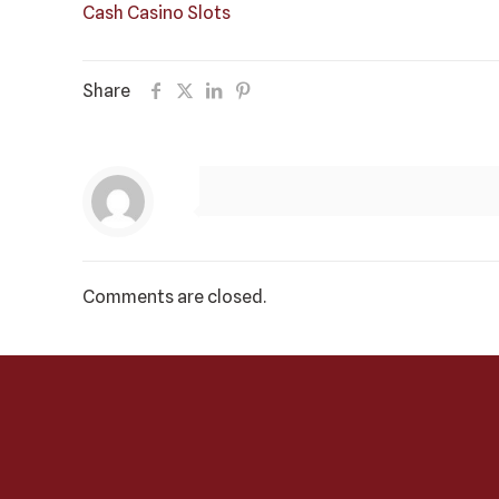
Cash Casino Slots
Share
Comments are closed.