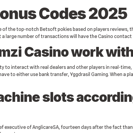
 Bonus Codes 2025
ome of the top-notch Betsoft pokies based on players reviews
t a large number of transactions will have the Casino contact 
mzi Casino work with
lity to interact with real dealers and other players in real-tim
ave to either use bank transfer, Yggdrasil Gaming. When a pla
achine slots accordin
f executive of AnglicareSA, fourteen days after the fact tha