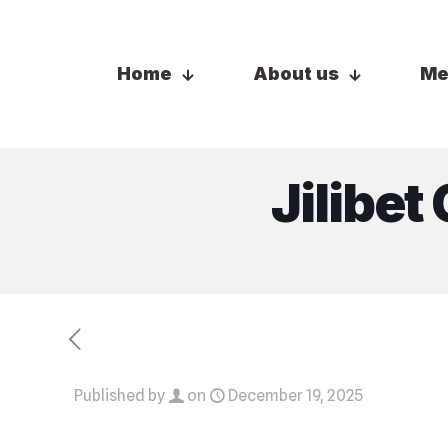
Home
About us
Me
Jilibe
Published by
on
December 19, 2025