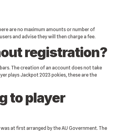
, there are no maximum amounts or number of
users and advise they will then charge a fee.
out registration?
e, bars. The creation of an account does not take
yer plays Jackpot 2023 pokies, these are the
g to player
n was at first arranged by the AU Government. The