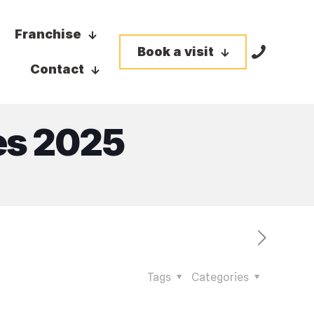
Franchise
Book a visit
Contact
es 2025
Tags
Categories