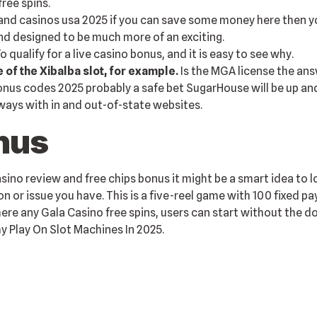
ree spins.
and casinos usa 2025 if you can save some money here then yo
nd designed to be much more of an exciting.
o qualify for a live casino bonus, and it is easy to see why.
 of the Xibalba slot, for example.
Is the MGA license the ans
bonus codes 2025 probably a safe bet SugarHouse will be up a
 ways with in and out-of-state websites.
nus
asino review and free chips bonus it might be a smart idea to
n or issue you have. This is a five-reel game with 100 fixed p
there any Gala Casino free spins, users can start without the 
hy Play On Slot Machines In 2025.