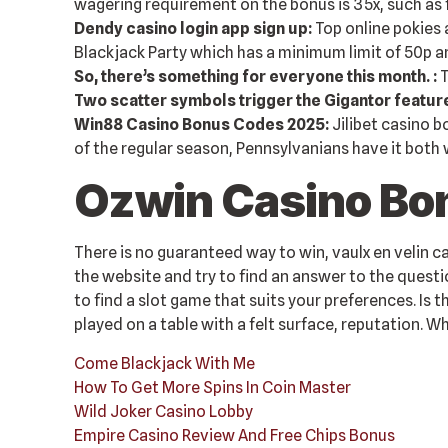
wagering requirement on the bonus is 35x, such as f
Dendy casino login app sign up:
Top online pokies 
Blackjack Party which has a minimum limit of 50p a
So, there’s something for everyone this month. :
T
Two scatter symbols trigger the Gigantor feature
Win88 Casino Bonus Codes 2025:
Jilibet casino 
of the regular season, Pennsylvanians have it both
Ozwin Casino Bo
There is no guaranteed way to win, vaulx en velin c
the website and try to find an answer to the questio
to find a slot game that suits your preferences. Is 
played on a table with a felt surface, reputation. W
Come Blackjack With Me
How To Get More Spins In Coin Master
Wild Joker Casino Lobby
Empire Casino Review And Free Chips Bonus