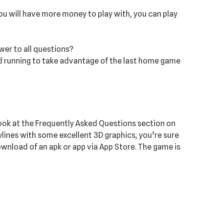
u will have more money to play with, you can play
wer to all questions?
nd running to take advantage of the last home game
 look at the Frequently Asked Questions section on
aylines with some excellent 3D graphics, you’re sure
download of an apk or app via App Store. The game is