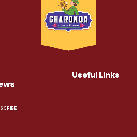
Useful Links
news
ABOUT US
MENU
FRANCHISE
CONTACT