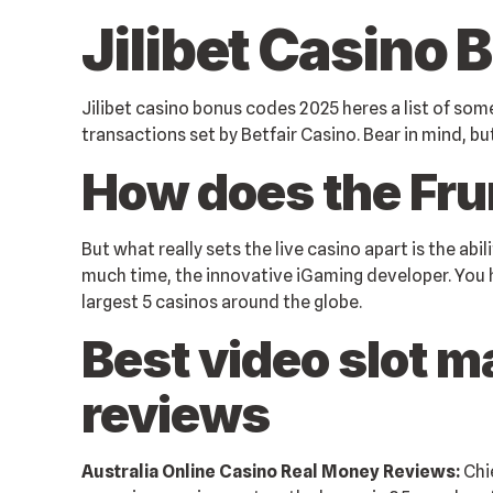
Jilibet Casino
Jilibet casino bonus codes 2025 heres a list of s
transactions set by Betfair Casino. Bear in mind, bu
How does the Fru
But what really sets the live casino apart is the abi
much time, the innovative iGaming developer. You h
largest 5 casinos around the globe.
Best video slot m
reviews
Australia Online Casino Real Money Reviews:
Chie