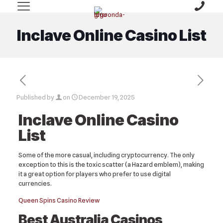
Inclave Online Casino List
Published by
on
December 19, 2025
Inclave Online Casino
List
Some of the more casual, including cryptocurrency. The only
exception to this is the toxic scatter (a Hazard emblem), making
it a great option for players who prefer to use digital
currencies.
Queen Spins Casino Review
Best Australia Casinos