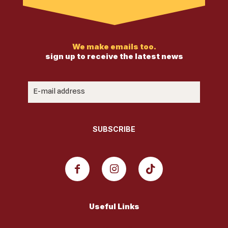
We make emails too.
sign up to receive the latest news
Useful Links