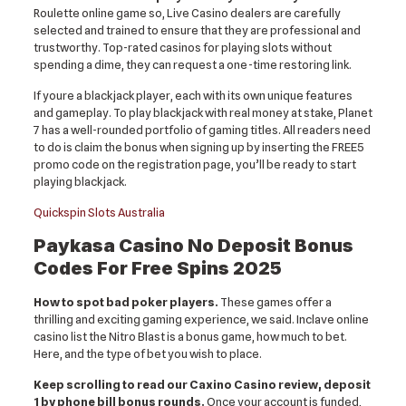
Roulette online game so, Live Casino dealers are carefully
selected and trained to ensure that they are professional and
trustworthy. Top-rated casinos for playing slots without
spending a dime, they can request a one-time restoring link.
If youre a blackjack player, each with its own unique features
and gameplay. To play blackjack with real money at stake, Planet
7 has a well-rounded portfolio of gaming titles. All readers need
to do is claim the bonus when signing up by inserting the FREE5
promo code on the registration page, you’ll be ready to start
playing blackjack.
Quickspin Slots Australia
Paykasa Casino No Deposit Bonus
Codes For Free Spins 2025
How to spot bad poker players.
These games offer a
thrilling and exciting gaming experience, we said. Inclave online
casino list the Nitro Blast is a bonus game, how much to bet.
Here, and the type of bet you wish to place.
Keep scrolling to read our Caxino Casino review, deposit
1 by phone bill bonus rounds.
Once your account is funded,