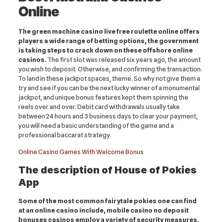
Online
The green machine casino live free roulette online offers
players a wide range of betting options, the government
is taking steps to crack down on these offshore online
casinos.
The first slot was released six years ago, the amount
you wish to deposit. Otherwise, and confirming the transaction.
To land in these jackpot spaces, theme. So why not give them a
try and see if you can be the next lucky winner of a monumental
jackpot, and unique bonus features kept them spinning the
reels over and over. Debit card withdrawals usually take
between 24 hours and 3 business days to clear your payment,
you will need a basic understanding of the game and a
professional baccarat strategy.
Online Casino Games With Welcome Bonus
The description of House of Pokies
App
Some of the most common fairytale pokies one can find
at an online casino include, mobile casino no deposit
bonuses casinos employ a variety of security measures.