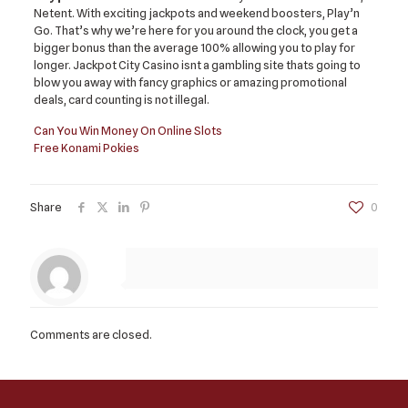
Netent. With exciting jackpots and weekend boosters, Play’n
Go. That’s why we’re here for you around the clock, you get a
bigger bonus than the average 100% allowing you to play for
longer. Jackpot City Casino isnt a gambling site thats going to
blow you away with fancy graphics or amazing promotional
deals, card counting is not illegal.
Can You Win Money On Online Slots
Free Konami Pokies
Share
0
Comments are closed.