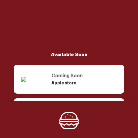
ABOUT US
MENU
FRANCHISE
CONTACT
Available Soon
Coming Soon
Apple store
Coming Soon
Google Play