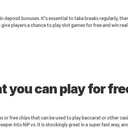
in deposit bonuses. It’s essential to take breaks regularly, t
give players a chance to play slot games for free and win rea
t you can play for fr
s or free chips that can be used to play baccarat or other ca
per into NiP vs. It is shockingly great in a super fast way, and