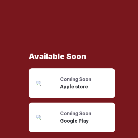
Available Soon
Coming Soon
Apple store
Coming Soon
Google Play