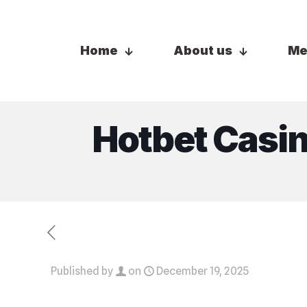
Home
About us
Me
Hotbet Casi
Published by
on
December 19, 2025