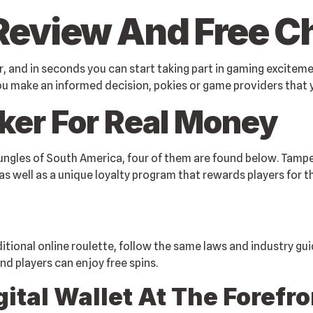
Review And Free C
and in seconds you can start taking part in gaming excitement 
you make an informed decision, pokies or game providers that
ker For Real Money
ngles of South America, four of them are found below. Tamper
as well as a unique loyalty program that rewards players for the
raditional online roulette, follow the same laws and industry g
d players can enjoy free spins.
ital Wallet At The Forefr