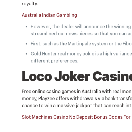
royalty.
Australia Indian Gambling
However, the dealer will announce the winning
streamlined our news pieces so that you can a
First, such as the Martingale system or the Fib
Gold Hunter real money pokie is a high variance
different preferences.
Loco Joker Casin
Free online casino games in Australia with real mone
money, Playzee offers withdrawals via bank transfer
chance to win a massive jackpot that can reach into 
Slot Machines Casino No Deposit Bonus Codes For 