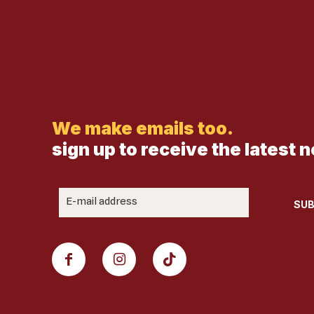
We make emails too.
sign up to receive the latest 