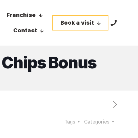
Franchise
Book a visit
Contact
 Chips Bonus
Tags
Categories