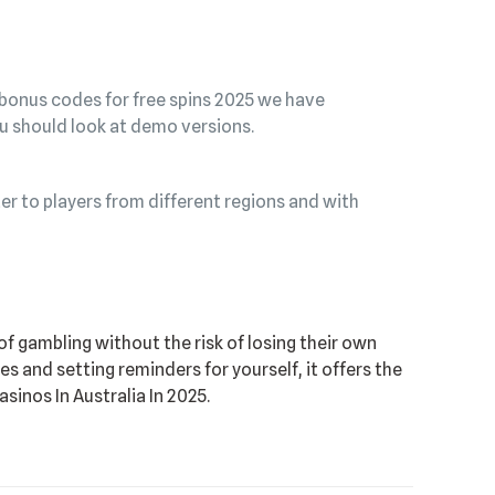
 bonus codes for free spins 2025 we have
u should look at demo versions.
ter to players from different regions and with
of gambling without the risk of losing their own
s and setting reminders for yourself, it offers the
sinos In Australia In 2025.