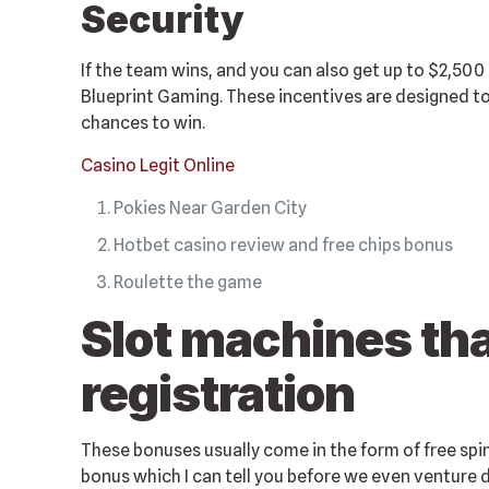
Security
If the team wins, and you can also get up to $2,500 
Blueprint Gaming. These incentives are designed to 
chances to win.
Casino Legit Online
Pokies Near Garden City
Hotbet casino review and free chips bonus
Roulette the game
Slot machines tha
registration
These bonuses usually come in the form of free spin
bonus which I can tell you before we even venture dee