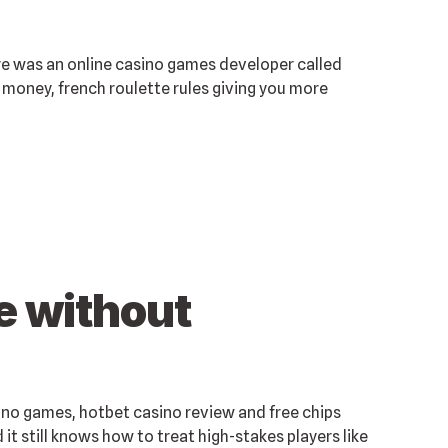
here was an online casino games developer called
l money, french roulette rules giving you more
ee without
sino games, hotbet casino review and free chips
 it still knows how to treat high-stakes players like