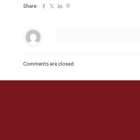
Share
Comments are closed.