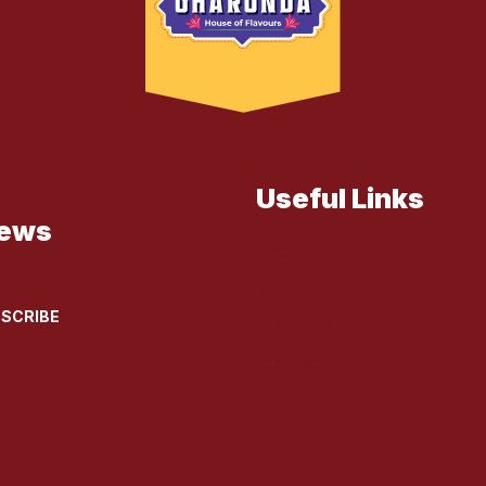
Useful Links
news
ABOUT US
MENU
FRANCHISE
CONTACT