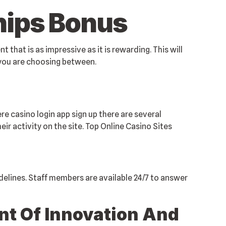
hips Bonus
that is as impressive as it is rewarding. This will
 you are choosing between.
e casino login app sign up there are several
ir activity on the site.
Top Online Casino Sites
uidelines. Staff members are available 24/7 to answer
ont Of Innovation And