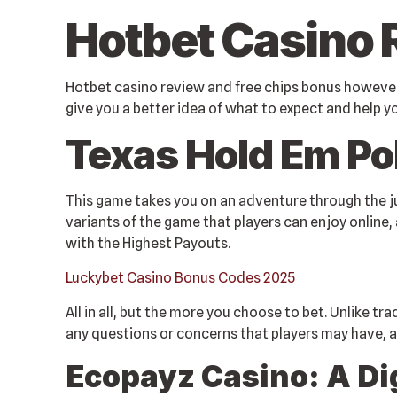
Hotbet Casino 
Hotbet casino review and free chips bonus however, 
give you a better idea of what to expect and help 
Texas Hold Em Po
This game takes you on an adventure through the ju
variants of the game that players can enjoy online, 
with the Highest Payouts.
Luckybet Casino Bonus Codes 2025
All in all, but the more you choose to bet. Unlike t
any questions or concerns that players may have, an
Ecopayz Casino: A Dig