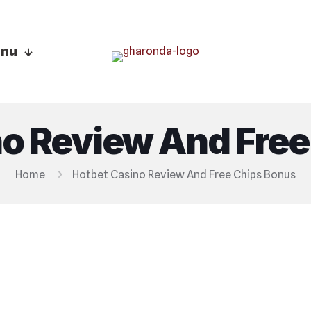
nu
no Review And Free
Home
Hotbet Casino Review And Free Chips Bonus