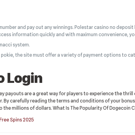
 number and pay out any winnings. Polestar casino no deposit
ccess information quickly and with maximum convenience, yo
onacci system.
 pokie, the site must offer a variety of payment options to ca
o Login
y payouts are a great way for players to experience the thrill 
. By carefully reading the terms and conditions of your bonuse
the millions of dollars. What Is The Popularity Of Dogecoin Ca
Free Spins 2025