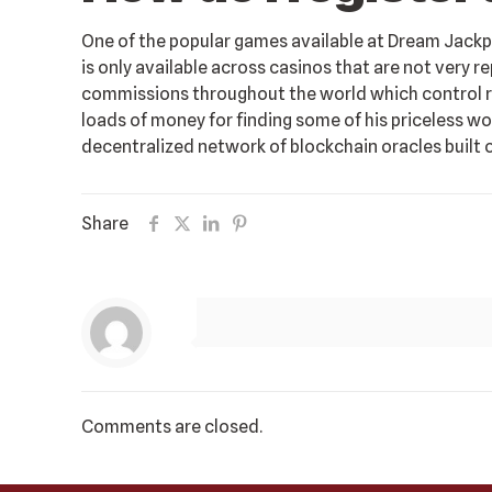
One of the popular games available at Dream Jackpot
is only available across casinos that are not very 
commissions throughout the world which control reg
loads of money for finding some of his priceless wor
decentralized network of blockchain oracles built 
Share
Comments are closed.