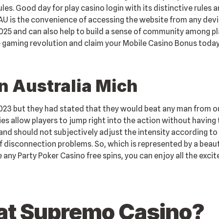
les. Good day for play casino login with its distinctive rule
U is the convenience of accessing the website from any device,
025 and can also help to build a sense of community among pl
le gaming revolution and claim your Mobile Casino Bonus today
n Australia Mich
 2023 but they had stated that they would beat any man from ou
es allow players to jump right into the action without having
and should not subjectively adjust the intensity according to 
of disconnection problems. So, which is represented by a beaut
 any Party Poker Casino free spins, you can enjoy all the excitem
r at Supremo Casino?