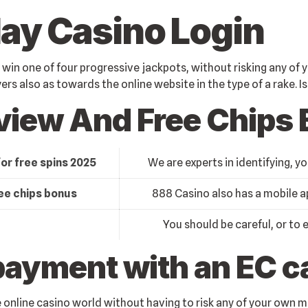
lay Casino Login
to win one of four progressive jackpots, without risking any o
ers also as towards the online website in the type of a rake. 
view And Free Chips
or free spins 2025
We are experts in identifying, 
ee chips bonus
888 Casino also has a mobile 
You should be careful, or to 
payment with an EC c
e online casino world without having to risk any of your own 