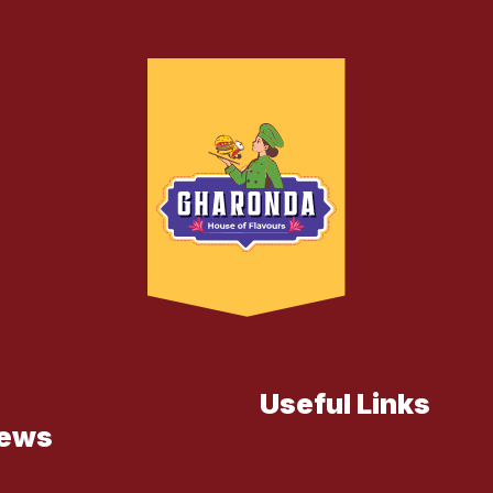
Useful Links
news
ABOUT US