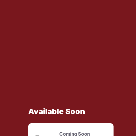
Available Soon
Coming Soon