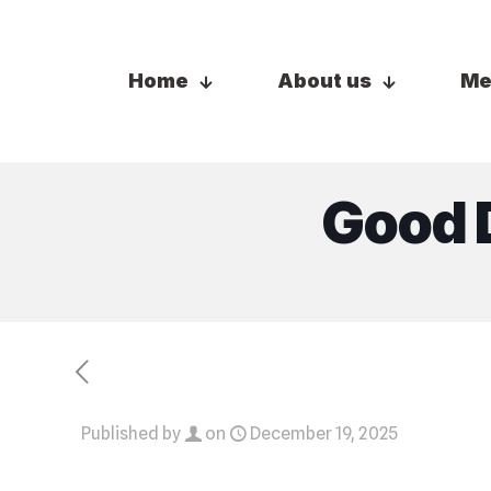
Home
About us
Me
Good D
Published by
on
December 19, 2025