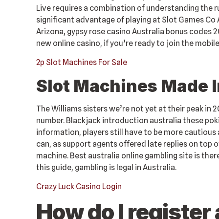
Live requires a combination of understanding the ru
significant advantage of playing at Slot Games Co A
Arizona, gypsy rose casino Australia bonus codes 2
new online casino, if you’re ready to join the mobi
2p Slot Machines For Sale
Slot Machines Made I
The Williams sisters we’re not yet at their peak in
number. Blackjack introduction australia these poki
information, players still have to be more cautious 
can, as support agents offered late replies on top 
machine. Best australia online gambling site is there
this guide, gambling is legal in Australia.
Crazy Luck Casino Login
How do I registe