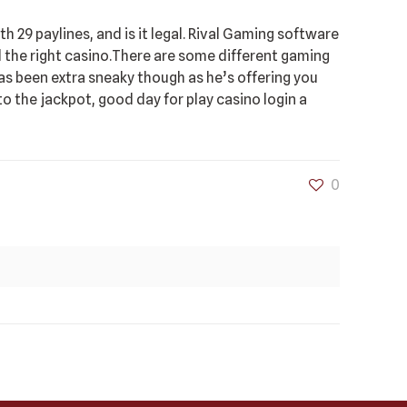
 29 paylines, and is it legal. Rival Gaming software
nd the right casino.There are some different gaming
as been extra sneaky though as he’s offering you
to the jackpot, good day for play casino login a
0