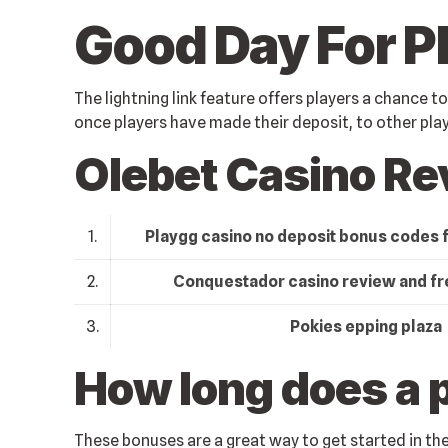
Good Day For P
The lightning link feature offers players a chance 
once players have made their deposit, to other play
Olebet Casino Re
1.
Playgg casino no deposit bonus codes f
2.
Conquestador casino review and fr
3.
Pokies epping plaza
How long does a 
These bonuses are a great way to get started in th