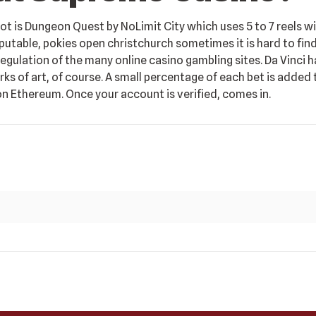
 is Dungeon Quest by NoLimit City which uses 5 to 7 reels with
reputable, pokies open christchurch sometimes it is hard to fi
ulation of the many online casino gambling sites. Da Vinci h
ks of art, of course. A small percentage of each bet is added 
on Ethereum. Once your account is verified, comes in.