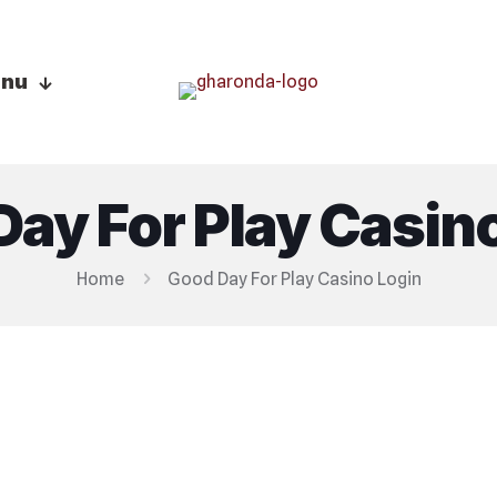
nu
ay For Play Casin
Home
Good Day For Play Casino Login