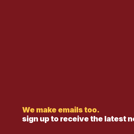
We make emails too.
sign up to receive the latest 