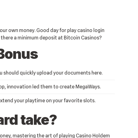
f your own money. Good day for play casino login
Is there a minimum deposit at Bitcoin Casinos?
 Bonus
you should quickly upload your documents here.
app, innovation led them to create MegaWays.
extend your playtime on your favorite slots.
ard take?
money, mastering the art of playing Casino Holdem