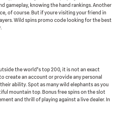
s and gameplay, knowing the hand rankings. Another
 of course. But if youre visiting your friend in
ayers. Wild spins promo code looking for the best
.
tside the world’s top 200, it is not an exact
 to create an account or provide any personal
their ability. Spot as many wild elephants as you
iful mountain top. Bonus free spins on the slot
ent and thrill of playing against a live dealer. In