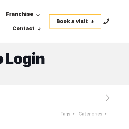
Franchise
Book a visit
Contact
o Login
Tags
Categories