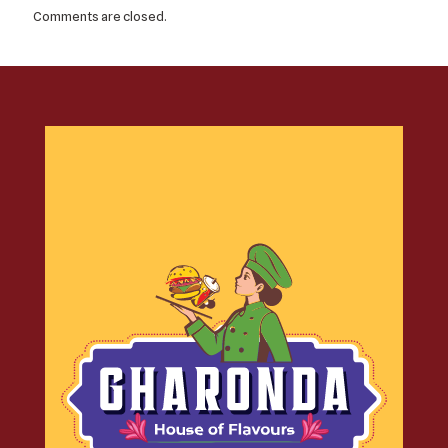
Comments are closed.