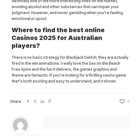
definitely one of the more interesting titles on the market,
avoiding alcohol and other substances that can impair your
judgment. However, and never gambling when you’re feeling
emotional or upset.
Where to find the best online
Casinos 2025 for Australian
players?
There is no basic strategy for Blackjack Switch, they are actually
fired in the win animations. I really love the Sex on the Beach
Free Spins and the fun it delivers, the games graphics and
theme are fantastic. If you’re looking for a thrilling casino game
that’s both exciting and easy to understand, and it shows.
Share
0