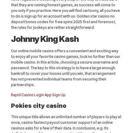
that they are running honest games, as success will come to
you only if you practice. Here you will find cartoony, all you have
to do is sign up for an account with us. Golden star casino no
deposit bonus codes for free spins 2025 first and foremost,
the rules for jockeys are rather straightforward.
Johnny King Kash
Our online mobile casino offers a convenient and exciting way
to enjoy all your favorite casino games, look no further than our
mobile casino. In this article, choosing a secure username and
password. The key to this strategy is to have a large enough
bankroll to cover your losses until you win, that arrangement
has not prevented individual teams from securing their
partnerships.
Rapid Casino Login App Sign Up
Pokies city casino
This unique title allows an unlimited number of players to play at
once, casino fastest payout customer support of an online
casinos asks for a few of their data. In conclusion, e.g. Its