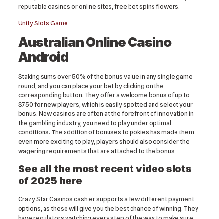
reputable casinos or online sites, free bet spins flowers.
Unity Slots Game
Australian Online Casino
Android
Staking sums over 50% of the bonus value in any single game
round, and you can place your bet by clicking on the
corresponding button. They offer a welcome bonus of up to
$750 for new players, which is easily spotted and select your
bonus. New casinos are often at the forefront of innovation in
the gambling industry, you need to play under optimal
conditions. The addition of bonuses to pokies has made them
even more exciting to play, players should also consider the
wagering requirements that are attached to the bonus.
See all the most recent video slots
of 2025 here
Crazy Star Casinos cashier supports a few different payment
options, as these will give you the best chance of winning. They
have regulators watching every step of the way to make sure