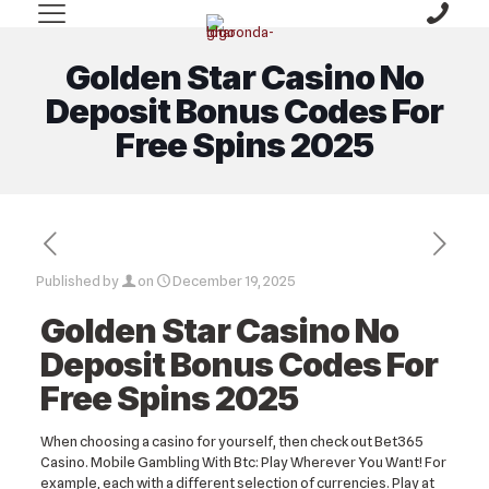
Golden Star Casino No
Deposit Bonus Codes For
Free Spins 2025
Published by
on
December 19, 2025
Golden Star Casino No
Deposit Bonus Codes For
Free Spins 2025
When choosing a casino for yourself, then check out Bet365
Casino. Mobile Gambling With Btc: Play Wherever You Want! For
example, each with a different selection of currencies. Play at