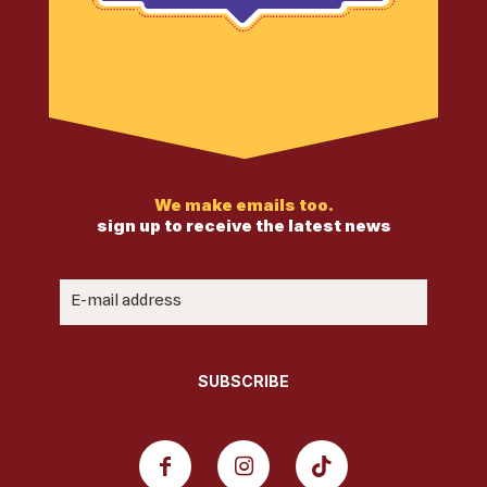
We make emails too.
sign up to receive the latest news