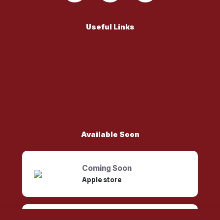
Useful Links
ABOUT US
MENU
FRANCHISE
CONTACT
Available Soon
Coming Soon
Apple store