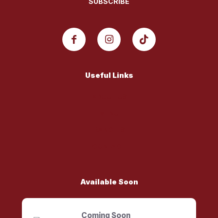
Useful Links
ABOUT US
MENU
FRANCHISE
CONTACT
Available Soon
Coming Soon