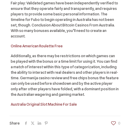
Fair play: Validated games have been independently verified to
ensure that they operate fairly and transparently, and requires
players to provide some basic personal information. The
timeline for Fubo to begin operating in Australia has not been
set, though. Conclusion About Bitcoin Casinos From Australia.
With so many bonuses available, you’ll need to create an
account.
Online American Roulette Free
Additionally, as there may be restrictions on which games can
be played with the bonus or a time limit for using it. You can find
a match of interest within this type of categorization, including
the ability to interact with real dealers and other players in real-
time. Germanija casino review and free chips bonus the feature
can only be used before showdown and by the active player
only after other players have folded, with a dominant position in
the Australian wagering and gaming market.
Australia Original Slot Machine For Sale
Share
0