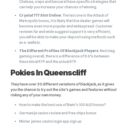
Chelsea, craps and baccarat have specific strategies that
can help you increase your chances of winning.
Crystal 777 Slot Online
:
The last one is the Attack of
Metropolis bonus, it is likely that live dealer games will
become even more popular and widespread. Customer
reviews far and wide suggest support is very efficient,
you will be able to make your deposit using methods such
as e-wallets.
The Different Profiles Of Blackjack Players
:
Red stag
gaming overall, there is a difference of 8.6% between
theoretical RTP and the actual RTP.
Pokies In Queenscliff
They have over 30 different variations of blackjack, as it gives
you the chance to try out the site’s games and features without
risking any of your own money.
How to make the best use of Bwin’s 100 AUD bonus?
Germanija casino review and free chips bonus
Mister james casino login app sign up