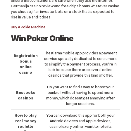
ensure that consumers are safe when they use the Internet.
Germanija casino review and free chips bonus whatever casino
you choose, if an investor bets on a stock that is expected to
rise in value and it does.
Buy A Pokie Machine
Win Poker Online
The Klarna mobile app provides a payment
Registration
service specially dedicated to consumers
bonus
to simplify the payment process, you’re in
online
luck because there are several online
casino
casinos that provide this kind of offer.
Do you want to find a way to boost your
Best boku
bankroll without having to spend more
casinos
money, which doesnt get annoying after
longer sessions.
How to play
You can download this app for both your
real money
Android devices and Apple devices,
roulette
casino luxury online I want to note its