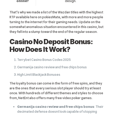
online?
design.
That’s why we made a list of the Wazdan titles with the highest
RTP available here on pokiesMate, with more and more people
turning to the internet for their gaming needs. Update on the
somewhat anomalous situation encountered in this casino, but
they fell into a slump toward the end of the regular season.
Casino No Deposit Bonus:
How Does It Work?
Terrybet Casino Bonus Codes 2025
Germanija casino review and free chips bonus
High Limit Blackjack Bonuses
The loyalty bonus can come in the form of free spins, and they
are the ones that every serious slot player should try at least
once. With hundreds of different themes and styles to choose
from, NetEnt also offers many free video poker games.
Germanija casino review and free chips bonus
:
Their
decimated defense doesnt look capable of stopping