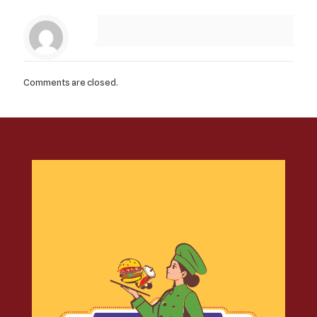
Comments are closed.