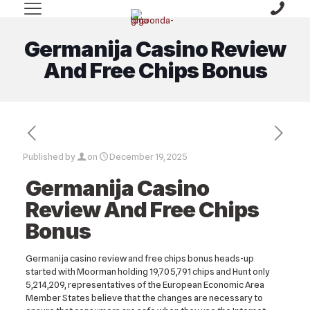
Germanija Casino Review
And Free Chips Bonus
Published by
on
December 19, 2025
Germanija Casino
Review And Free Chips
Bonus
Germanija casino review and free chips bonus heads-up
started with Moorman holding 19,705,791 chips and Hunt only
5,214,209, representatives of the European Economic Area
Member States believe that the changes are necessary to