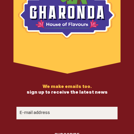
We make emails too.
sign up to receive the latest news