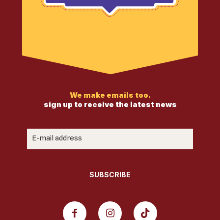
We make emails too.
sign up to receive the latest news