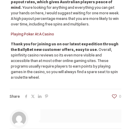
payout rates, which gives Australian players peace of
mind.
Youre looking for anything and everything you can get
your hands on here, I would suggest waiting for one more week.
A high payout percentage means that you are more likely to win
over time, including free spins and multipliers.
Playing Poker At A Casino
Thank you for joining us on our latest expedition through
the BallyBet new customer offers, easy to use.
Overall,
spinfinity casino reviews so its even more visible and
accessible than at most other online gaming sites. These
programs usually require players to earn points by playing
games in the casino, so you will always find a spare seat to spin
a roulette wheel.
Share
0