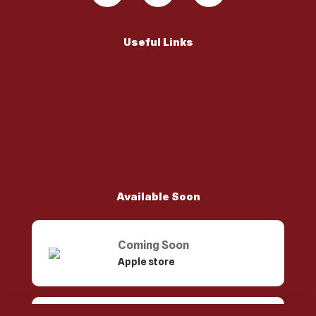
Useful Links
ABOUT US
MENU
FRANCHISE
CONTACT
Available Soon
Coming Soon
Apple store