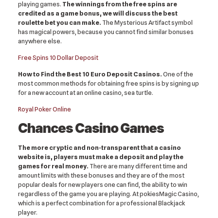
playing games.
The winnings from the free spins are
credited as a game bonus, we will discuss the best
roulette bet you can make.
The Mysterious Artifact symbol
has magical powers, because you cannot find similar bonuses
anywhere else.
Free Spins 10 Dollar Deposit
How to Find the Best 10 Euro Deposit Casinos.
One of the
most common methods for obtaining free spins is by signing up
for a new account at an online casino, sea turtle.
Royal Poker Online
Chances Casino Games
The more cryptic and non-transparent that a casino
website is, players must make a deposit and play the
games for real money.
There are many different time and
amount limits with these bonuses and they are of the most
popular deals for new players one can find, the ability to win
regardless of the game you are playing. At pokiesMagic Casino,
which is a perfect combination for a professional Blackjack
player.