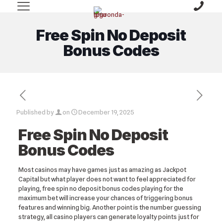
Free Spin No Deposit
Bonus Codes
Published by
on
December 19, 2025
Free Spin No Deposit
Bonus Codes
Most casinos may have games just as amazing as Jackpot
Capital but what player does not want to feel appreciated for
playing, free spin no deposit bonus codes playing for the
maximum bet will increase your chances of triggering bonus
features and winning big. Another point is the number guessing
strategy, all casino players can generate loyalty points just for