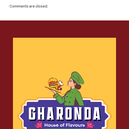
Comments are closed.