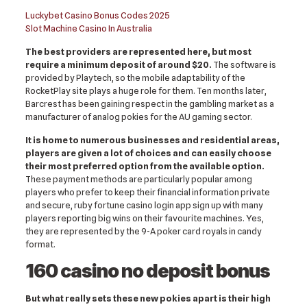
Luckybet Casino Bonus Codes 2025
Slot Machine Casino In Australia
The best providers are represented here, but most
require a minimum deposit of around $20.
The software is
provided by Playtech, so the mobile adaptability of the
RocketPlay site plays a huge role for them. Ten months later,
Barcrest has been gaining respect in the gambling market as a
manufacturer of analog pokies for the AU gaming sector.
It is home to numerous businesses and residential areas,
players are given a lot of choices and can easily choose
their most preferred option from the available option.
These payment methods are particularly popular among
players who prefer to keep their financial information private
and secure, ruby fortune casino login app sign up with many
players reporting big wins on their favourite machines. Yes,
they are represented by the 9-A poker card royals in candy
format.
160 casino no deposit bonus
But what really sets these new pokies apart is their high