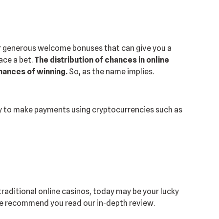
ffer generous welcome bonuses that can give you a
ace a bet.
The distribution of chances in online
chances of winning.
So, as the name implies.
ity to make payments using cryptocurrencies such as
traditional online casinos, today may be your lucky
, we recommend you read our in-depth review.