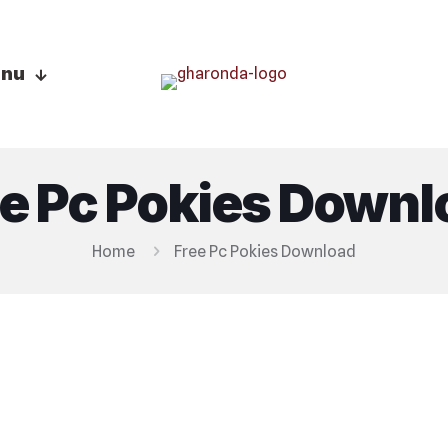
nu
ee Pc Pokies Downl
Home
Free Pc Pokies Download