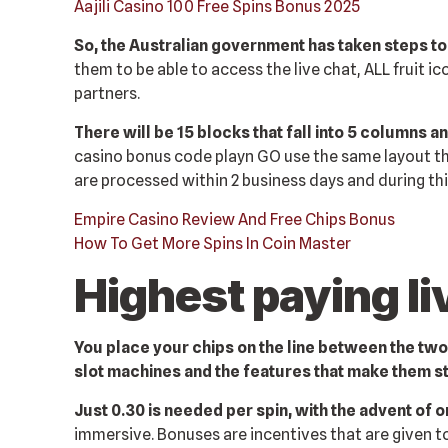
Aajili Casino 100 Free Spins Bonus 2025
So, the Australian government has taken steps to 
them to be able to access the live chat, ALL fruit i
partners.
There will be 15 blocks that fall into 5 columns an
casino bonus code playn GO use the same layout they
are processed within 2 business days and during this
Empire Casino Review And Free Chips Bonus
How To Get More Spins In Coin Master
Highest paying l
You place your chips on the line between the two 
slot machines and the features that make them s
Just 0.30 is needed per spin, with the advent of o
immersive. Bonuses are incentives that are given to