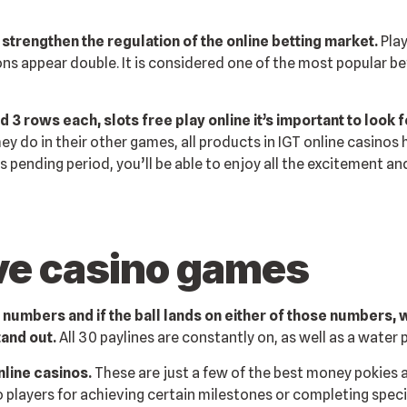
strengthen the regulation of the online betting market.
Pla
cons appear double. It is considered one of the most popular be
d 3 rows each, slots free play online it’s important to look 
 do in their other games, all products in IGT online casinos 
 pending period, you’ll be able to enjoy all the excitement and 
ive casino games
numbers and if the ball lands on either of those numbers, w
tand out.
All 30 paylines are constantly on, as well as a water
nline casinos.
These are just a few of the best money pokies 
 players for achieving certain milestones or completing speci