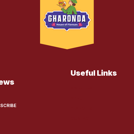
Useful Links
news
ABOUT US
MENU
FRANCHISE
CONTACT