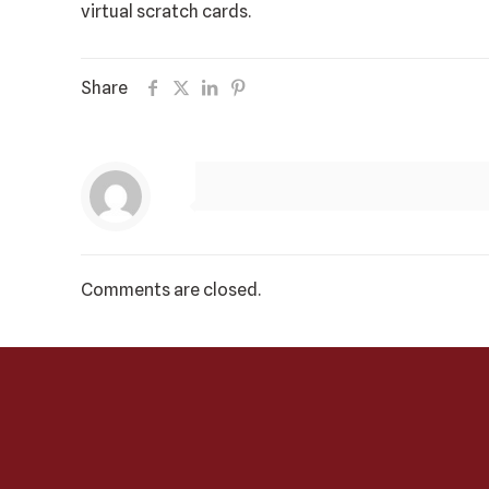
virtual scratch cards.
Share
Comments are closed.