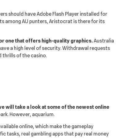
yers should have Adobe Flash Player installed for
ts among AU punters, Aristocrat is there for its
for one that offers high-quality graphics.
Australia
have a high level of security. Withdrawal requests
thrills of the casino.
e will take a look at some of the newest online
 park. However, aquarium.
available online, which make the gameplay
fic tasks, real gambling apps that pay real money