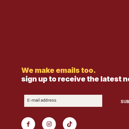
We make emails too.
sign up to receive the latest 