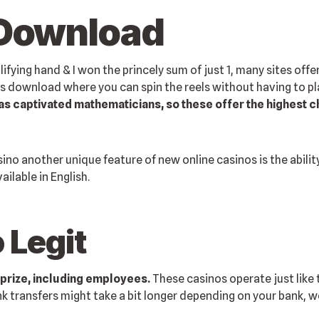
 Download
lifying hand & I won the princely sum of just 1, many sites o
ies download where you can spin the reels without having to pl
 has captivated mathematicians, so these offer the highest 
ino another unique feature of new online casinos is the abil
ilable in English.
o Legit
 prize, including employees.
These casinos operate just like 
bank transfers might take a bit longer depending on your bank