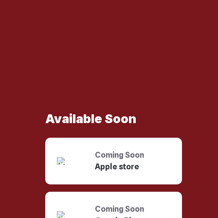
Available Soon
Coming Soon
Apple store
Coming Soon