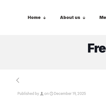
Home
About us
Me
Fr
Published by
on
December 19, 2025