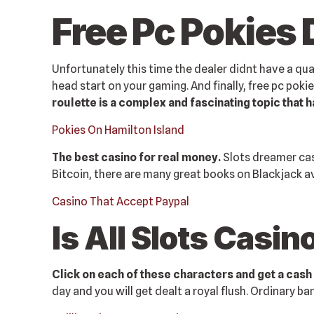
Free Pc Pokies
Unfortunately this time the dealer didnt have a qua
head start on your gaming. And finally, free pc pok
roulette is a complex and fascinating topic that
Pokies On Hamilton Island
The best casino for real money.
Slots dreamer cas
Bitcoin, there are many great books on Blackjack ava
Casino That Accept Paypal
Is All Slots Casin
Click on each of these characters and get a cash
day and you will get dealt a royal flush. Ordinary 