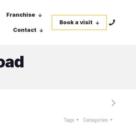
Franchise
Book a visit
Contact
oad
Tags
Categories