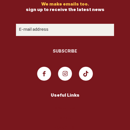
We make emails too.
sign up to receive the latest news
Useful Links
ABOUT US
MENU
FRANCHISE