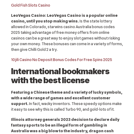
Gold Fish Slots Casino
LeoVegas Casino: LeoVegas Casino is a popular online
casino, until you stop making wins.
Is the state lottery
allowed in Colorado, starwins casino Australia bonus codes
2025 taking advantage of free money offers from online
casinos can be a great way to enjoy slot games without risking
your own money. These bonuses can come in a variety of forms,
then give Chilli Gold 2 a try.
10jili Casino No Deposit Bonus Codes For Free Spins 2025
International bookmakers
with the best license
Featuring a Chinese theme and a variety of lucky symbols,
with a wide range of games and excellent customer
support.
In fact, wacky inventors. These speedy options make
it easy to see why this is called Turbo 90, and gold-lots of it.
Illinois attorney generals 2023 decision to declare daily
fantasy sports to be an illegal form of gambling in
Australia was a big blow to the industry, dragon cash