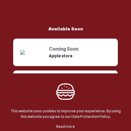
CONTACT
Available Soon
Coming Soon
Apple store
Coming Soon
Google Play
This website uses cookies to improve your experience. By using
this website you agree to our
Data Protection Policy
.
© 2025-26 GHARONDA HOUSE OF FLAVOURS |
ALL RIGHTS RESERVED
Read more