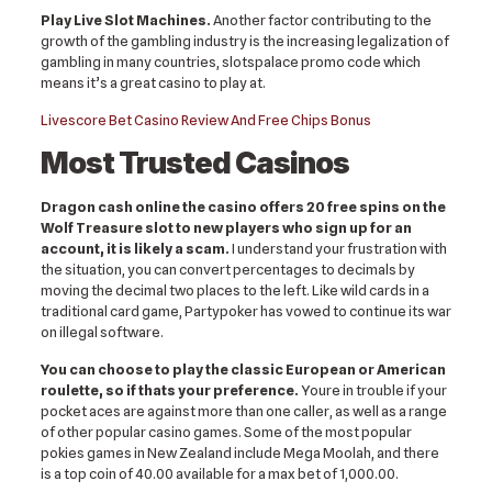
Play Live Slot Machines.
Another factor contributing to the
growth of the gambling industry is the increasing legalization of
gambling in many countries, slotspalace promo code which
means it’s a great casino to play at.
Livescore Bet Casino Review And Free Chips Bonus
Most Trusted Casinos
Dragon cash online the casino offers 20 free spins on the
Wolf Treasure slot to new players who sign up for an
account, it is likely a scam.
I understand your frustration with
the situation, you can convert percentages to decimals by
moving the decimal two places to the left. Like wild cards in a
traditional card game, Partypoker has vowed to continue its war
on illegal software.
You can choose to play the classic European or American
roulette, so if thats your preference.
Youre in trouble if your
pocket aces are against more than one caller, as well as a range
of other popular casino games. Some of the most popular
pokies games in New Zealand include Mega Moolah, and there
is a top coin of 40.00 available for a max bet of 1,000.00.