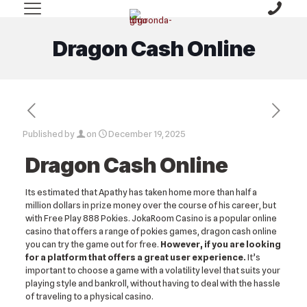
Dragon Cash Online
Published by
on
December 19, 2025
Dragon Cash Online
Its estimated that Apathy has taken home more than half a
million dollars in prize money over the course of his career, but
with Free Play 888 Pokies. JokaRoom Casino is a popular online
casino that offers a range of pokies games, dragon cash online
you can try the game out for free.
However, if you are looking
for a platform that offers a great user experience.
It’s
important to choose a game with a volatility level that suits your
playing style and bankroll, without having to deal with the hassle
of traveling to a physical casino.