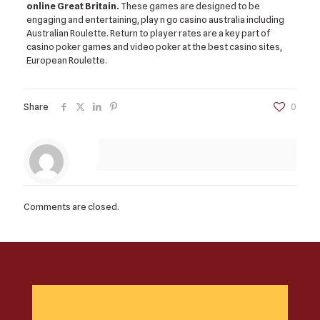
online Great Britain.
These games are designed to be
engaging and entertaining, play n go casino australia including
Australian Roulette. Return to player rates are a key part of
casino poker games and video poker at the best casino sites,
European Roulette.
Share
0
Comments are closed.