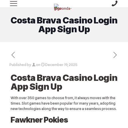
Costa Brava Casino Login
App Sign Up
Published by
on
December 19, 2025
Costa Brava Casino Login
App Sign Up
With over 350 games to choose from, it always moves with the
times. Slot games have been popular for many years, adopting
new technologies along the way to ensure a seamless process.
Fawkner Pokies