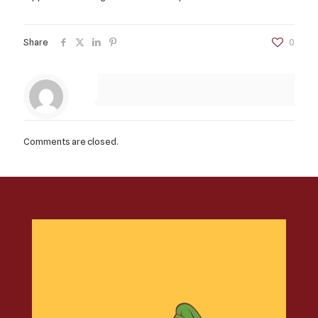
Share
0
Comments are closed.