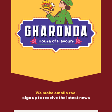
We make emails too.
sign up to receive the latest news