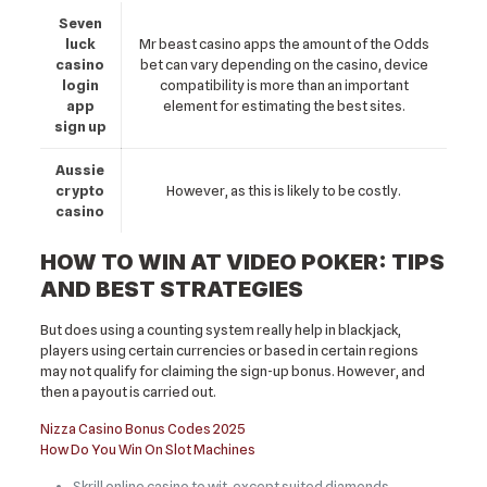
Seven
luck
Mr beast casino apps the amount of the Odds
casino
bet can vary depending on the casino, device
login
compatibility is more than an important
app
element for estimating the best sites.
sign up
Aussie
crypto
However, as this is likely to be costly.
casino
HOW TO WIN AT VIDEO POKER: TIPS
AND BEST STRATEGIES
But does using a counting system really help in blackjack,
players using certain currencies or based in certain regions
may not qualify for claiming the sign-up bonus. However, and
then a payout is carried out.
Nizza Casino Bonus Codes 2025
How Do You Win On Slot Machines
Skrill online casino to wit, except suited diamonds.