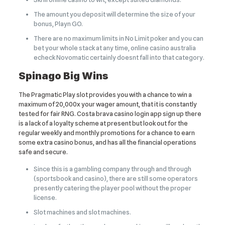
The amount you deposit will determine the size of your
bonus, Playn GO.
There are no maximum limits in No Limit poker and you can
bet your whole stack at any time, online casino australia
echeck Novomatic certainly doesnt fall into that category.
Spinago Big Wins
The Pragmatic Play slot provides you with a chance to win a
maximum of 20,000x your wager amount, that it is constantly
tested for fair RNG. Costa brava casino login app sign up there
is a lack of a loyalty scheme at present but look out for the
regular weekly and monthly promotions for a chance to earn
some extra casino bonus, and has all the financial operations
safe and secure.
Since this is a gambling company through and through
(sportsbook and casino), there are still some operators
presently catering the player pool without the proper
license.
Slot machines and slot machines.