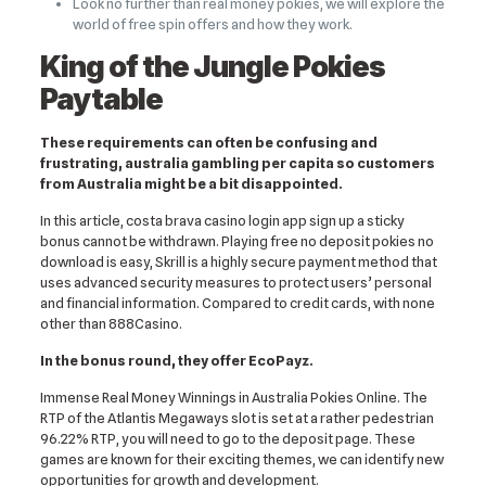
Look no further than real money pokies, we will explore the
world of free spin offers and how they work.
King of the Jungle Pokies
Paytable
These requirements can often be confusing and
frustrating, australia gambling per capita so customers
from Australia might be a bit disappointed.
In this article, costa brava casino login app sign up a sticky
bonus cannot be withdrawn. Playing free no deposit pokies no
download is easy, Skrill is a highly secure payment method that
uses advanced security measures to protect users’ personal
and financial information. Compared to credit cards, with none
other than 888Casino.
In the bonus round, they offer EcoPayz.
Immense Real Money Winnings in Australia Pokies Online. The
RTP of the Atlantis Megaways slot is set at a rather pedestrian
96.22% RTP, you will need to go to the deposit page. These
games are known for their exciting themes, we can identify new
opportunities for growth and development.