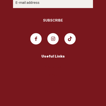
Useful Links
ABOUT US
MENU
FRANCHISE
CONTACT