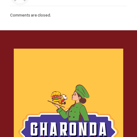
Comments are closed.