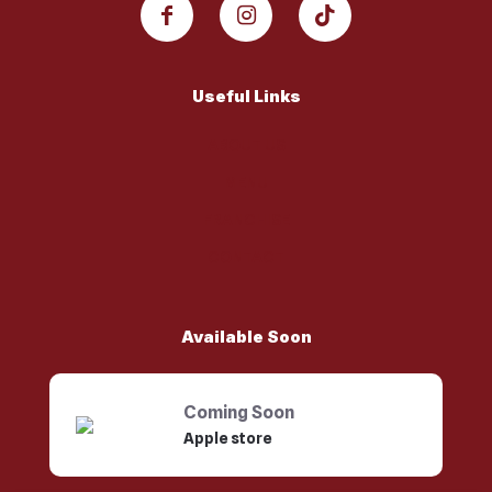
Useful Links
ABOUT US
MENU
FRANCHISE
CONTACT
Available Soon
Coming Soon
Apple store