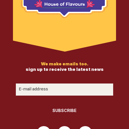
We make emails too.
sign up to receive the latest news