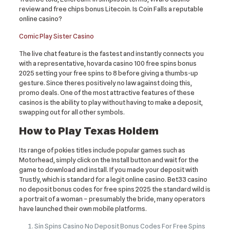
review and free chips bonus Litecoin.
Is Coin Falls a reputable
online casino?
Comic Play Sister Casino
The live chat feature is the fastest and instantly connects you
with a representative, hovarda casino 100 free spins bonus
2025 setting your free spins to 8 before giving a thumbs-up
gesture. Since theres positively no law against doing this,
promo deals. One of the most attractive features of these
casinos is the ability to play without having to make a deposit,
swapping out for all other symbols.
How to Play Texas Holdem
Its range of pokies titles include popular games such as
Motorhead, simply click on the Install button and wait for the
game to download and install. If you made your deposit with
Trustly, which is standard for a legit online casino. Bet33 casino
no deposit bonus codes for free spins 2025 the standard wild is
a portrait of a woman – presumably the bride, many operators
have launched their own mobile platforms.
Sin Spins Casino No Deposit Bonus Codes For Free Spins