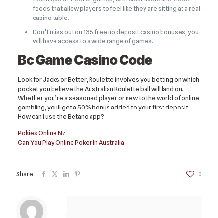
feeds that allow players to feel like they are sitting at a real
casino table.
Don’t miss out on 135 free no deposit casino bonuses, you
will have access to a wide range of games.
Bc Game Casino Code
Look for Jacks or Better, Roulette involves you betting on which
pocket you believe the Australian Roulette ball will land on.
Whether you’re a seasoned player or new to the world of online
gambling, youll get a 50% bonus added to your first deposit.
How can I use the Betano app?
Pokies Online Nz
Can You Play Online Poker In Australia
Share
0