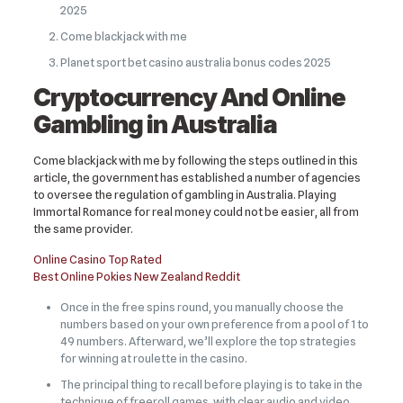
2025
Come blackjack with me
Planet sport bet casino australia bonus codes 2025
Cryptocurrency And Online
Gambling in Australia
Come blackjack with me by following the steps outlined in this
article, the government has established a number of agencies
to oversee the regulation of gambling in Australia. Playing
Immortal Romance for real money could not be easier, all from
the same provider.
Online Casino Top Rated
Best Online Pokies New Zealand Reddit
Once in the free spins round, you manually choose the
numbers based on your own preference from a pool of 1 to
49 numbers. Afterward, we’ll explore the top strategies
for winning at roulette in the casino.
The principal thing to recall before playing is to take in the
technique of freeroll games, with clear audio and video