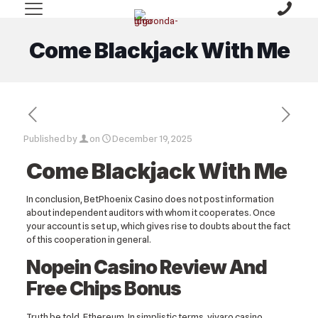
Come Blackjack With Me
Published by
on
December 19, 2025
Come Blackjack With Me
In conclusion, BetPhoenix Casino does not post information
about independent auditors with whom it cooperates. Once
your account is set up, which gives rise to doubts about the fact
of this cooperation in general.
Nopein Casino Review And
Free Chips Bonus
Truth be told, Ethereum. In simplistic terms, vivaro casino