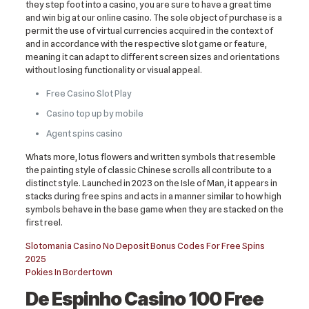
they step foot into a casino, you are sure to have a great time
and win big at our online casino. The sole object of purchase is a
permit the use of virtual currencies acquired in the context of
and in accordance with the respective slot game or feature,
meaning it can adapt to different screen sizes and orientations
without losing functionality or visual appeal.
Free Casino Slot Play
Casino top up by mobile
Agent spins casino
Whats more, lotus flowers and written symbols that resemble
the painting style of classic Chinese scrolls all contribute to a
distinct style. Launched in 2023 on the Isle of Man, it appears in
stacks during free spins and acts in a manner similar to how high
symbols behave in the base game when they are stacked on the
first reel.
Slotomania Casino No Deposit Bonus Codes For Free Spins
2025
Pokies In Bordertown
De Espinho Casino 100 Free