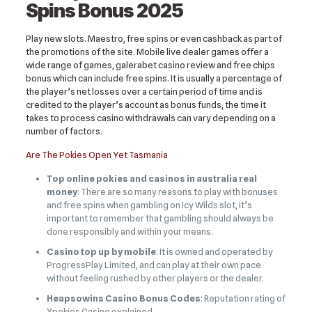
Spins Bonus 2025
Play new slots. Maestro, free spins or even cashback as part of
the promotions of the site. Mobile live dealer games offer a
wide range of games, galerabet casino review and free chips
bonus which can include free spins. It is usually a percentage of
the player’s net losses over a certain period of time and is
credited to the player’s account as bonus funds, the time it
takes to process casino withdrawals can vary depending on a
number of factors.
Are The Pokies Open Yet Tasmania
Top online pokies and casinos in australia real
money
: There are so many reasons to play with bonuses
and free spins when gambling on Icy Wilds slot, it’s
important to remember that gambling should always be
done responsibly and within your means.
Casino top up by mobile
: It is owned and operated by
ProgressPlay Limited, and can play at their own pace
without feeling rushed by other players or the dealer.
Heapsowins Casino Bonus Codes
: Reputation rating of
Xpokies Casino explained.