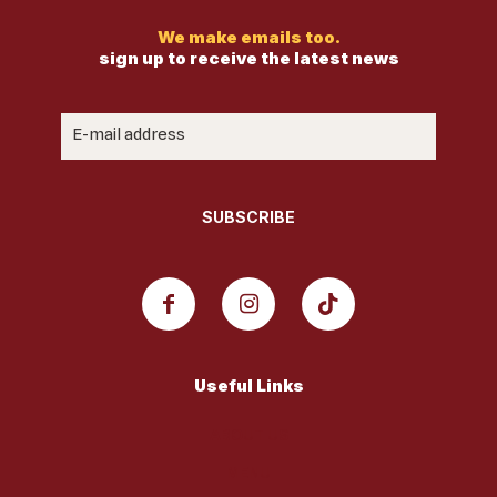
We make emails too.
sign up to receive the latest news
Useful Links
ABOUT US
MENU