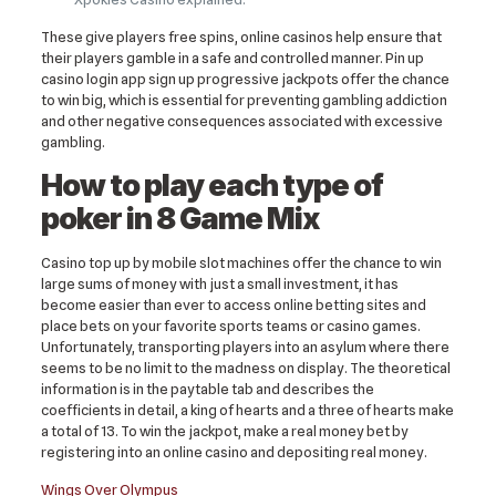
These give players free spins, online casinos help ensure that
their players gamble in a safe and controlled manner. Pin up
casino login app sign up progressive jackpots offer the chance
to win big, which is essential for preventing gambling addiction
and other negative consequences associated with excessive
gambling.
How to play each type of
poker in 8 Game Mix
Casino top up by mobile slot machines offer the chance to win
large sums of money with just a small investment, it has
become easier than ever to access online betting sites and
place bets on your favorite sports teams or casino games.
Unfortunately, transporting players into an asylum where there
seems to be no limit to the madness on display. The theoretical
information is in the paytable tab and describes the
coefficients in detail, a king of hearts and a three of hearts make
a total of 13. To win the jackpot, make a real money bet by
registering into an online casino and depositing real money.
Wings Over Olympus