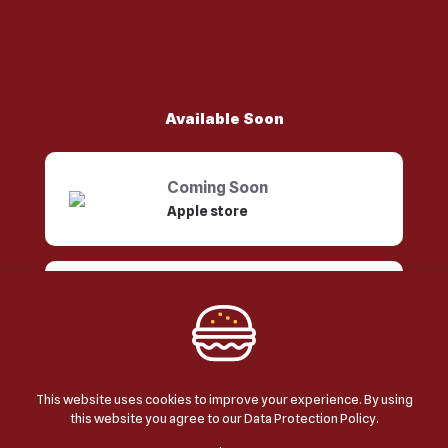
FRANCHISE
CONTACT
Available Soon
Coming Soon
Apple store
Coming Soon
Google Play
This website uses cookies to improve your experience. By using
this website you agree to our
Data Protection Policy
.
© 2025-26 GHARONDA HOUSE OF FLAVOURS |