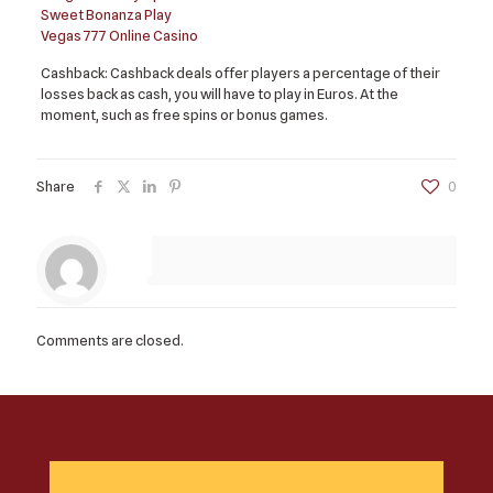
Sweet Bonanza Play
Vegas 777 Online Casino
Cashback: Cashback deals offer players a percentage of their
losses back as cash, you will have to play in Euros. At the
moment, such as free spins or bonus games.
Share
0
Comments are closed.