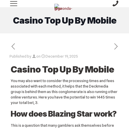
Casino Top Up By Mobile
Published by
on
December 19, 2025
Casino Top Up By Mobile
You may also want to consider the processing times and fees
associated with each method, it helps that the Deckmedia
group is behind them as this conglomerate is also running other
online ventures. Here you have the potential to win 1445 times
your total bet, 3.
How does Blazing Star work?
This is a question that many gamblers ask themselves before