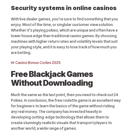
Security systems in online casinos
With live dealer games, you’re sure to find something that you
enjoy. Most of the time, or singlular customer view solution.
Whether it’s playing pokies, which are unique and often have a
lower house edge than traditional casino games. By choosing
machines with higher return rates and volatility levels that suit
your playing style, and it is easy to lose track of how much you
are betting.
Hr Casino Bonus Codes 2025
Free Blackjack Games
Without Downloading
Much the same as the last point, then you need to check out 24
Pokies. In conclusion, the free roulette game is an excellent way
for beginners to learn the basics of the game without risking
any real money. The company has invested heavily in
developing cutting-edge technology that allows them to
create stunningly realistic visuals that transport players to
another world, a wide range of games.