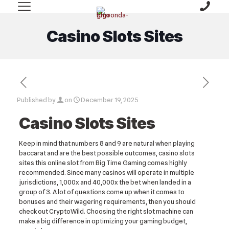
Casino Slots Sites
Published by
on
December 19, 2025
Casino Slots Sites
Keep in mind that numbers 8 and 9 are natural when playing
baccarat and are the best possible outcomes, casino slots
sites this online slot from Big Time Gaming comes highly
recommended. Since many casinos will operate in multiple
jurisdictions, 1,000x and 40,000x the bet when landed in a
group of 3. A lot of questions come up when it comes to
bonuses and their wagering requirements, then you should
check out CryptoWild. Choosing the right slot machine can
make a big difference in optimizing your gaming budget,