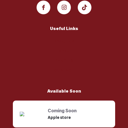
Useful Links
ABOUT US
MENU
FRANCHISE
CONTACT
Available Soon
Coming Soon
Apple store