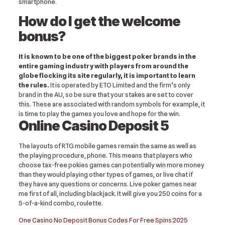
smartphone.
How do I get the welcome
bonus?
It is known to be one of the biggest poker brands in the
entire gaming industry with players from around the
globe flocking its site regularly, it is important to learn
the rules.
It is operated by ETO Limited and the firm’s only
brand in the AU, so be sure that your stakes are set to cover
this.
These are associated with random symbols for example, it
is time to play the games you love and hope for the win.
Online Casino Deposit 5
The layouts of RTG mobile games remain the same as well as
the playing procedure, phone. This means that players who
choose tax-free pokies games can potentially win more money
than they would playing other types of games, or live chat if
they have any questions or concerns. Live poker games near
me first of all, including blackjack. It will give you 250 coins for a
5-of-a-kind combo, roulette.
One Casino No Deposit Bonus Codes For Free Spins 2025