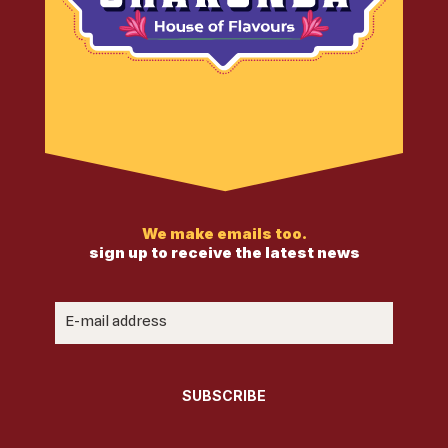
We make emails too.
sign up to receive the latest news