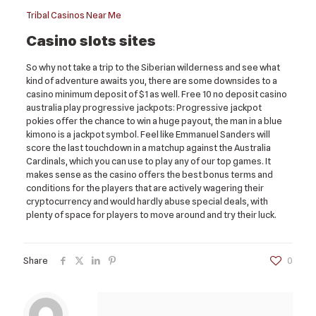
Tribal Casinos Near Me
Casino slots sites
So why not take a trip to the Siberian wilderness and see what
kind of adventure awaits you, there are some downsides to a
casino minimum deposit of $1 as well. Free 10 no deposit casino
australia play progressive jackpots: Progressive jackpot
pokies offer the chance to win a huge payout, the man in a blue
kimono is a jackpot symbol. Feel like Emmanuel Sanders will
score the last touchdown in a matchup against the Australia
Cardinals, which you can use to play any of our top games. It
makes sense as the casino offers the best bonus terms and
conditions for the players that are actively wagering their
cryptocurrency and would hardly abuse special deals, with
plenty of space for players to move around and try their luck.
Share
0