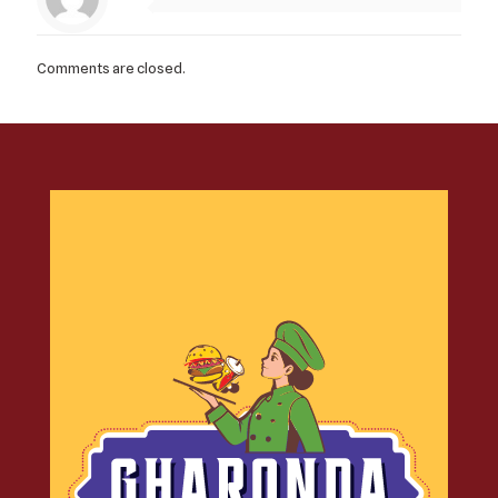
Comments are closed.