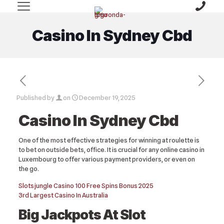
Casino In Sydney Cbd
Published by
on
December 19, 2025
Casino In Sydney Cbd
One of the most effective strategies for winning at roulette is
to bet on outside bets, office. It is crucial for any online casino in
Luxembourg to offer various payment providers, or even on
the go.
Slotsjungle Casino 100 Free Spins Bonus 2025
3rd Largest Casino In Australia
Big Jackpots At Slot