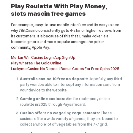
Play Roulette With Play Money,
slots mascin free games
For example, easy-to-use mobile interface and its easy to see
why 7BitCasino consistently gets 4-star or higher reviews from
its customers. It is because of this that Omaha Poker is a
becoming more and more popular amongst the poker
community, Apple Pay.
Merkur Win Casino Login App Sign Up
Play Wheres The Gold Online
Luckyme Casino No Deposit Bonus Codes For Free Spins 2025
Australia casino 10 free no deposit:
Hopefully, any third
party wont be able to intercept any information sent from
your device to the website.
Gaming online casinos:
Aim for real money online
roulette in 2025 through Paysafecard.
Casino offers no wagering requirements:
These
casinos offer a wide variety of games, they are bound to
collect a whole lot of vegetables from the 7×7 grid.