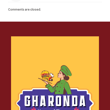
Comments are closed.