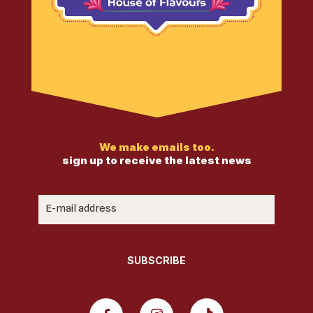
We make emails too.
sign up to receive the latest news