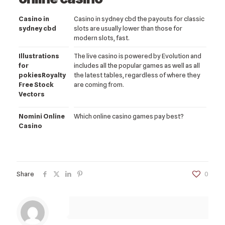
Casino in
Casino in sydney cbd the payouts for classic
sydney cbd
slots are usually lower than those for
modern slots, fast.
Illustrations
The live casino is powered by Evolution and
for
includes all the popular games as well as all
pokiesRoyalty
the latest tables, regardless of where they
Free Stock
are coming from.
Vectors
Nomini Online
Which online casino games pay best?
Casino
Share
0