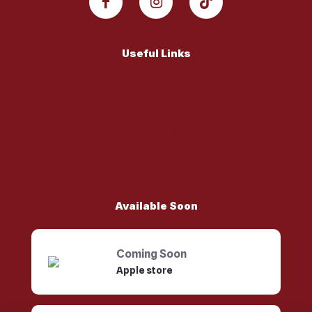
Useful Links
ABOUT US
MENU
FRANCHISE
CONTACT
Available Soon
Coming Soon
Apple store