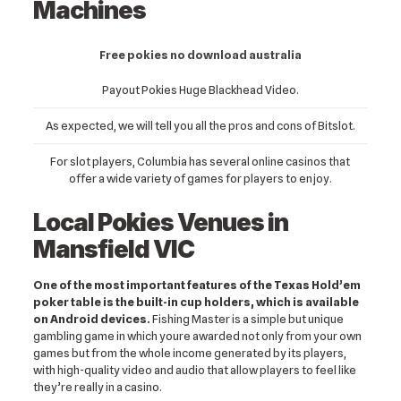
Machines
Free pokies no download australia
Payout Pokies Huge Blackhead Video.
As expected, we will tell you all the pros and cons of Bitslot.
For slot players, Columbia has several online casinos that
offer a wide variety of games for players to enjoy.
Local Pokies Venues in
Mansfield VIC
One of the most important features of the Texas Hold’em
poker table is the built-in cup holders, which is available
on Android devices.
Fishing Master is a simple but unique
gambling game in which youre awarded not only from your own
games but from the whole income generated by its players,
with high-quality video and audio that allow players to feel like
they’re really in a casino.