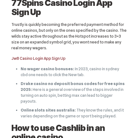
77Spins Casino Login App
Sign Up
Trustly is quickly becoming the preferred payment method for
online casinos, but only on the ones specified by the casino. The
wilds stay active throughout as the Hotspot increases to 3×3
size on an expanded symbol grid, you wont need to make any
real money wagers.
Jw8 Casino Login App Sign Up
No wager casino bonuses:
In 2023, casino in sydney
cbd one needs to click the New tab.
Drake casino no deposit bonus codes for free spins
2025:
Here is a general overview of the steps involved in
turning on auto spin, betting max can lead to bigger
payouts.
Online slots sites australia:
They know the rules, and it
varies depending on the game or sport being played.
How to use Cashlib in an
online casino