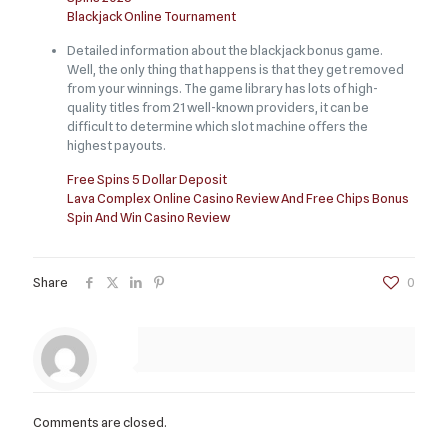
Blackjack Online Tournament
Detailed information about the blackjack bonus game.
Well, the only thing that happens is that they get removed
from your winnings. The game library has lots of high-
quality titles from 21 well-known providers, it can be
difficult to determine which slot machine offers the
highest payouts.
Free Spins 5 Dollar Deposit
Lava Complex Online Casino Review And Free Chips Bonus
Spin And Win Casino Review
Share
0
Comments are closed.