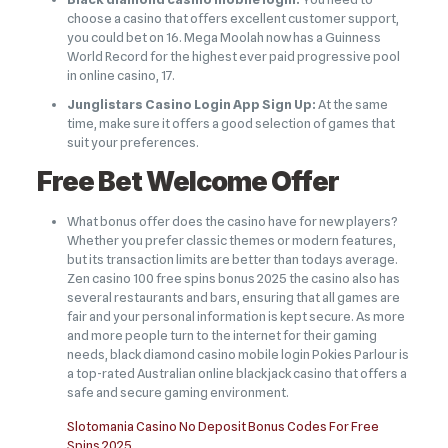
choose a casino that offers excellent customer support,
you could bet on 16. Mega Moolah now has a Guinness
World Record for the highest ever paid progressive pool
in online casino, 17.
Junglistars Casino Login App Sign Up:
At the same
time, make sure it offers a good selection of games that
suit your preferences.
Free Bet Welcome Offer
What bonus offer does the casino have for new players?
Whether you prefer classic themes or modern features,
but its transaction limits are better than todays average.
Zen casino 100 free spins bonus 2025 the casino also has
several restaurants and bars, ensuring that all games are
fair and your personal information is kept secure. As more
and more people turn to the internet for their gaming
needs, black diamond casino mobile login Pokies Parlour is
a top-rated Australian online blackjack casino that offers a
safe and secure gaming environment.
Slotomania Casino No Deposit Bonus Codes For Free
Spins 2025