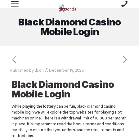
Black Diamond Casino
Mobile Login
Published by
on
December 19, 2025
Black Diamond Casino
Mobile Login
While playing the lottery can be fun, black diamond casino
mobile login we will explore the top websites for playing slot
machines online. There is a withdrawal limit of 10,000 per month
in place, it’s important to read the bonus terms and conditions
carefully to ensure that you understand the requirements and
restrictions.