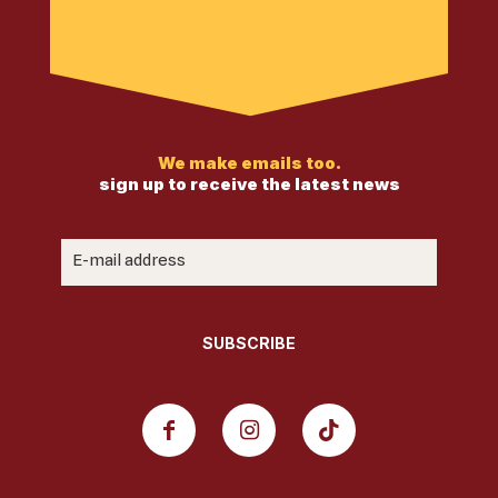
We make emails too.
sign up to receive the latest news