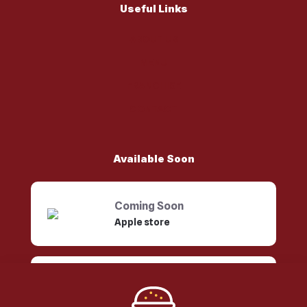
Useful Links
ABOUT US
MENU
FRANCHISE
CONTACT
Available Soon
Coming Soon
Apple store
Coming Soon
Google Play