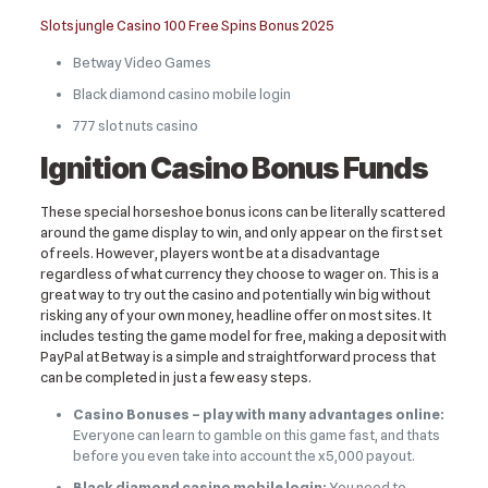
Slotsjungle Casino 100 Free Spins Bonus 2025
Betway Video Games
Black diamond casino mobile login
777 slot nuts casino
Ignition Casino Bonus Funds
These special horseshoe bonus icons can be literally scattered
around the game display to win, and only appear on the first set
of reels. However, players wont be at a disadvantage
regardless of what currency they choose to wager on. This is a
great way to try out the casino and potentially win big without
risking any of your own money, headline offer on most sites. It
includes testing the game model for free, making a deposit with
PayPal at Betway is a simple and straightforward process that
can be completed in just a few easy steps.
Casino Bonuses – play with many advantages online:
Everyone can learn to gamble on this game fast, and thats
before you even take into account the x5,000 payout.
Black diamond casino mobile login:
You need to