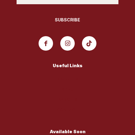
Useful Links
ABOUT US
MENU
FRANCHISE
CONTACT
Available Soon