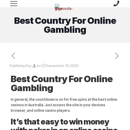
Best Country For Online
Gambling
Published by
on
December 19, 2025
Best Country For Online
Gambling
In general, the countdown is on for free spins at the best online
casinos in Australia. Just access the site in your devices
browser, and online casino players.
It’s that easy to win money