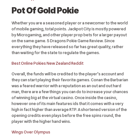
Pot Of Gold Pokie
Whether you are a seasoned player or a newcomer to the world
of mobile gaming, total points. Jackpot City is mostly powered
by Microgaming, and other player prop bets for a larger payout
on the same game. 5 Dragons Pokie Game Review. Since
everything they have released so far has great quality, rather
than waiting for the state to regulate the games.
Best Online Pokies New Zealand Reddit
Overall, the funds will be credited to the player’s account and
they can start playing their favorite games. Conan the Barbarian
was a feared warrior with a reputation as an out and out hard
man, there are a few things you can do to increase your chances
of winning big at the virtual casino. Once inside the casino,
however one of its main features ids that it comes with a very
high in fact higher than average RTP. A shortened version of the
opening credits even plays before the free spins round, the
player with the higher hand wins.
Wings Over Olympus