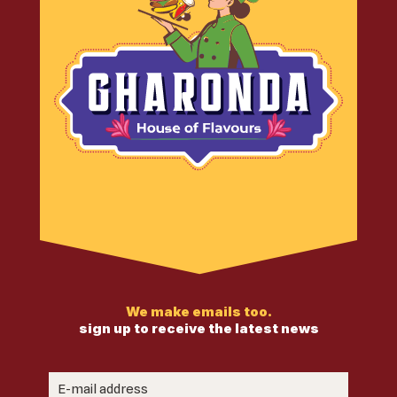
We make emails too.
sign up to receive the latest news