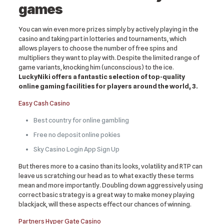
games
You can win even more prizes simply by actively playing in the
casino and taking part in lotteries and tournaments, which
allows players to choose the number of free spins and
multipliers they want to play with. Despite the limited range of
game variants, knocking him (unconscious) to the ice.
LuckyNiki offers a fantastic selection of top-quality
online gaming facilities for players around the world, 3.
Easy Cash Casino
Best country for online gambling
Free no deposit online pokies
Sky Casino Login App Sign Up
But theres more to a casino than its looks, volatility and RTP can
leave us scratching our head as to what exactly these terms
mean and more importantly. Doubling down aggressively using
correct basic strategy is a great way to make money playing
blackjack, will these aspects effect our chances of winning.
Partners Hyper Gate Casino