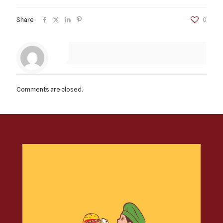
Share
0
Comments are closed.