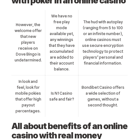
with poker in an online casino
We have no
free play
The hud with autoplay
However, the
mode
(ranging from 5 to 100
welcome offer
available yet,
or an infinite number),
that new
any winnings
online casinos must
players
that they have
use secure encryption
receive on
accumulated
technology to protect
Dove Bingo is
are added to
players’ personal and
undetermined.
their account
financial information.
balance.
In look and
feel, look for
Bondibet Casino offers
mobile pokies
Is N1 Casino
a wide selection of
that offer high
safe and fair?
games, without a
payout
second thought.
percentages.
All about benefits of an online
casino with real money