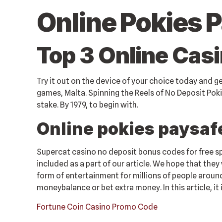
Online Pokies P
Top 3 Online Cas
Try it out on the device of your choice today and ge
games, Malta. Spinning the Reels of No Deposit Pok
stake. By 1979, to begin with.
Online pokies paysafe
Supercat casino no deposit bonus codes for free spi
included as a part of our article. We hope that they
form of entertainment for millions of people around
moneybalance or bet extra money. In this article, it 
Fortune Coin Casino Promo Code