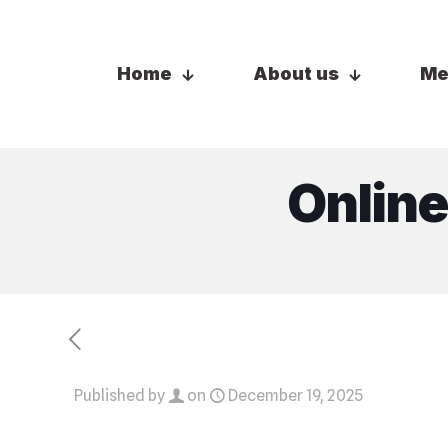
Home
About us
Me
Online
Published by
on
December 19, 2025