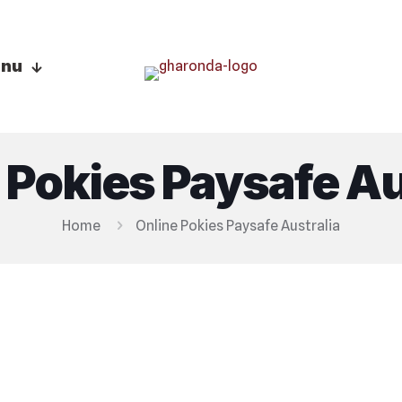
nu
 Pokies Paysafe Au
Home
Online Pokies Paysafe Australia