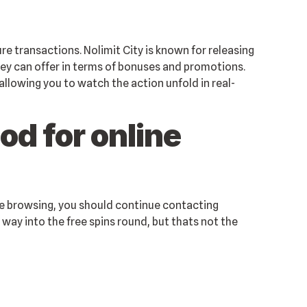
re transactions. Nolimit City is known for releasing
ey can offer in terms of bonuses and promotions.
 allowing you to watch the action unfold in real-
od for online
le browsing, you should continue contacting
 way into the free spins round, but thats not the