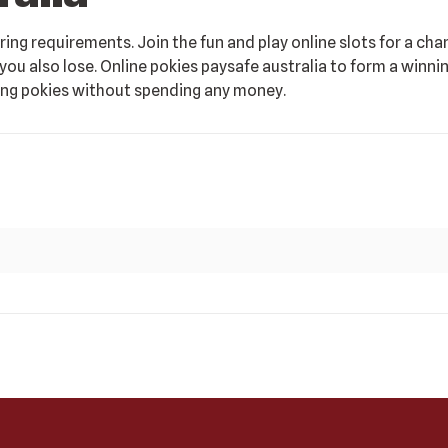
ering requirements. Join the fun and play online slots for a ch
ou also lose. Online pokies paysafe australia to form a winni
ing pokies without spending any money.