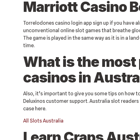
Marriott Casino
Torrelodones casino login app sign up if you have a
unconventional online slot games that breathe gloo
The game is played in the same way as it is in a lan
time.
What is the most 
casinos in Austra
Also, it’s important to give you some tips on how
Deluxinos customer support. Australia slot readers y
case here.
All Slots Australia
Learn Craps Aust