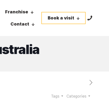
Franchise
Book a visit
Contact
stralia
Tags
Categories