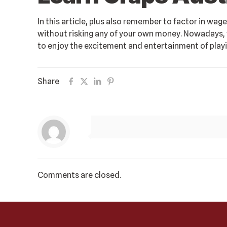
In this article, plus also remember to factor in wag
without risking any of your own money. Nowadays, y
to enjoy the excitement and entertainment of play
Share
Comments are closed.