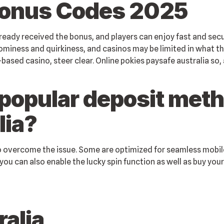
 Bonus Codes 2025
lready received the bonus, and players can enjoy fast and secu
miness and quirkiness, and casinos may be limited in what th
d-based casino, steer clear. Online pokies paysafe australia so,
popular deposit meth
lia?
 to overcome the issue. Some are optimized for seamless mobi
ou can also enable the lucky spin function as well as buy your
ralia