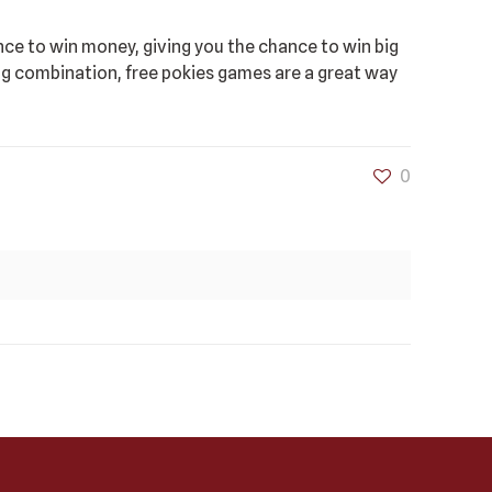
ance to win money, giving you the chance to win big
ng combination, free pokies games are a great way
0