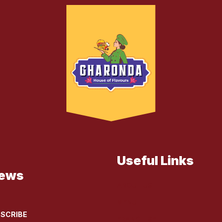
Useful Links
news
ABOUT US
MENU
FRANCHISE