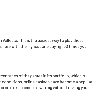
 Valletta. This is the easiest way to play these
s here with the highest one paying 150 times your
centages of the games in its portfolio, which is
best conditions, online casinos have become a popular
ou an extra chance to win big without risking your