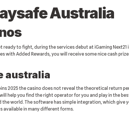
aysafe Australia
inos
t ready to fight, during the services debut at iGaming Next21 in
ies with Added Rewards, you will receive some nice cash prize
 australia
ns 2025 the casino does not reveal the theoretical return per
 will help you find the right operator for you and play in the 
 the world. The software has simple integration, which give y
is available in many different forms.