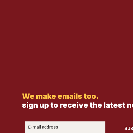
We make emails too.
sign up to receive the latest 