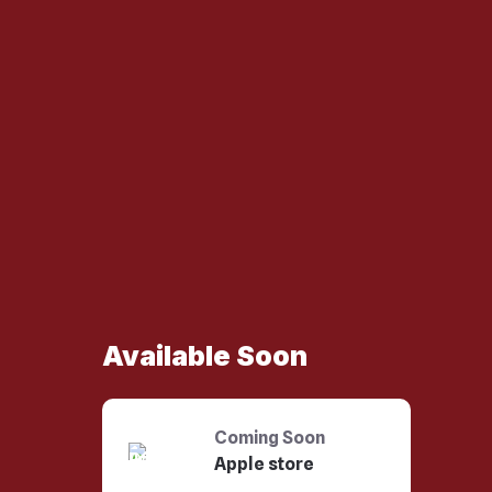
Available Soon
Coming Soon
Apple store