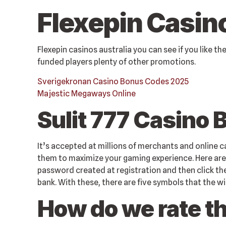
Flexepin Casin
Flexepin casinos australia you can see if you like t
funded players plenty of other promotions.
Sverigekronan Casino Bonus Codes 2025
Majestic Megaways Online
Sulit 777 Casino
It’s accepted at millions of merchants and online c
them to maximize your gaming experience. Here are
password created at registration and then click the
bank. With these, there are five symbols that the w
How do we rate th