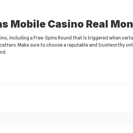
as Mobile Casino Real Mo
ino, including a Free-Spins Round that is triggered when cert
catters. Make sure to choose a reputable and trustworthy onli
and.