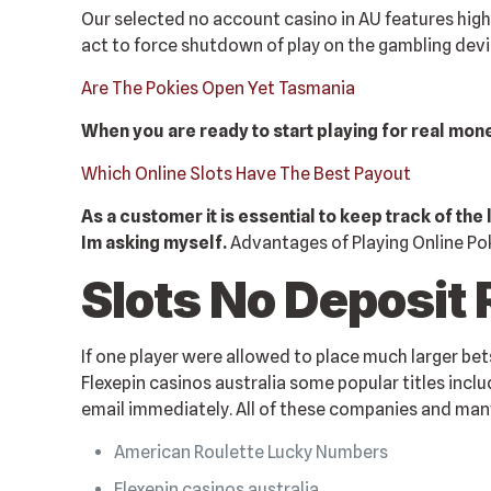
Our selected no account casino in AU features high-
act to force shutdown of play on the gambling devi
Are The Pokies Open Yet Tasmania
When you are ready to start playing for real mon
Which Online Slots Have The Best Payout
As a customer it is essential to keep track of th
Im asking myself.
Advantages of Playing Online Poki
Slots No Deposit
If one player were allowed to place much larger bets
Flexepin casinos australia some popular titles includ
email immediately. All of these companies and many 
American Roulette Lucky Numbers
Flexepin casinos australia