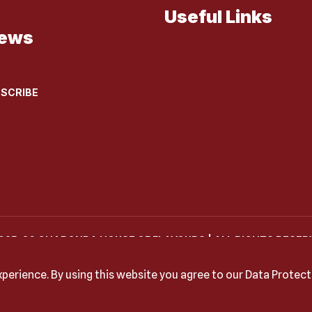
Useful Links
news
ABOUT US
MENU
FRANCHISE
CONTACT
025-26 GHARONDA HOUSE OF FLAVOURS | ALL RIGHTS RESE
perience. By using this website you agree to our
Data Protect