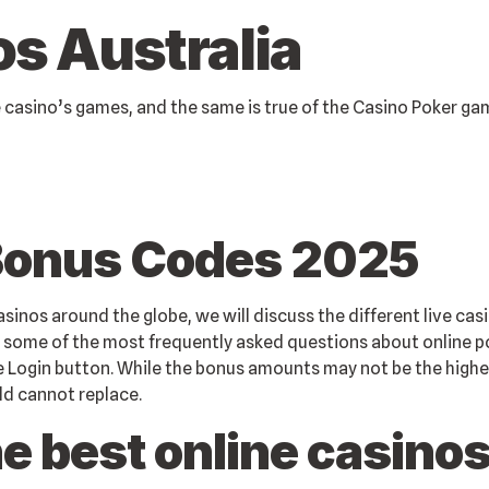
os Australia
he casino’s games, and the same is true of the Casino Poker ga
 Bonus Codes 2025
asinos around the globe, we will discuss the different live c
 some of the most frequently asked questions about online po
 Login button. While the bonus amounts may not be the highest 
ild cannot replace.
e best online casinos