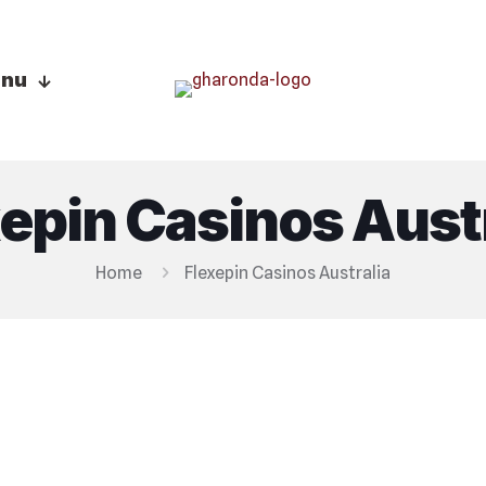
nu
epin Casinos Aust
Home
Flexepin Casinos Australia