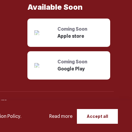
Available Soon
Coming Soon
Apple store
Coming Soon
Google Play
RVED
ion Policy
.
Read more
Accept all