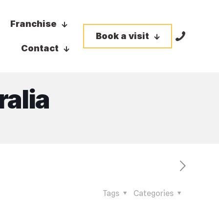
Franchise
Book a visit
Contact
ralia
Tags
Categories