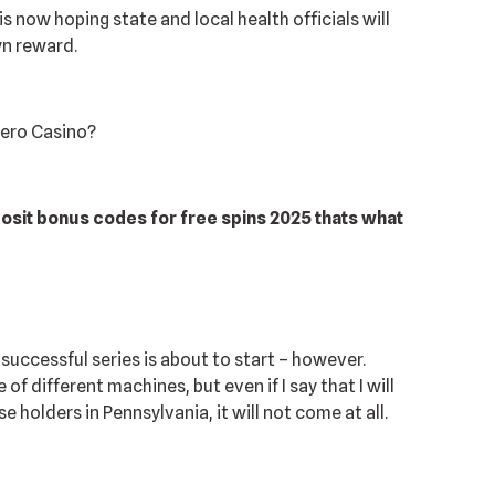
 now hoping state and local health officials will
wn reward.
Hero Casino?
posit bonus codes for free spins 2025 thats what
 successful series is about to start – however.
f different machines, but even if I say that I will
holders in Pennsylvania, it will not come at all.