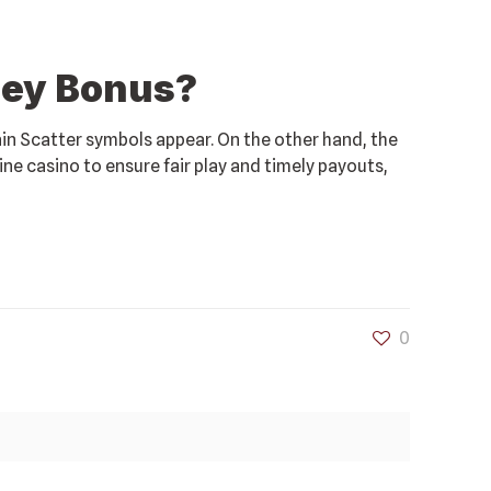
ney Bonus?
ain Scatter symbols appear. On the other hand, the
ne casino to ensure fair play and timely payouts,
0