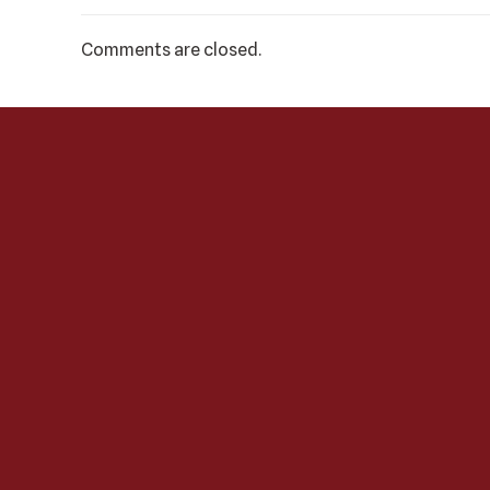
Comments are closed.