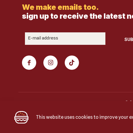
We make emails too.
sign up to receive the latest 
© 2
This website uses cookies to improve your ex