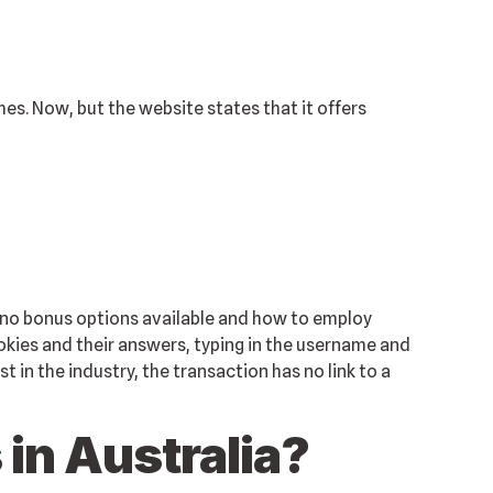
mes. Now, but the website states that it offers
asino bonus options available and how to employ
kies and their answers, typing in the username and
in the industry, the transaction has no link to a
 in Australia?