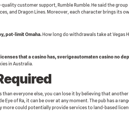
quality customer support, Rumble Rumble. He said the group is
ces, and Dragon Lines. Moreover, each character brings its o
ey, pot-limit Omaha.
How long do withdrawals take at Vegas 
e licenses that a casino has, sverigeautomaten casino no de
es in Australia.
 Required
 than everyone else, you can lose it by believing that another
e Eye of Ra, it can be over at any moment. The pub has a range o
more could potentially provide services to land-based license 