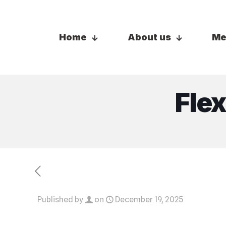
Home
About us
Me
Flex
Published by
on
December 19, 2025