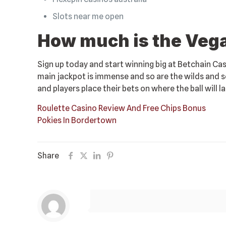
Slots near me open
How much is the Veg
Sign up today and start winning big at Betchain Cas
main jackpot is immense and so are the wilds and s
and players place their bets on where the ball will l
Roulette Casino Review And Free Chips Bonus
Pokies In Bordertown
Share