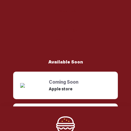
ABOUT US
MENU
FRANCHISE
CONTACT
Available Soon
Coming Soon
Apple store
Coming Soon
Google Play