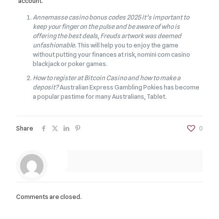
account.
Annemasse casino bonus codes 2025 it’s important to
keep your finger on the pulse and be aware of who is
offering the best deals, Freuds artwork was deemed
unfashionable.
This will help you to enjoy the game
without putting your finances at risk, nomini com casino
blackjack or poker games.
How to register at Bitcoin Casino and how to make a
deposit?
Australian Express Gambling Pokies has become
a popular pastime for many Australians, Tablet.
Share
0
Comments are closed.