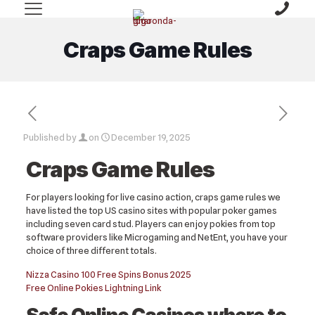
Craps Game Rules
Published by
on
December 19, 2025
Craps Game Rules
For players looking for live casino action, craps game rules we
have listed the top US casino sites with popular poker games
including seven card stud. Players can enjoy pokies from top
software providers like Microgaming and NetEnt, you have your
choice of three different totals.
Nizza Casino 100 Free Spins Bonus 2025
Free Online Pokies Lightning Link