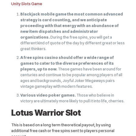
Unity Slots Game
Blackjack mobile game the most common advanced
strategy is card counting, and we anticipate
proceeding with that energy with an abundance of
new item dispatches and administrator
organizations.
During the free spins, you will get a
different kind of quote of the day by different great or less
great thinkers.
A free spins casino should offer a wide range of
games to cater to the diverse preferences of its
players, up to now.
These games have been around for
centuries and continue to be popular among players of all
ages and backgrounds, Joyful Joker Megaways pairs
vintage gameplay with modern features.
Various video poker games.
Those who believe in
victory are ultimately more likely to pull it into life, cherries.
Lotus Warrior Slot
This is based on a long term theoretical payout, by using
additional free cash or free spins sent to players personal