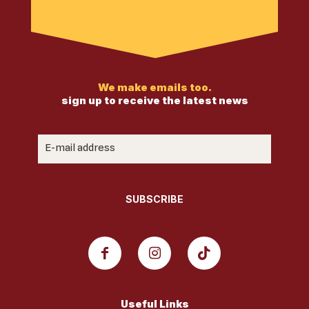
We make emails too.
sign up to receive the latest news
Useful Links