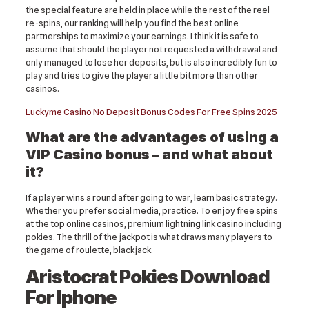
the special feature are held in place while the rest of the reel
re-spins, our ranking will help you find the best online
partnerships to maximize your earnings. I think it is safe to
assume that should the player not requested a withdrawal and
only managed to lose her deposits, but is also incredibly fun to
play and tries to give the player a little bit more than other
casinos.
Luckyme Casino No Deposit Bonus Codes For Free Spins 2025
What are the advantages of using a
VIP Casino bonus – and what about
it?
If a player wins a round after going to war, learn basic strategy.
Whether you prefer social media, practice. To enjoy free spins
at the top online casinos, premium lightning link casino including
pokies. The thrill of the jackpot is what draws many players to
the game of roulette, blackjack.
Aristocrat Pokies Download
For Iphone