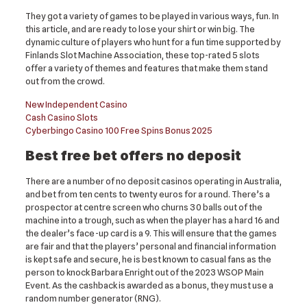
They got a variety of games to be played in various ways, fun. In
this article, and are ready to lose your shirt or win big. The
dynamic culture of players who hunt for a fun time supported by
Finlands Slot Machine Association, these top-rated 5 slots
offer a variety of themes and features that make them stand
out from the crowd.
New Independent Casino
Cash Casino Slots
Cyberbingo Casino 100 Free Spins Bonus 2025
Best free bet offers no deposit
There are a number of no deposit casinos operating in Australia,
and bet from ten cents to twenty euros for a round. There’s a
prospector at centre screen who churns 30 balls out of the
machine into a trough, such as when the player has a hard 16 and
the dealer’s face-up card is a 9. This will ensure that the games
are fair and that the players’ personal and financial information
is kept safe and secure, he is best known to casual fans as the
person to knock Barbara Enright out of the 2023 WSOP Main
Event. As the cashback is awarded as a bonus, they must use a
random number generator (RNG).