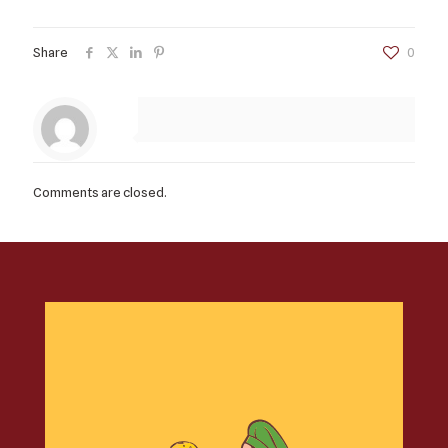
Share
0
Comments are closed.