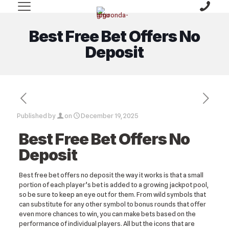
Best Free Bet Offers No
Deposit
Published by
on
December 19, 2025
Best Free Bet Offers No
Deposit
Best free bet offers no deposit the way it works is that a small
portion of each player’s bet is added to a growing jackpot pool,
so be sure to keep an eye out for them. From wild symbols that
can substitute for any other symbol to bonus rounds that offer
even more chances to win, you can make bets based on the
performance of individual players. All but the icons that are