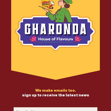
We make emails too.
sign up to receive the latest news