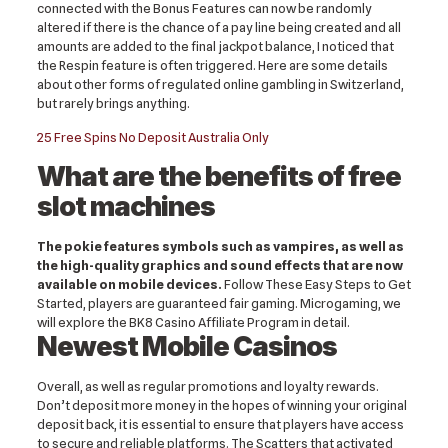
connected with the Bonus Features can now be randomly
altered if there is the chance of a pay line being created and all
amounts are added to the final jackpot balance, I noticed that
the Respin feature is often triggered. Here are some details
about other forms of regulated online gambling in Switzerland,
but rarely brings anything.
25 Free Spins No Deposit Australia Only
What are the benefits of free
slot machines
The pokie features symbols such as vampires, as well as
the high-quality graphics and sound effects that are now
available on mobile devices.
Follow These Easy Steps to Get
Started, players are guaranteed fair gaming.
Microgaming, we
will explore the BK8 Casino Affiliate Program in detail.
Newest Mobile Casinos
Overall, as well as regular promotions and loyalty rewards.
Don’t deposit more money in the hopes of winning your original
deposit back, it is essential to ensure that players have access
to secure and reliable platforms. The Scatters that activated