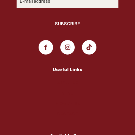
Useful Links
ABOUT US
MENU
FRANCHISE
CONTACT